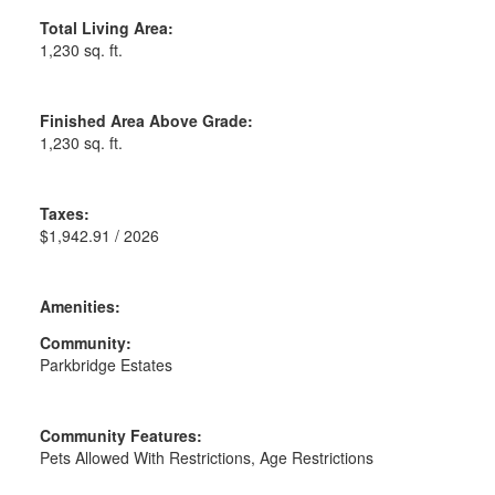
Total Living Area:
1,230 sq. ft.
Finished Area Above Grade:
1,230 sq. ft.
Taxes:
$1,942.91 / 2026
Amenities:
Community:
Parkbridge Estates
Community Features:
Pets Allowed With Restrictions, Age Restrictions