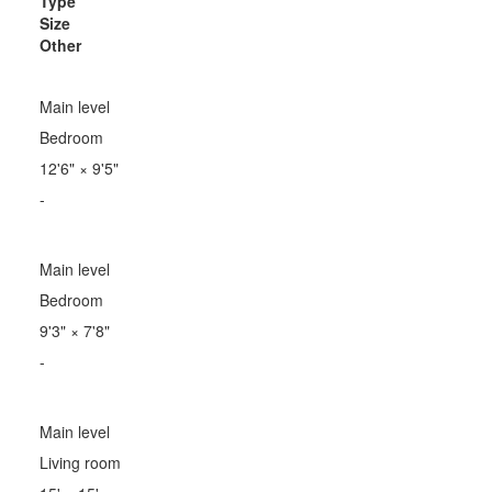
Type
Size
Other
Main level
Bedroom
12'6"
×
9'5"
-
Main level
Bedroom
9'3"
×
7'8"
-
Main level
Living room