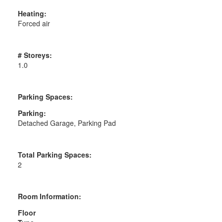
Heating:
Forced air
# Storeys:
1.0
Parking Spaces:
Parking:
Detached Garage, Parking Pad
Total Parking Spaces:
2
Room Information:
Floor