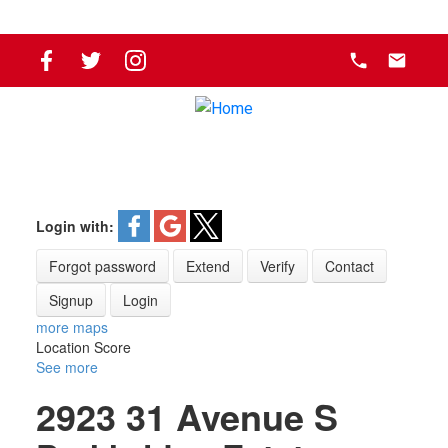
Login with:
Forgot password
Extend
Verify
Contact
Signup
Login
more maps
Location Score
See more
2923 31 Avenue S