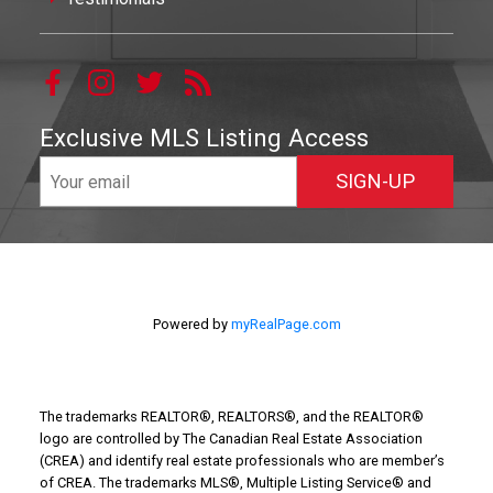
Exclusive MLS Listing Access
SIGN-UP
Powered by
myRealPage.com
The trademarks REALTOR®, REALTORS®, and the REALTOR®
logo are controlled by The Canadian Real Estate Association
(CREA) and identify real estate professionals who are member’s
of CREA. The trademarks MLS®, Multiple Listing Service® and