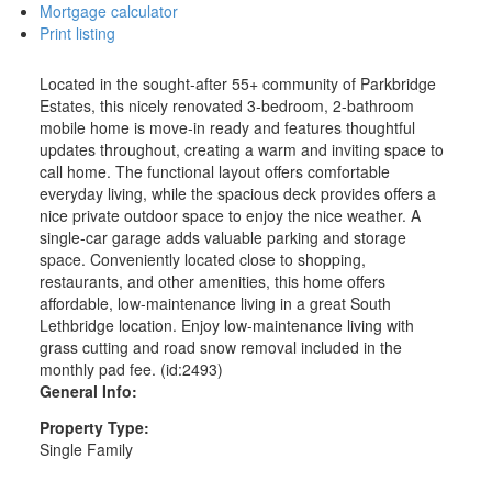
Mortgage calculator
Print listing
Located in the sought-after 55+ community of Parkbridge
Estates, this nicely renovated 3-bedroom, 2-bathroom
mobile home is move-in ready and features thoughtful
updates throughout, creating a warm and inviting space to
call home. The functional layout offers comfortable
everyday living, while the spacious deck provides offers a
nice private outdoor space to enjoy the nice weather. A
single-car garage adds valuable parking and storage
space. Conveniently located close to shopping,
restaurants, and other amenities, this home offers
affordable, low-maintenance living in a great South
Lethbridge location. Enjoy low-maintenance living with
grass cutting and road snow removal included in the
monthly pad fee. (id:2493)
General Info:
Property Type:
Single Family