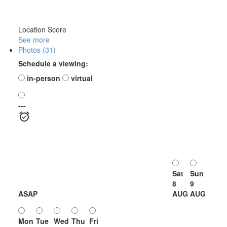
Location Score
See more
Photos (31)
Schedule a viewing:
in-person
virtual
---
Sat
Sun
8
9
ASAP
AUG
AUG
Mon
Tue
Wed
Thu
Fri