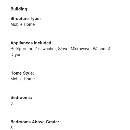
Building:
Structure Type:
Mobile Home
Appliances Included:
Refrigerator, Dishwasher, Stove, Microwave, Washer &
Dryer
Home Style:
Mobile Home
Bedrooms:
3
Bedrooms Above Grade:
3