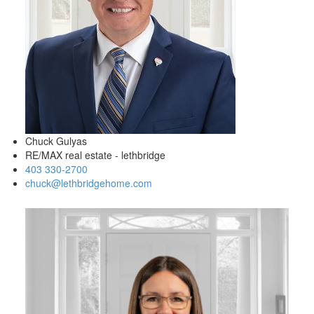
Chuck Gulyas
RE/MAX real estate - lethbridge
403 330-2700
chuck@lethbridgehome.com