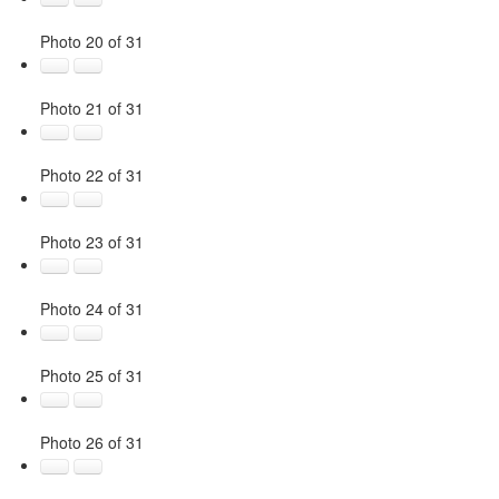
Photo 20 of 31
Photo 21 of 31
Photo 22 of 31
Photo 23 of 31
Photo 24 of 31
Photo 25 of 31
Photo 26 of 31