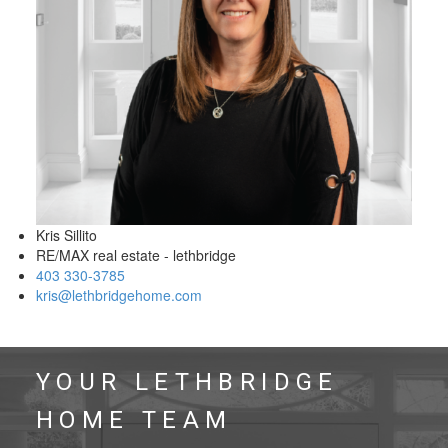
Kris Sillito
RE/MAX real estate - lethbridge
403 330-3785
kris@lethbridgehome.com
YOUR LETHBRIDGE
HOME TEAM