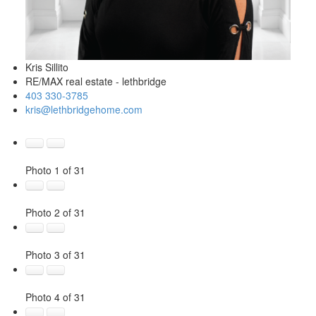
Kris Sillito
RE/MAX real estate - lethbridge
403 330-3785
kris@lethbridgehome.com
Photo 1 of 31
Photo 2 of 31
Photo 3 of 31
Photo 4 of 31