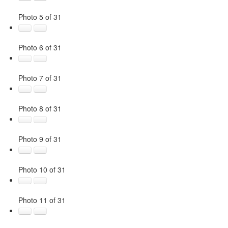
Photo 5 of 31
Photo 6 of 31
Photo 7 of 31
Photo 8 of 31
Photo 9 of 31
Photo 10 of 31
Photo 11 of 31