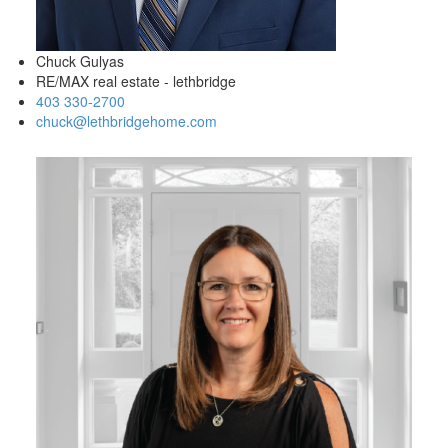
Chuck Gulyas
RE/MAX real estate - lethbridge
403 330-2700
chuck@lethbridgehome.com