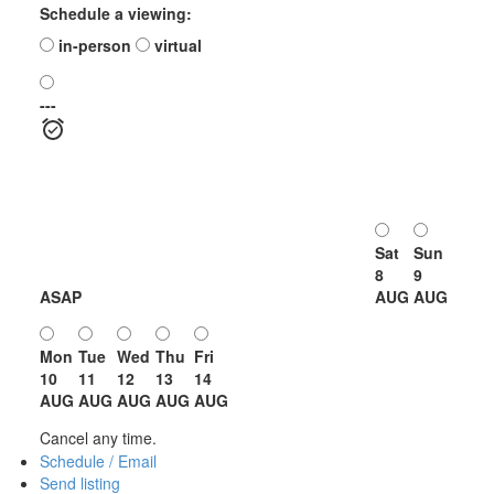
Schedule a viewing:
in-person
virtual
---
Sat
Sun
8
9
ASAP
AUG
AUG
Mon
Tue
Wed
Thu
Fri
10
11
12
13
14
AUG
AUG
AUG
AUG
AUG
Cancel any time.
Schedule / Email
Send listing