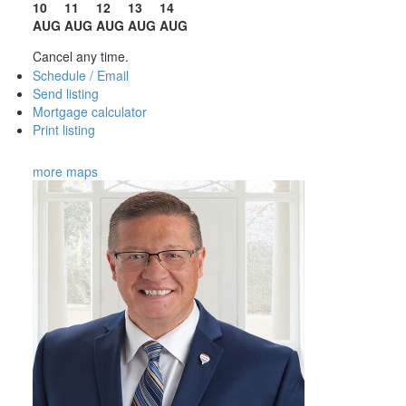
10
11
12
13
14
AUG
AUG
AUG
AUG
AUG
Cancel any time.
Schedule / Email
Send listing
Mortgage calculator
Print listing
more maps