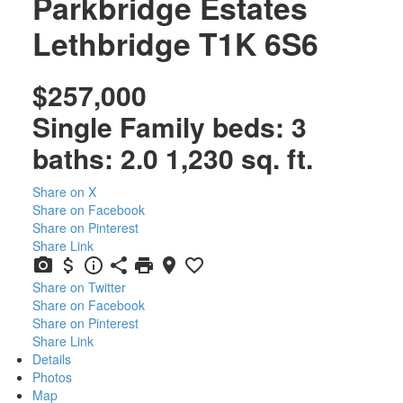
Parkbridge Estates
Lethbridge
T1K 6S6
$257,000
Single Family
beds:
3
baths:
2.0
1,230 sq. ft.
Share on X
Share on Facebook
Share on Pinterest
Share Link
Share on Twitter
Share on Facebook
Share on Pinterest
Share Link
Details
Photos
Map