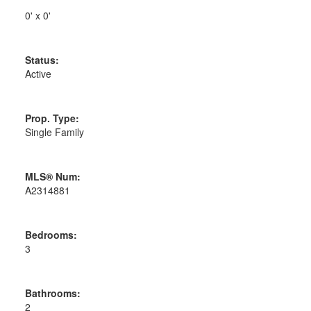
0' x 0'
Status:
Active
Prop. Type:
Single Family
MLS® Num:
A2314881
Bedrooms:
3
Bathrooms:
2