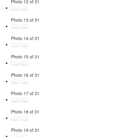
Photo 12 of 31
Photo 13 of 31
Photo 14 of 31
Photo 15 of 31
Photo 16 of 31
Photo 17 of 31
Photo 18 of 31
Photo 19 of 31