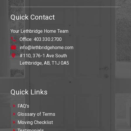
Quick Contact
Your Lethbridge Home Team
Office:
403.330.2700
info@lethbridgehome.com
#110, 376-1 Ave South
Lethbridge,
AB,
T1J 0A5
Quick Links
FAQ's
Glossary of Terms
Moving Checklist
Testimonials