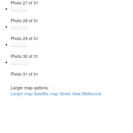
Photo 27 of 31
Photo 28 of 31
Photo 29 of 31
Photo 30 of 31
Photo 31 of 31
Larger map options:
Larger map
Satellite map
Street View
Walkscore