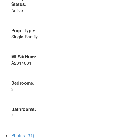
Status:
Active
Prop. Type:
Single Family
MLS® Num:
A2314881
Bedrooms:
3
Bathrooms:
2
Photos (31)