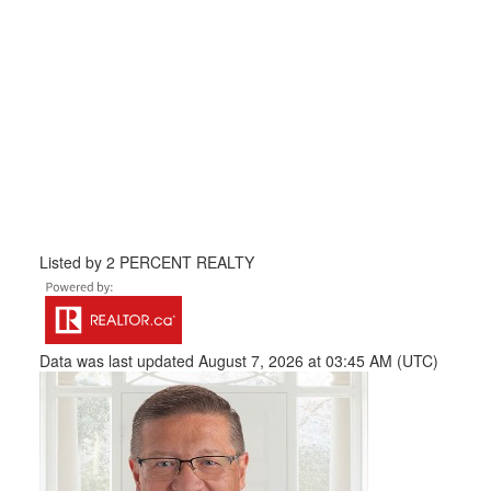
Listed by 2 PERCENT REALTY
Data was last updated August 7, 2026 at 03:45 AM (UTC)