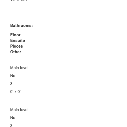
-
Bathrooms:
Floor
Ensuite
Pieces
Other
Main level
No
3
0' x 0'
Main level
No
3