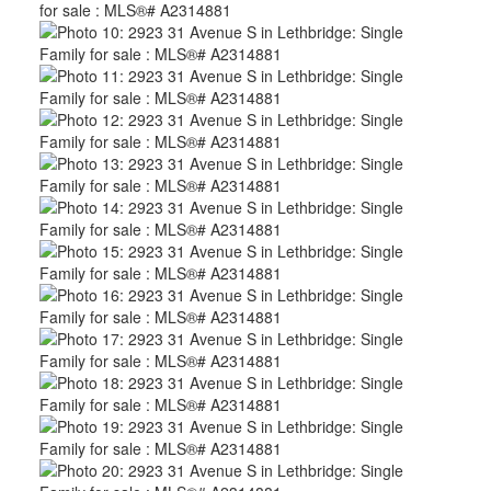
CLICK HERE FOR YOUR FREE HOME EVALUATION