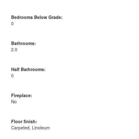
Bedrooms Below Grade:
0
Bathrooms:
2.0
Half Bathrooms:
0
Fireplace:
No
Floor finish:
Carpeted, Linoleum