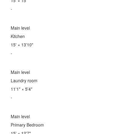
15'
×
15'
-
Main level
Kitchen
15'
×
13'10"
-
Main level
Laundry room
11'1"
×
5'4"
-
Main level
Primary Bedroom
15'
×
12'7"