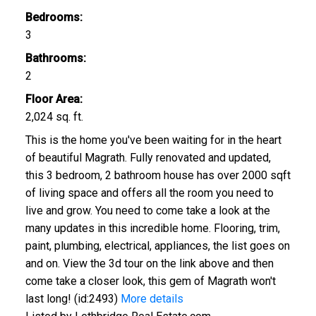
Bedrooms:
3
Bathrooms:
CLICK HERE FOR YOUR FREE HOME EVALUATION
2
Floor Area:
2,024 sq. ft.
This is the home you've been waiting for in the heart
of beautiful Magrath. Fully renovated and updated,
this 3 bedroom, 2 bathroom house has over 2000 sqft
of living space and offers all the room you need to
live and grow. You need to come take a look at the
many updates in this incredible home. Flooring, trim,
paint, plumbing, electrical, appliances, the list goes on
and on. View the 3d tour on the link above and then
come take a closer look, this gem of Magrath won't
last long! (id:2493)
More details