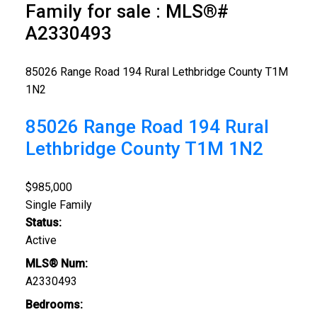
Family for sale : MLS®#
A2330493
85026 Range Road 194
Rural Lethbridge County
T1M
1N2
85026 Range Road 194
Rural
Lethbridge County
T1M 1N2
$985,000
Single Family
Status:
Active
MLS® Num:
A2330493
Bedrooms: