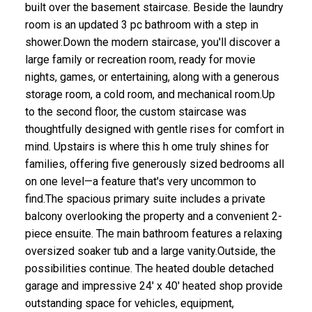
built over the basement staircase. Beside the laundry
room is an updated 3 pc bathroom with a step in
shower.Down the modern staircase, you'll discover a
large family or recreation room, ready for movie
nights, games, or entertaining, along with a generous
storage room, a cold room, and mechanical room.Up
to the second floor, the custom staircase was
thoughtfully designed with gentle rises for comfort in
mind. Upstairs is where this h ome truly shines for
families, offering five generously sized bedrooms all
on one level—a feature that's very uncommon to
find.The spacious primary suite includes a private
balcony overlooking the property and a convenient 2-
piece ensuite. The main bathroom features a relaxing
oversized soaker tub and a large vanity.Outside, the
possibilities continue. The heated double detached
garage and impressive 24' x 40' heated shop provide
outstanding space for vehicles, equipment,