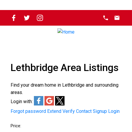
Lethbridge Area Listings
Find your dream home in Lethbridge and surrounding
areas.
Login with:
Forgot password
Extend
Verify
Contact
Signup
Login
Price: