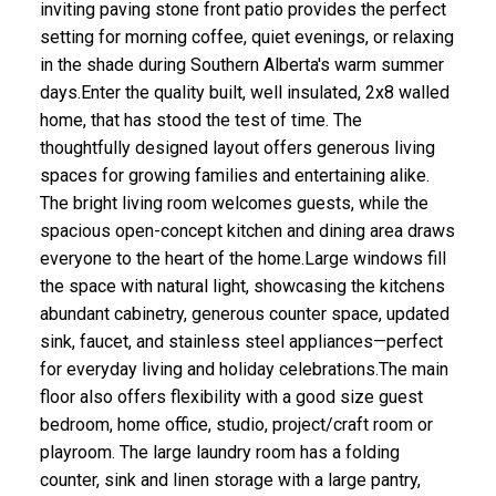
inviting paving stone front patio provides the perfect
setting for morning coffee, quiet evenings, or relaxing
in the shade during Southern Alberta's warm summer
days.Enter the quality built, well insulated, 2x8 walled
home, that has stood the test of time. The
thoughtfully designed layout offers generous living
spaces for growing families and entertaining alike.
The bright living room welcomes guests, while the
spacious open-concept kitchen and dining area draws
everyone to the heart of the home.Large windows fill
the space with natural light, showcasing the kitchens
abundant cabinetry, generous counter space, updated
sink, faucet, and stainless steel appliances—perfect
for everyday living and holiday celebrations.The main
floor also offers flexibility with a good size guest
bedroom, home office, studio, project/craft room or
playroom. The large laundry room has a folding
counter, sink and linen storage with a large pantry,