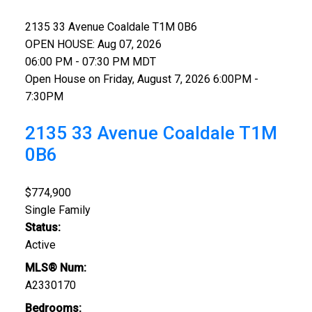
2135 33 Avenue
Coaldale
T1M 0B6
OPEN HOUSE: Aug 07, 2026
06:00 PM - 07:30 PM MDT
Open House on Friday, August 7, 2026 6:00PM -
7:30PM
2135 33 Avenue
Coaldale
T1M
0B6
$774,900
Single Family
Status:
Active
MLS® Num:
A2330170
Bedrooms: