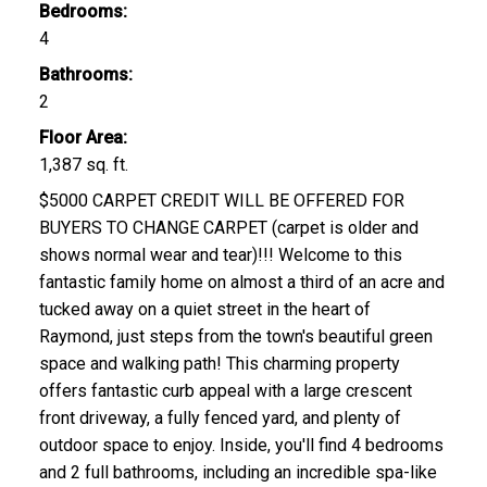
Bedrooms:
4
Bathrooms:
2
Floor Area:
1,387 sq. ft.
$5000 CARPET CREDIT WILL BE OFFERED FOR
BUYERS TO CHANGE CARPET (carpet is older and
shows normal wear and tear)!!! Welcome to this
fantastic family home on almost a third of an acre and
tucked away on a quiet street in the heart of
Raymond, just steps from the town's beautiful green
space and walking path! This charming property
offers fantastic curb appeal with a large crescent
front driveway, a fully fenced yard, and plenty of
outdoor space to enjoy. Inside, you'll find 4 bedrooms
and 2 full bathrooms, including an incredible spa-like