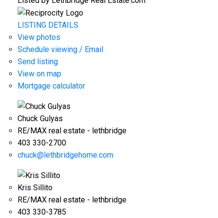
Listed by Lethbridge Real Estate.com
LISTING DETAILS
View photos
Schedule viewing / Email
Send listing
View on map
Mortgage calculator
Chuck Gulyas
RE/MAX real estate - lethbridge
403 330-2700
chuck@lethbridgehome.com
Kris Sillito
RE/MAX real estate - lethbridge
403 330-3785