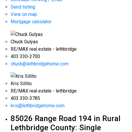
Send listing
View on map
Mortgage calculator
Chuck Gulyas
RE/MAX real estate - lethbridge
403 330-2700
chuck@lethbridgehome.com
Kris Sillito
RE/MAX real estate - lethbridge
403 330-3785
kris@lethbridgehome.com
85026 Range Road 194 in Rural
Lethbridge County: Single