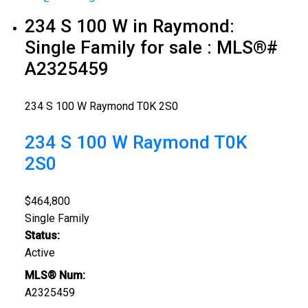
234 S 100 W in Raymond:
Single Family for sale : MLS®#
A2325459
234 S 100 W
Raymond
T0K 2S0
234 S 100 W
Raymond
T0K
2S0
$464,800
Single Family
Status:
Active
MLS® Num:
A2325459