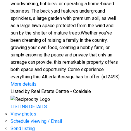
woodworking, hobbies, or operating a home-based
business. The back yard features underground
sprinklers, a large garden with premium soil, as well
as a large lawn space protected from the wind and
sun by the shelter of mature trees.Whether you've
been dreaming of raising a family in the country,
growing your own food, creating a hobby farm, or
simply enjoying the peace and privacy that only an
acreage can provide, this remarkable property offers
both space and opportunity. Come experience
everything this Alberta Acreage has to offer. (id:2493)
More details
Listed by Real Estate Centre - Coaldale
LISTING DETAILS
View photos
Schedule viewing / Email
Send listing