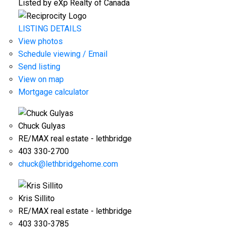
Listed by eXp Realty of Canada
LISTING DETAILS
View photos
Schedule viewing / Email
Send listing
View on map
Mortgage calculator
Chuck Gulyas
RE/MAX real estate - lethbridge
403 330-2700
chuck@lethbridgehome.com
Kris Sillito
RE/MAX real estate - lethbridge
403 330-3785