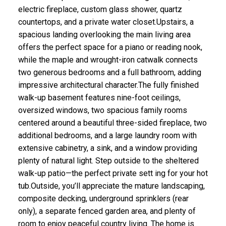
electric fireplace, custom glass shower, quartz
countertops, and a private water closet.Upstairs, a
spacious landing overlooking the main living area
offers the perfect space for a piano or reading nook,
while the maple and wrought-iron catwalk connects
two generous bedrooms and a full bathroom, adding
impressive architectural character.The fully finished
walk-up basement features nine-foot ceilings,
oversized windows, two spacious family rooms
centered around a beautiful three-sided fireplace, two
additional bedrooms, and a large laundry room with
extensive cabinetry, a sink, and a window providing
plenty of natural light. Step outside to the sheltered
walk-up patio—the perfect private sett ing for your hot
tub.Outside, you’ll appreciate the mature landscaping,
composite decking, underground sprinklers (rear
only), a separate fenced garden area, and plenty of
room to enjoy peaceful country living. The home is