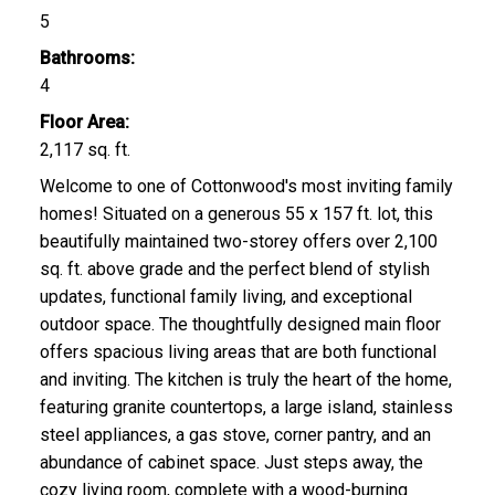
5
Bathrooms:
4
Floor Area:
2,117 sq. ft.
Welcome to one of Cottonwood's most inviting family
homes! Situated on a generous 55 x 157 ft. lot, this
beautifully maintained two-storey offers over 2,100
sq. ft. above grade and the perfect blend of stylish
updates, functional family living, and exceptional
outdoor space. The thoughtfully designed main floor
offers spacious living areas that are both functional
and inviting. The kitchen is truly the heart of the home,
featuring granite countertops, a large island, stainless
steel appliances, a gas stove, corner pantry, and an
abundance of cabinet space. Just steps away, the
cozy living room, complete with a wood-burning