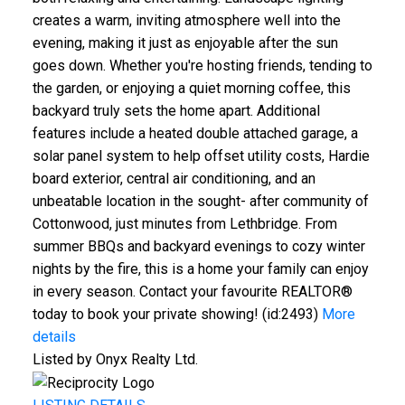
creates a warm, inviting atmosphere well into the
evening, making it just as enjoyable after the sun
goes down. Whether you're hosting friends, tending to
the garden, or enjoying a quiet morning coffee, this
backyard truly sets the home apart. Additional
features include a heated double attached garage, a
solar panel system to help offset utility costs, Hardie
board exterior, central air conditioning, and an
unbeatable location in the sought- after community of
Cottonwood, just minutes from Lethbridge. From
summer BBQs and backyard evenings to cozy winter
nights by the fire, this is a home your family can enjoy
in every season. Contact your favourite REALTOR®
today to book your private showing! (id:2493)
More
details
Listed by Onyx Realty Ltd.