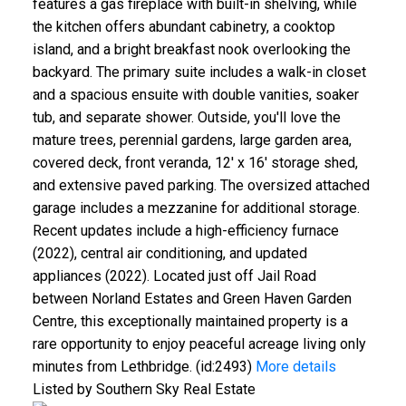
features a gas fireplace with built-in shelving, while
the kitchen offers abundant cabinetry, a cooktop
island, and a bright breakfast nook overlooking the
backyard. The primary suite includes a walk-in closet
and a spacious ensuite with double vanities, soaker
tub, and separate shower. Outside, you'll love the
mature trees, perennial gardens, large garden area,
covered deck, front veranda, 12' x 16' storage shed,
and extensive paved parking. The oversized attached
garage includes a mezzanine for additional storage.
Recent updates include a high-efficiency furnace
(2022), central air conditioning, and updated
appliances (2022). Located just off Jail Road
between Norland Estates and Green Haven Garden
Centre, this exceptionally maintained property is a
rare opportunity to enjoy peaceful acreage living only
minutes from Lethbridge. (id:2493)
More details
Listed by Southern Sky Real Estate