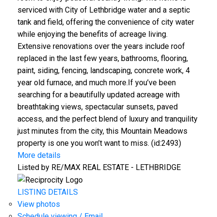
serviced with City of Lethbridge water and a septic
tank and field, offering the convenience of city water
while enjoying the benefits of acreage living.
Extensive renovations over the years include roof
replaced in the last few years, bathrooms, flooring,
paint, siding, fencing, landscaping, concrete work, 4
year old furnace, and much more.If you’ve been
searching for a beautifully updated acreage with
breathtaking views, spectacular sunsets, paved
access, and the perfect blend of luxury and tranquility
just minutes from the city, this Mountain Meadows
property is one you won’t want to miss. (id:2493)
More details
Listed by RE/MAX REAL ESTATE - LETHBRIDGE
LISTING DETAILS
View photos
Schedule viewing / Email