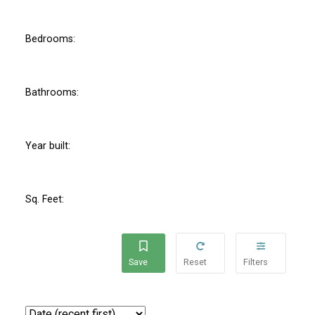
Bedrooms:
Bathrooms:
Year built:
Sq. Feet: