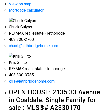
View on map
Mortgage calculator
Chuck Gulyas
RE/MAX real estate - lethbridge
403 330-2700
chuck@lethbridgehome.com
Kris Sillito
RE/MAX real estate - lethbridge
403 330-3785
kris@lethbridgehome.com
OPEN HOUSE:
2135 33 Avenue
in Coaldale: Single Family for
sale : MLS®# A2330170