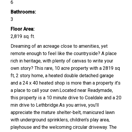
6
Bathrooms:
3
Floor Area:
2,819 sq. ft.
Dreaming of an acreage close to amenities, yet
remote enough to feel like the countryside? A place
rich in heritage, with plenty of canvas to write your
own story? This rare, 10 acre property with a 2819 sq
ft, 2 story home, a heated double detached garage
and a 24 x 40 heated shop is more than a property it’s
a place to call your own.Located near Readymade,
this property is a 10 minute drive to Coaldale and a 20
min drive to Lethbridge.As you arrive, you'll
appreciate the mature shelter-belt, manicured lawn
with underground sprinklers, children's play area,
playhouse and the welcoming circular driveway. The