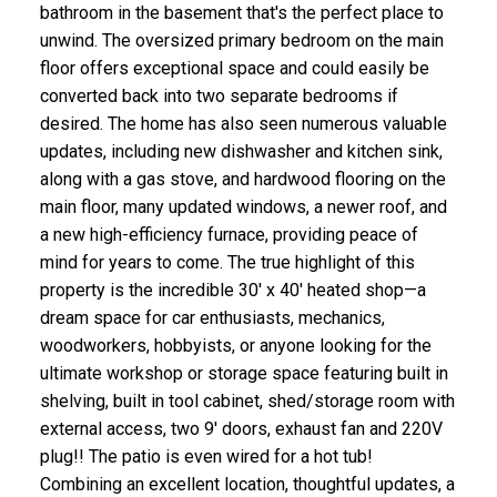
bathroom in the basement that's the perfect place to
unwind. The oversized primary bedroom on the main
floor offers exceptional space and could easily be
converted back into two separate bedrooms if
desired. The home has also seen numerous valuable
updates, including new dishwasher and kitchen sink,
along with a gas stove, and hardwood flooring on the
main floor, many updated windows, a newer roof, and
a new high-efficiency furnace, providing peace of
mind for years to come. The true highlight of this
property is the incredible 30' x 40' heated shop—a
dream space for car enthusiasts, mechanics,
woodworkers, hobbyists, or anyone looking for the
ultimate workshop or storage space featuring built in
shelving, built in tool cabinet, shed/storage room with
external access, two 9' doors, exhaust fan and 220V
plug!! The patio is even wired for a hot tub!
Combining an excellent location, thoughtful updates, a