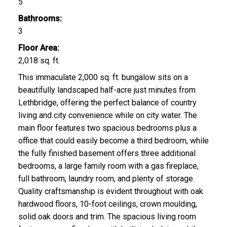
5
Bathrooms:
3
Floor Area:
2,018 sq. ft.
This immaculate 2,000 sq. ft. bungalow sits on a
beautifully landscaped half-acre just minutes from
Lethbridge, offering the perfect balance of country
living and city convenience while on city water. The
main floor features two spacious bedrooms plus a
office that could easily become a third bedroom, while
the fully finished basement offers three additional
bedrooms, a large family room with a gas fireplace,
full bathroom, laundry room, and plenty of storage.
Quality craftsmanship is evident throughout with oak
hardwood floors, 10-foot ceilings, crown moulding,
solid oak doors and trim. The spacious living room