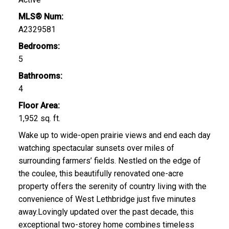
MLS® Num:
A2329581
Bedrooms:
5
Bathrooms:
4
Floor Area:
1,952 sq. ft.
Wake up to wide-open prairie views and end each day
watching spectacular sunsets over miles of
surrounding farmers’ fields. Nestled on the edge of
the coulee, this beautifully renovated one-acre
property offers the serenity of country living with the
convenience of West Lethbridge just five minutes
away.Lovingly updated over the past decade, this
exceptional two-storey home combines timeless