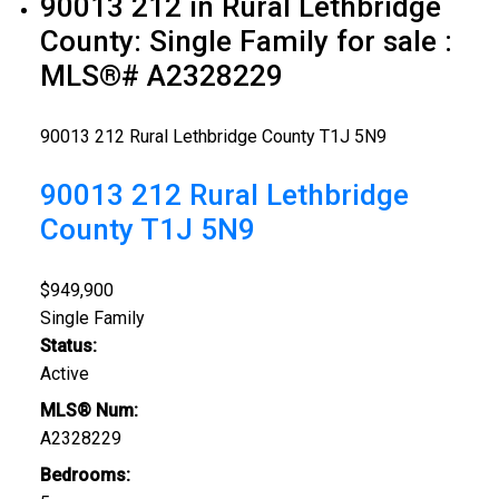
90013 212 in Rural Lethbridge
County: Single Family for sale :
MLS®# A2328229
90013 212
Rural Lethbridge County
T1J 5N9
90013 212
Rural Lethbridge
County
T1J 5N9
$949,900
Single Family
Status:
Active
MLS® Num:
A2328229
Bedrooms: