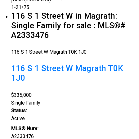
1-21
/
75
116 S 1 Street W in Magrath:
Single Family for sale : MLS®#
A2333476
116 S 1 Street W
Magrath
T0K 1J0
116 S 1 Street W
Magrath
T0K
1J0
$335,000
Single Family
Status:
Active
MLS® Num:
A2333476