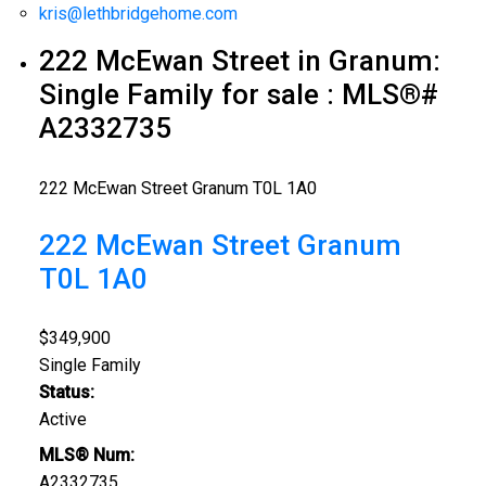
kris@lethbridgehome.com
222 McEwan Street in Granum:
Single Family for sale : MLS®#
A2332735
222 McEwan Street
Granum
T0L 1A0
222 McEwan Street
Granum
T0L 1A0
$349,900
Single Family
Status:
Active
MLS® Num:
A2332735