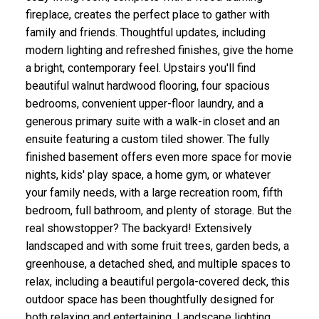
fireplace, creates the perfect place to gather with
family and friends. Thoughtful updates, including
modern lighting and refreshed finishes, give the home
a bright, contemporary feel. Upstairs you'll find
beautiful walnut hardwood flooring, four spacious
bedrooms, convenient upper-floor laundry, and a
generous primary suite with a walk-in closet and an
ensuite featuring a custom tiled shower. The fully
finished basement offers even more space for movie
nights, kids' play space, a home gym, or whatever
your family needs, with a large recreation room, fifth
bedroom, full bathroom, and plenty of storage. But the
real showstopper? The backyard! Extensively
landscaped and with some fruit trees, garden beds, a
greenhouse, a detached shed, and multiple spaces to
relax, including a beautiful pergola-covered deck, this
outdoor space has been thoughtfully designed for
both relaxing and entertaining. Landscape lighting