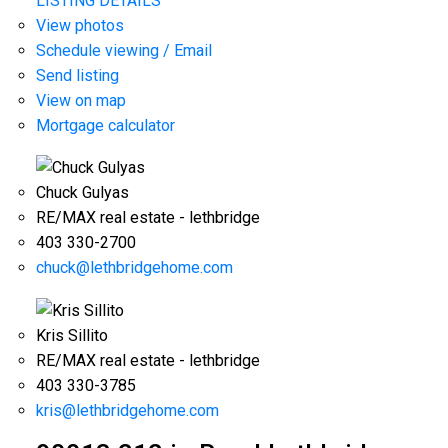
LISTING DETAILS
View photos
Schedule viewing / Email
Send listing
View on map
Mortgage calculator
Chuck Gulyas
RE/MAX real estate - lethbridge
403 330-2700
chuck@lethbridgehome.com
Kris Sillito
RE/MAX real estate - lethbridge
403 330-3785
kris@lethbridgehome.com