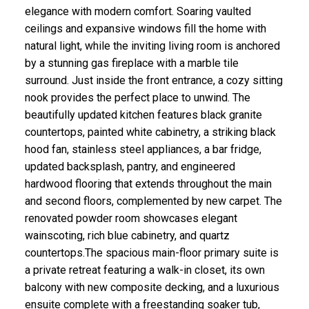
elegance with modern comfort. Soaring vaulted
ceilings and expansive windows fill the home with
natural light, while the inviting living room is anchored
by a stunning gas fireplace with a marble tile
surround. Just inside the front entrance, a cozy sitting
nook provides the perfect place to unwind. The
beautifully updated kitchen features black granite
countertops, painted white cabinetry, a striking black
hood fan, stainless steel appliances, a bar fridge,
updated backsplash, pantry, and engineered
hardwood flooring that extends throughout the main
and second floors, complemented by new carpet. The
renovated powder room showcases elegant
wainscoting, rich blue cabinetry, and quartz
countertops.The spacious main-floor primary suite is
a private retreat featuring a walk-in closet, its own
balcony with new composite decking, and a luxurious
ensuite complete with a freestanding soaker tub,