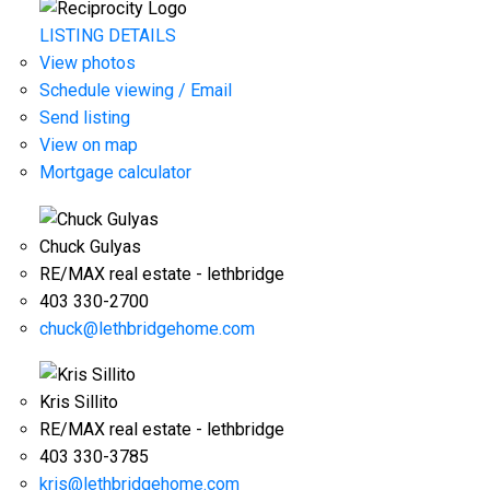
LISTING DETAILS
View photos
Schedule viewing / Email
Send listing
View on map
Mortgage calculator
Chuck Gulyas
RE/MAX real estate - lethbridge
403 330-2700
chuck@lethbridgehome.com
Kris Sillito
RE/MAX real estate - lethbridge
403 330-3785
kris@lethbridgehome.com