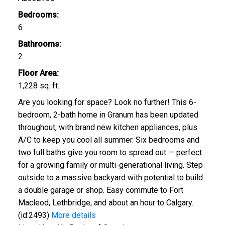
Bedrooms:
6
Bathrooms:
2
Floor Area:
1,228 sq. ft.
Are you looking for space? Look no further! This 6-
bedroom, 2-bath home in Granum has been updated
throughout, with brand new kitchen appliances, plus
A/C to keep you cool all summer. Six bedrooms and
two full baths give you room to spread out — perfect
for a growing family or multi-generational living. Step
outside to a massive backyard with potential to build
a double garage or shop. Easy commute to Fort
Macleod, Lethbridge, and about an hour to Calgary.
(id:2493)
More details