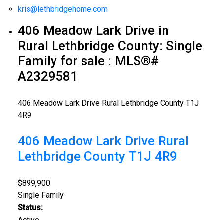
kris@lethbridgehome.com
406 Meadow Lark Drive in
Rural Lethbridge County: Single
Family for sale : MLS®#
A2329581
406 Meadow Lark Drive
Rural Lethbridge County
T1J
4R9
406 Meadow Lark Drive
Rural
Lethbridge County
T1J 4R9
$899,900
Single Family
Status:
Active