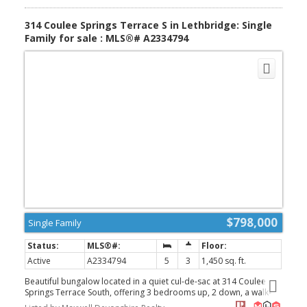
$420 per month adds to the appeal, making this a fantastic
opportunity for anyone seeking comfort, affordability, and a
314 Coulee Springs Terrace S in Lethbridge: Single
move-in-ready home. (id:2493)
Family for sale : MLS®# A2334794
$798,000
Single Family
Active
A2334794
5
3
1,450 sq. ft.
Beautiful bungalow located in a quiet cul-de-sac at 314 Coulee
Springs Terrace South, offering 3 bedrooms up, 2 down, a walk-
out basement, and a triple attached garage. The home sides onto