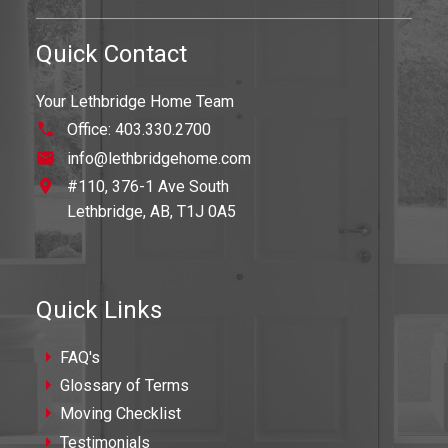
Quick Contact
Your Lethbridge Home Team
Office:
403.330.2700
info@lethbridgehome.com
#110, 376-1 Ave South
Lethbridge,
AB,
T1J 0A5
Quick Links
FAQ's
Glossary of Terms
Moving Checklist
Testimonials