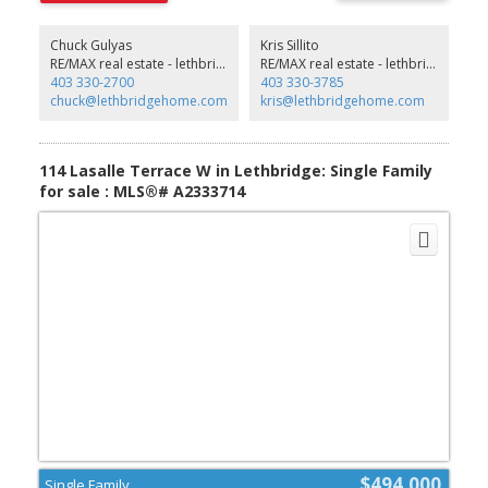
parking, or a workshop. Ideally located close to schools, parks,
shopping and public transit. A turn-key opportunity perfect for
first-time buyers, families, or investors. Just unpack and enjoy! (Will
Chuck Gulyas
Kris Sillito
consider vendor financing option) (id:2493)
RE/MAX real estate - lethbridge
RE/MAX real estate - lethbridge
403 330-2700
403 330-3785
chuck@lethbridgehome.com
kris@lethbridgehome.com
114 Lasalle Terrace W in Lethbridge: Single Family
for sale : MLS®# A2333714
$494,000
Single Family