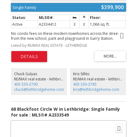
$399,900
Single Family
Active
A2334412
3
3
1,066 sq. ft.
No condo fees on these modern townhomes across the street
from the new school, park and playground in Garry Station.
Choose between 2 or 3 bedroom plans. This particular unit is 3
Listed by RE/MAX REAL ESTATE - LETHBRIDGE
bedroom middle unit. All homes will be fenced, landscaped, patio
and double parking pad in the back. Both models have an ensuite
and come with kitchen appliances, quartz counter tops, second
floor laundry room. Don't delay get in now. NHW. FIRST TIME
BUYER! ASK ABOUT THE NEW GOVERNMENT GST REBATE
PROGRAM WHERE YOU CAN GET THE GST BACK. CERTAIN
Chuck Gulyas
Kris Sillito
RESTRICTIONS APPLY (id:2493)
RE/MAX real estate - lethbridge
RE/MAX real estate - lethbridge
403 330-2700
403 330-3785
chuck@lethbridgehome.com
kris@lethbridgehome.com
68 Blackfoot Circle W in Lethbridge: Single Family
for sale : MLS®# A2333549