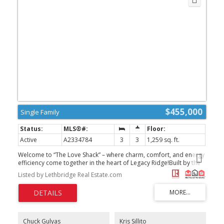
$455,000
Single Family
Active
A2334784
3
3
1,259 sq. ft.
Welcome to “The Love Shack” – where charm, comfort, and energy
efficiency come together in the heart of Legacy Ridge!Built by the
trusted craftsmanship of Greer Homes, this beautifully designed
Listed by Lethbridge Real Estate.com
two-storey home offers the perfect blend of modern style,
thoughtful design, and exceptional value.Step inside and you’ll
immediately appreciate the bright, open-concept main floor,
where the living room, dining area, and spacious kitchen flow
effortlessly together. The large center island creates the perfect
gathering place for family meals, entertaining friends, or simply
Chuck Gulyas
Kris Sillito