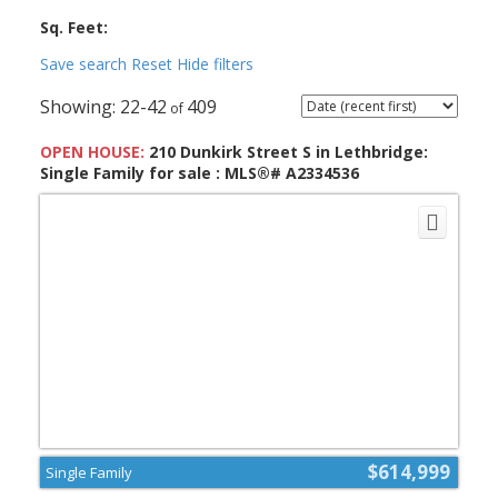
Sq. Feet:
Save search
Reset
Hide filters
22-42
409
OPEN HOUSE:
210 Dunkirk Street S in Lethbridge:
Single Family for sale : MLS®# A2334536
$614,999
Single Family