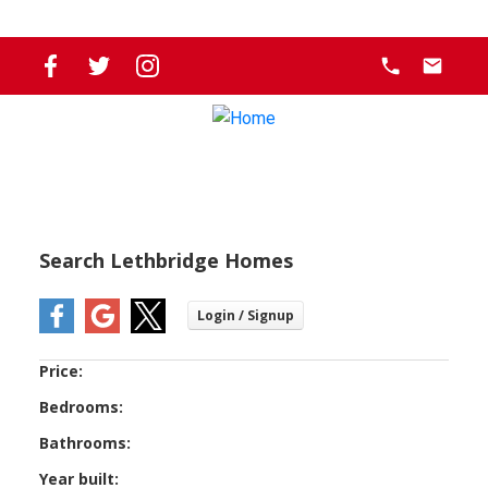
Search Lethbridge Homes
Price:
Bedrooms:
Bathrooms:
Year built: