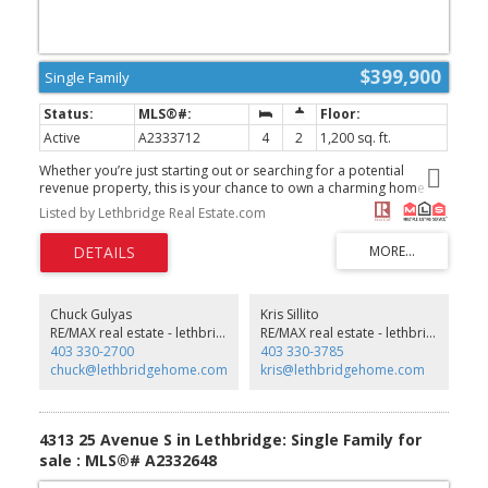
$399,900
Single Family
Active
A2333712
4
2
1,200 sq. ft.
Whether you’re just starting out or searching for a potential
revenue property, this is your chance to own a charming home
just a few blocks from Henderson Lake. This bi-level features
Listed by Lethbridge Real Estate.com
updated windows throughout (2018) as well as beautiful high
quality up down blinds in almost every window, and an automated
blind over the front entry door, a new garage roof (2021), brand-
new A/C (2024), and stainless steel appliances (2023). The main
bathroom was also recently renovated. A separate rear basement
entrance offers the option to suite the home if desired. Outside,
Chuck Gulyas
Kris Sillito
you’ll find a spacious double garage with two single bays, one
RE/MAX real estate - lethbridge
RE/MAX real estate - lethbridge
boasting 11-foot ceilings, one garage measures 21 x 13, the other
403 330-2700
403 330-3785
measures 23 x 13' 8", plus RV parking in the back and a double
chuck@lethbridgehome.com
kris@lethbridgehome.com
concrete driveway out front. Definitely a must-see! (id:2493)
4313 25 Avenue S in Lethbridge: Single Family for
sale : MLS®# A2332648