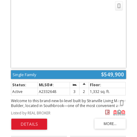
$549,900
Single Family
Active
A2332648
3
2
1,332 sq. ft.
Welcome to this brand-new bi-level built by Stranville Living Master
Builder, located in Southbrook—one of the most convenient and
desirable neighbourhoods in South Lethbridge. With quick access
Listed by REAL BROKER
to shopping, restaurants, schools, parks, and everyday amenities,
this home combines impressive modern finishes with a highly
functional layout.From the moment you step inside, the grand
front entryway and soaring vaulted ceilings immediately create a
bright, open, and welcoming atmosphere. The vaulted ceilings