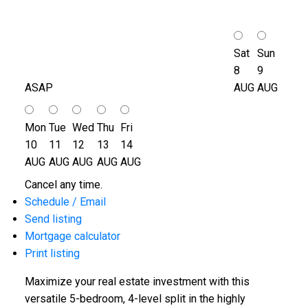
Sat
Sun
8
9
ASAP
AUG
AUG
Mon
Tue
Wed
Thu
Fri
10
11
12
13
14
AUG
AUG
AUG
AUG
AUG
Cancel any time.
Schedule / Email
Send listing
Mortgage calculator
Print listing
Maximize your real estate investment with this
versatile 5-bedroom, 4-level split in the highly