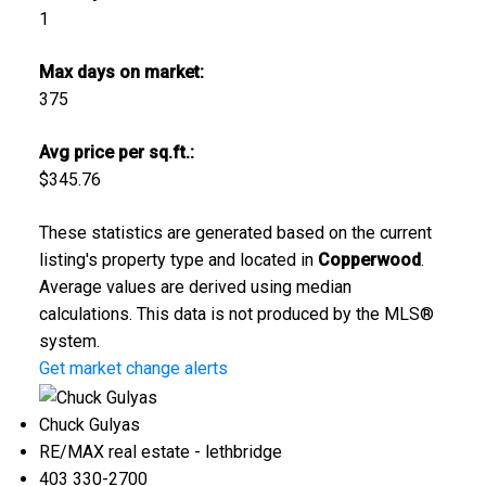
1
Max days on market:
375
Avg price per sq.ft.:
$345.76
These statistics are generated based on the current
listing's property type and located in
Copperwood
.
Average values are derived using median
calculations. This data is not produced by the MLS®
system.
Get market change alerts
Chuck Gulyas
RE/MAX real estate - lethbridge
403 330-2700