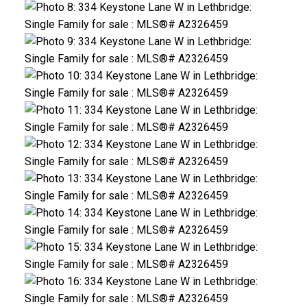
CLICK HERE FOR YOUR FREE HOME EVALUATION