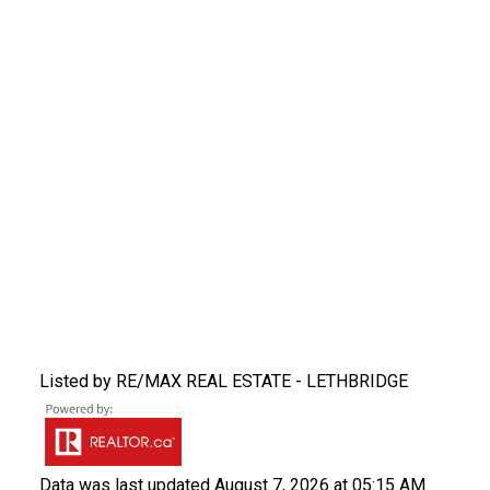
Listed by RE/MAX REAL ESTATE - LETHBRIDGE
Data was last updated August 7, 2026 at 05:15 AM