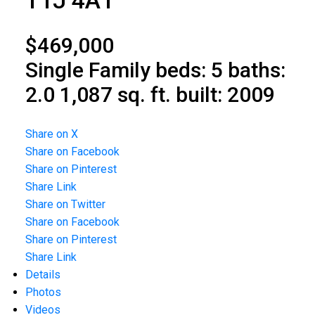
T1J 4A1
$469,000
Single Family
beds:
5
baths:
2.0
1,087 sq. ft.
built:
2009
Share on X
Share on Facebook
Share on Pinterest
Share Link
Share on Twitter
Share on Facebook
Share on Pinterest
Share Link
Details
Photos
Videos