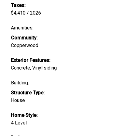
Taxes:
$4,410 / 2026
Amenities:
Community:
Copperwood
Exterior Features:
Concrete, Vinyl siding
Building:
Structure Type:
House
Home Style:
4 Level