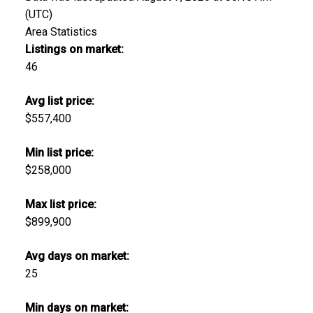
(UTC)
Area Statistics
Listings on market:
46
Avg list price:
$557,400
Min list price:
$258,000
Max list price:
$899,900
Avg days on market:
25
Min days on market: