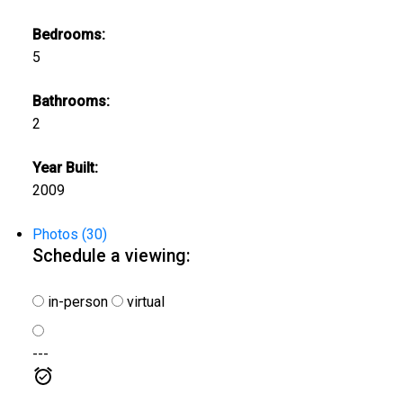
Bedrooms:
5
Bathrooms:
2
Year Built:
2009
Photos (30)
Schedule a viewing:
in-person
virtual
---