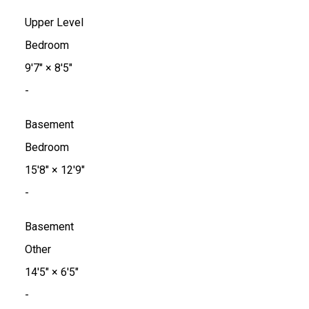
Upper Level
Bedroom
9'7"
×
8'5"
-
Basement
Bedroom
15'8"
×
12'9"
-
Basement
Other
14'5"
×
6'5"
-