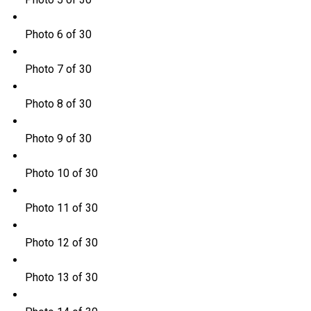
Photo 6 of 30
Photo 7 of 30
Photo 8 of 30
Photo 9 of 30
Photo 10 of 30
Photo 11 of 30
Photo 12 of 30
Photo 13 of 30