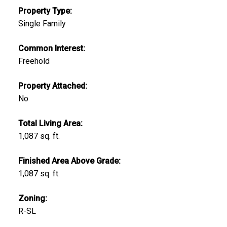
Property Type:
Single Family
Common Interest:
Freehold
Property Attached:
No
Total Living Area:
1,087 sq. ft.
Finished Area Above Grade:
1,087 sq. ft.
Zoning:
R-SL