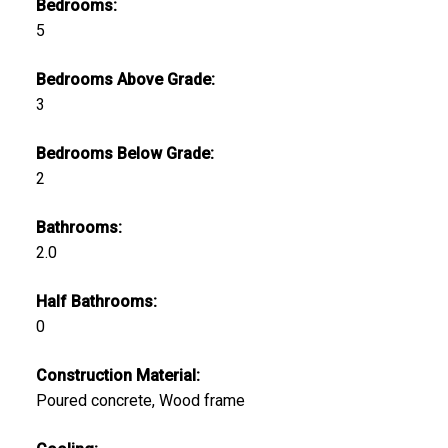
Bedrooms:
5
Bedrooms Above Grade:
3
Bedrooms Below Grade:
2
Bathrooms:
2.0
Half Bathrooms:
0
Construction Material:
Poured concrete, Wood frame