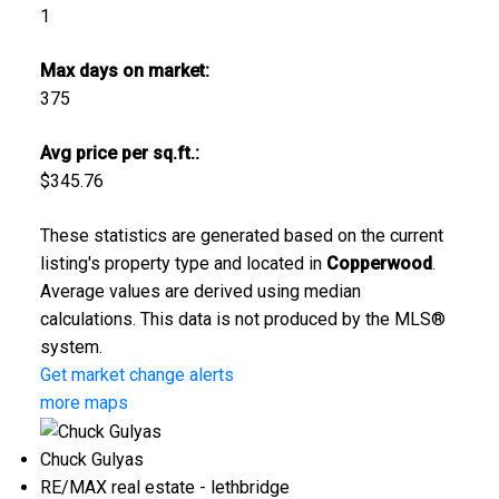
1
Max days on market:
375
Avg price per sq.ft.:
$345.76
These statistics are generated based on the current
listing's property type and located in
Copperwood
.
Average values are derived using median
calculations. This data is not produced by the MLS®
system.
Get market change alerts
more maps
Chuck Gulyas
RE/MAX real estate - lethbridge