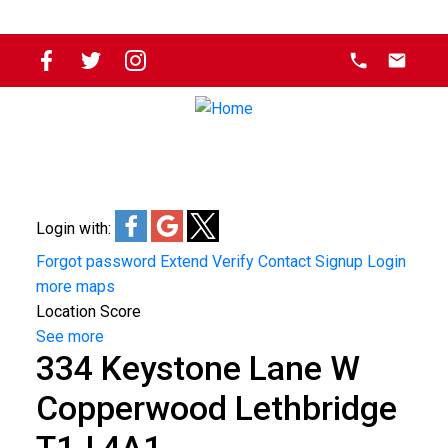
Login with:
Forgot password
Extend
Verify
Contact
Signup
Login
more maps
Location Score
See more
334 Keystone Lane W
Copperwood
Lethbridge