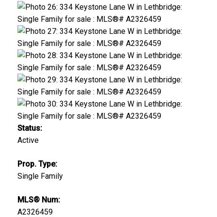
Status:
Active
Prop. Type:
Single Family
MLS® Num:
A2326459