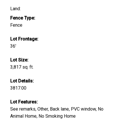
Land:
Fence Type:
Fence
Lot Frontage:
36'
Lot Size:
3,817 sq. ft.
Lot Details:
3817.00
Lot Features:
See remarks, Other, Back lane, PVC window, No
Animal Home, No Smoking Home