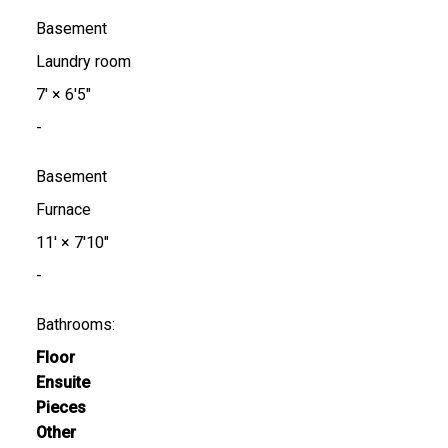
Basement
Laundry room
7'
×
6'5"
-
Basement
Furnace
11'
×
7'10"
-
Bathrooms:
Floor
Ensuite
Pieces
Other