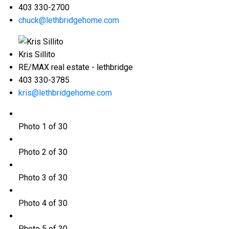
403 330-2700
chuck@lethbridgehome.com
Kris Sillito
RE/MAX real estate - lethbridge
403 330-3785
kris@lethbridgehome.com
Photo 1 of 30
Photo 2 of 30
Photo 3 of 30
Photo 4 of 30
Photo 5 of 30