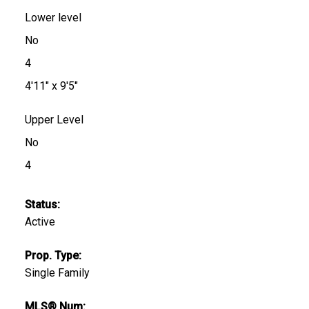
Lower level
No
4
4'11" x 9'5"
Upper Level
No
4
Status:
Active
Prop. Type:
Single Family
MLS® Num: