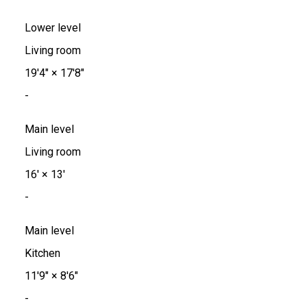
Lower level
Living room
19'4"
×
17'8"
-
Main level
Living room
16'
×
13'
-
Main level
Kitchen
11'9"
×
8'6"
-