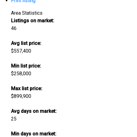
Print listing
Area Statistics
Listings on market:
46
Avg list price:
$557,400
Min list price:
$258,000
Max list price:
$899,900
Avg days on market:
25
Min days on market: