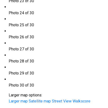
Photo 23 of 30
Photo 24 of 30
Photo 25 of 30
Photo 26 of 30
Photo 27 of 30
Photo 28 of 30
Photo 29 of 30
Photo 30 of 30
Larger map options:
Larger map
Satellite map
Street View
Walkscore