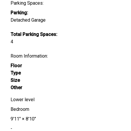
Parking Spaces:
Parking:
Detached Garage
Total Parking Spaces:
4
Room Information:
Floor
Type
Size
Other
Lower level
Bedroom
9'11"
×
8'10"
-