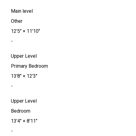
Main level
Other
12'5"
×
11'10"
-
Upper Level
Primary Bedroom
13'8"
×
12'3"
-
Upper Level
Bedroom
13'4"
×
8'11"
-