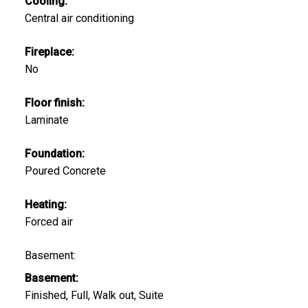
Cooling:
Central air conditioning
Fireplace:
No
Floor finish:
Laminate
Foundation:
Poured Concrete
Heating:
Forced air
Basement:
Basement:
Finished, Full, Walk out, Suite