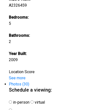
A2326459
Bedrooms:
5
Bathrooms:
2
Year Built:
2009
Location Score
See more
Photos (30)
Schedule a viewing:
in-person
virtual