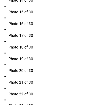
Photo 14 of 30
Photo 15 of 30
Photo 16 of 30
Photo 17 of 30
Photo 18 of 30
Photo 19 of 30
Photo 20 of 30
Photo 21 of 30
Photo 22 of 30