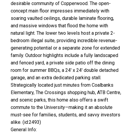
desirable community of Copperwood. The open-
concept main floor impresses immediately with
soaring vaulted ceilings, durable laminate flooring,
and massive windows that flood the home with
natural light. The lower two levels host a private 2-
bedroom illegal suite, providing incredible revenue-
generating potential or a separate zone for extended
family. Outdoor highlights include a fully landscaped
and fenced yard, a private side patio off the dining
room for summer BBQs, a 24' x 24' double detached
garage, and an extra dedicated parking stall.
Strategically located just minutes from Coalbanks
Elementary, The Crossings shopping hub, ATB Centre,
and scenic parks, this home also offers a swift
commute to the University—making it an absolute
must-see for families, students, and savvy investors
alike. (id:2493)
General Info: