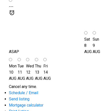
---
Sat
Sun
8
9
ASAP
AUG
AUG
Mon
Tue
Wed
Thu
Fri
10
11
12
13
14
AUG
AUG
AUG
AUG
AUG
Cancel any time.
Schedule / Email
Send listing
Mortgage calculator