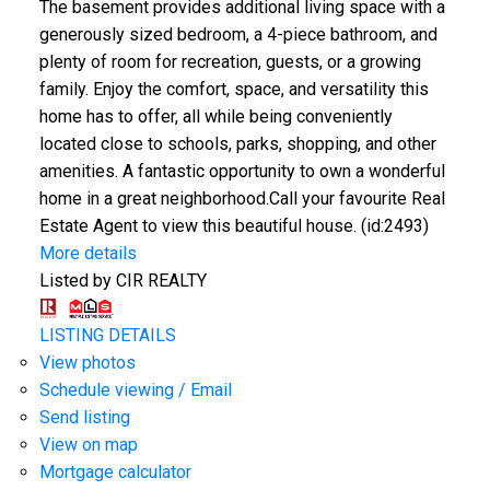
The basement provides additional living space with a
generously sized bedroom, a 4-piece bathroom, and
plenty of room for recreation, guests, or a growing
family. Enjoy the comfort, space, and versatility this
home has to offer, all while being conveniently
located close to schools, parks, shopping, and other
amenities. A fantastic opportunity to own a wonderful
home in a great neighborhood.Call your favourite Real
Estate Agent to view this beautiful house. (id:2493)
More details
Listed by CIR REALTY
LISTING DETAILS
View photos
Schedule viewing / Email
Send listing
View on map
Mortgage calculator