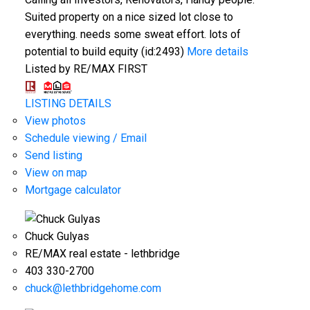
Suited property on a nice sized lot close to
everything. needs some sweat effort. lots of
potential to build equity (id:2493)
More details
Listed by RE/MAX FIRST
LISTING DETAILS
View photos
Schedule viewing / Email
Send listing
View on map
Mortgage calculator
Chuck Gulyas
RE/MAX real estate - lethbridge
403 330-2700
chuck@lethbridgehome.com