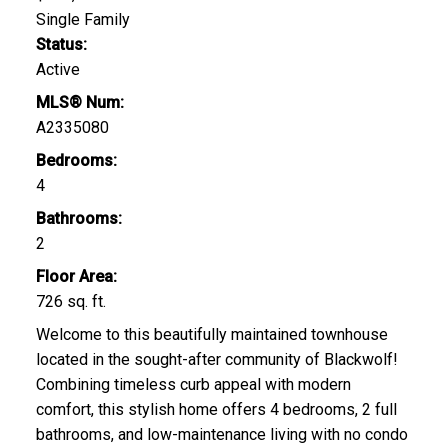
Single Family
Status:
Active
MLS® Num:
A2335080
Bedrooms:
4
Bathrooms:
2
Floor Area:
726 sq. ft.
Welcome to this beautifully maintained townhouse
located in the sought-after community of Blackwolf!
Combining timeless curb appeal with modern
comfort, this stylish home offers 4 bedrooms, 2 full
bathrooms, and low-maintenance living with no condo