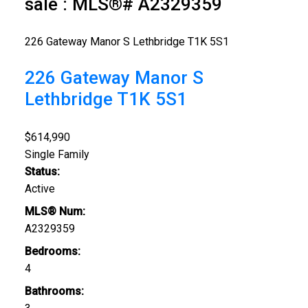
sale : MLS®# A2329359
226 Gateway Manor S
Lethbridge
T1K 5S1
226 Gateway Manor S
Lethbridge
T1K 5S1
$614,990
Single Family
Status:
Active
MLS® Num:
A2329359
Bedrooms:
4
Bathrooms: