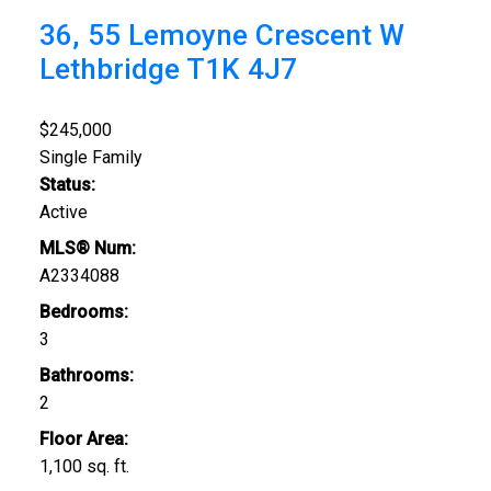
36, 55 Lemoyne Crescent W
Lethbridge
T1K 4J7
$245,000
Single Family
Status:
Active
MLS® Num:
A2334088
Bedrooms:
3
Bathrooms:
2
Floor Area:
1,100 sq. ft.