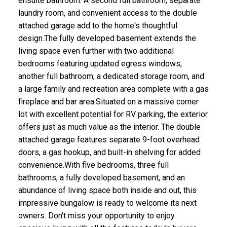
ensuite bathroom. A second full bathroom, separate
laundry room, and convenient access to the double
attached garage add to the home's thoughtful
design.The fully developed basement extends the
living space even further with two additional
bedrooms featuring updated egress windows,
another full bathroom, a dedicated storage room, and
a large family and recreation area complete with a gas
fireplace and bar area.Situated on a massive corner
lot with excellent potential for RV parking, the exterior
offers just as much value as the interior. The double
attached garage features separate 9-foot overhead
doors, a gas hookup, and built-in shelving for added
convenience.With five bedrooms, three full
bathrooms, a fully developed basement, and an
abundance of living space both inside and out, this
impressive bungalow is ready to welcome its next
owners. Don't miss your opportunity to enjoy