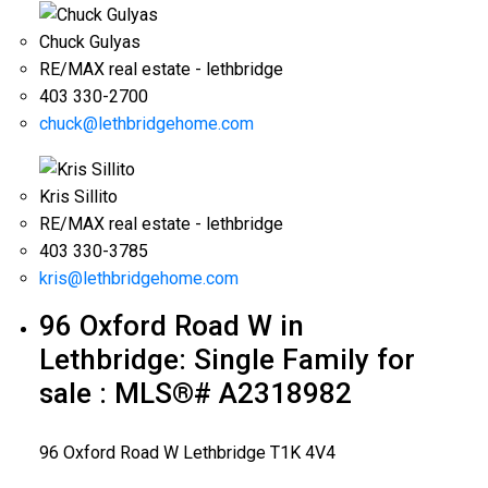
Chuck Gulyas
RE/MAX real estate - lethbridge
403 330-2700
chuck@lethbridgehome.com
Kris Sillito
RE/MAX real estate - lethbridge
403 330-3785
kris@lethbridgehome.com
96 Oxford Road W in
Lethbridge: Single Family for
sale : MLS®# A2318982
96 Oxford Road W
Lethbridge
T1K 4V4