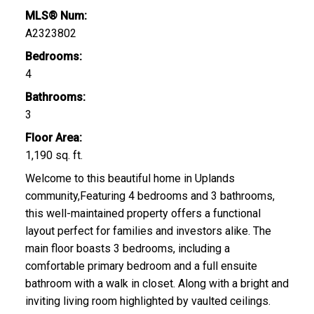
MLS® Num:
A2323802
Bedrooms:
4
Bathrooms:
3
Floor Area:
1,190 sq. ft.
Welcome to this beautiful home in Uplands
community,Featuring 4 bedrooms and 3 bathrooms,
this well-maintained property offers a functional
layout perfect for families and investors alike. The
main floor boasts 3 bedrooms, including a
comfortable primary bedroom and a full ensuite
bathroom with a walk in closet. Along with a bright and
inviting living room highlighted by vaulted ceilings.