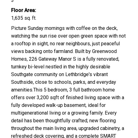
3
Floor Area:
1,635 sq. ft.
Picture Sunday mornings with coffee on the deck,
watching the sun rise over open green space with not
a rooftop in sight, no rear neighbours, just peaceful
views backing onto farmland. Built by Greenwood
Homes, 226 Gateway Manor S is a fully renovated,
turnkey bi-level nestled in the highly desirable
Southgate community on Lethbridge's vibrant
Southside, close to schools, parks, and everyday
amenities.This 5 bedroom, 3 full bathroom home
offers over 3,200 sqft of finished living space with a
fully developed walk-up basement, ideal for
multigenerational living or a growing family. Every
detail has been thoughtfully crafted; new flooring
throughout the main living area, upgraded cabinetry, a
refreshed deck covering, and a complete SMART