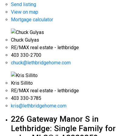
Send listing
View on map
Mortgage calculator
Chuck Gulyas
RE/MAX real estate - lethbridge
403 330-2700
chuck@lethbridgehome.com
Kris Sillito
RE/MAX real estate - lethbridge
403 330-3785
kris@lethbridgehome.com
226 Gateway Manor S in
Lethbridge: Single Family for