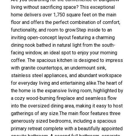
living without sacrificing space? This exceptional
home delivers over 1,750 square feet on the main
floor and offers the perfect combination of comfort,
functionality, and room to grow.Step inside to an
inviting open-concept layout featuring a charming
dining nook bathed in natural light from the south-
facing window, an ideal spot to enjoy your morning
coffee. The spacious kitchen is designed to impress
with granite countertops, an undermount sink,
stainless steel appliances, and abundant workspace
for everyday living and entertaining alike.The heart of
the home is the expansive living room, highlighted by
a cozy wood-burning fireplace and seamless flow
into the oversized dining area, making it easy to host
gatherings of any size.The main floor features three
generously sized bedrooms, including a spacious
primary retreat complete with a beautifully appointed