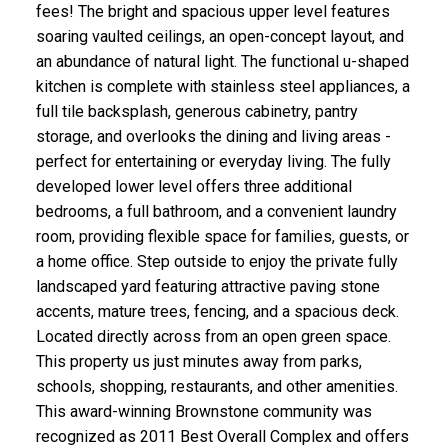
fees! The bright and spacious upper level features
soaring vaulted ceilings, an open-concept layout, and
an abundance of natural light. The functional u-shaped
kitchen is complete with stainless steel appliances, a
CLICK HERE FOR YOUR FREE HOME EVALUATION
full tile backsplash, generous cabinetry, pantry
storage, and overlooks the dining and living areas -
perfect for entertaining or everyday living. The fully
developed lower level offers three additional
bedrooms, a full bathroom, and a convenient laundry
room, providing flexible space for families, guests, or
a home office. Step outside to enjoy the private fully
landscaped yard featuring attractive paving stone
accents, mature trees, fencing, and a spacious deck.
Located directly across from an open green space.
This property us just minutes away from parks,
schools, shopping, restaurants, and other amenities.
This award-winning Brownstone community was
recognized as 2011 Best Overall Complex and offers