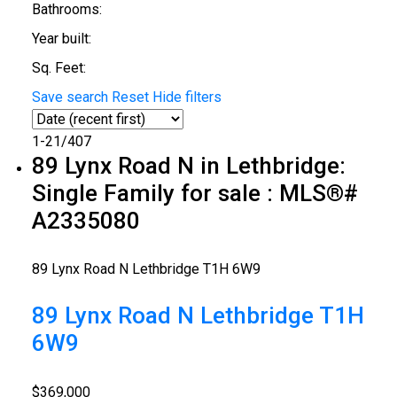
Bathrooms:
Year built:
Sq. Feet:
Save search
Reset
Hide filters
1-21
/
407
89 Lynx Road N in Lethbridge:
Single Family for sale : MLS®#
A2335080
89 Lynx Road N
Lethbridge
T1H 6W9
89 Lynx Road N
Lethbridge
T1H
6W9
$369,000