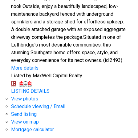
nook.Outside, enjoy a beautifully landscaped, low-
maintenance backyard fenced with underground
sprinklers and a storage shed for effortless upkeep.
A double attached garage with an exposed aggregate
driveway completes the package.Situated in one of
Lethbridge's most desirable communities, this
stunning Southgate home offers space, style, and
everyday convenience for its next owners. (id:2493)
More details
Listed by MaxWell Capital Realty
LISTING DETAILS
View photos
Schedule viewing / Email
Send listing
View on map
Mortgage calculator