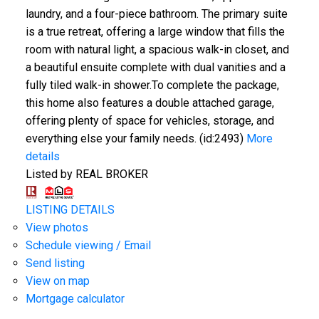
laundry, and a four-piece bathroom. The primary suite
is a true retreat, offering a large window that fills the
room with natural light, a spacious walk-in closet, and
a beautiful ensuite complete with dual vanities and a
fully tiled walk-in shower.To complete the package,
this home also features a double attached garage,
offering plenty of space for vehicles, storage, and
everything else your family needs. (id:2493)
More
details
Listed by REAL BROKER
LISTING DETAILS
View photos
Schedule viewing / Email
Send listing
View on map
Mortgage calculator