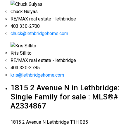
Chuck Gulyas
RE/MAX real estate - lethbridge
403 330-2700
chuck@lethbridgehome.com
Kris Sillito
RE/MAX real estate - lethbridge
403 330-3785
kris@lethbridgehome.com
1815 2 Avenue N in Lethbridge:
Single Family for sale : MLS®#
A2334867
1815 2 Avenue N
Lethbridge
T1H 0B5