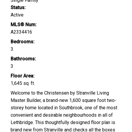
Single Family
Status:
Active
MLS® Num:
A2334416
Bedrooms:
3
Bathrooms:
3
Floor Area:
1,645 sq. ft.
Welcome to the Christensen by Stranville Living
Master Builder, a brand-new 1,600 square foot two-
storey home located in Southbrook, one of the most
convenient and desirable neighbourhoods in all of
Lethbridge. This thoughtfully designed floor plan is
brand new from Stranville and checks all the boxes