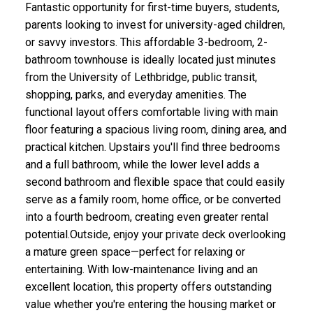
Fantastic opportunity for first-time buyers, students,
parents looking to invest for university-aged children,
or savvy investors. This affordable 3-bedroom, 2-
bathroom townhouse is ideally located just minutes
from the University of Lethbridge, public transit,
shopping, parks, and everyday amenities. The
functional layout offers comfortable living with main
floor featuring a spacious living room, dining area, and
practical kitchen. Upstairs you'll find three bedrooms
and a full bathroom, while the lower level adds a
second bathroom and flexible space that could easily
serve as a family room, home office, or be converted
into a fourth bedroom, creating even greater rental
potential.Outside, enjoy your private deck overlooking
a mature green space—perfect for relaxing or
entertaining. With low-maintenance living and an
excellent location, this property offers outstanding
value whether you're entering the housing market or