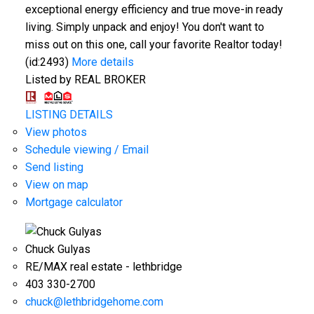
exceptional energy efficiency and true move-in ready
living. Simply unpack and enjoy! You don't want to
miss out on this one, call your favorite Realtor today!
(id:2493)
More details
Listed by REAL BROKER
LISTING DETAILS
View photos
Schedule viewing / Email
Send listing
View on map
Mortgage calculator
Chuck Gulyas
RE/MAX real estate - lethbridge
403 330-2700
chuck@lethbridgehome.com