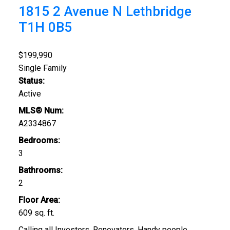
1815 2 Avenue N
Lethbridge
T1H 0B5
$199,990
Single Family
Status:
Active
MLS® Num:
A2334867
Bedrooms:
3
Bathrooms:
2
Floor Area:
609 sq. ft.
Calling all Investors, Renovators, Handy people.