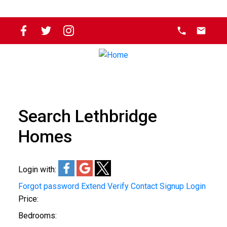
Search Lethbridge
Homes
Login with:
Forgot password
Extend
Verify
Contact
Signup
Login
Price:
Bedrooms: