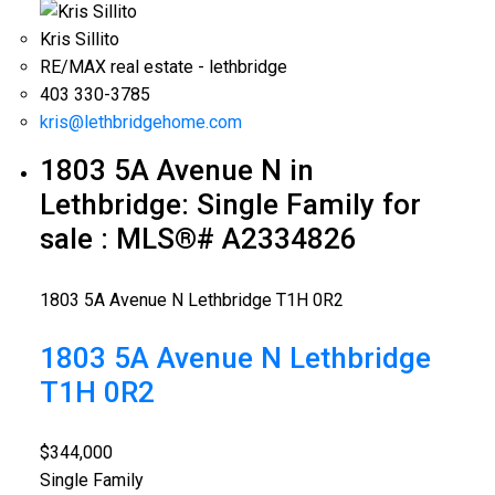
Kris Sillito
RE/MAX real estate - lethbridge
403 330-3785
kris@lethbridgehome.com
1803 5A Avenue N in
Lethbridge: Single Family for
sale : MLS®# A2334826
1803 5A Avenue N
Lethbridge
T1H 0R2
1803 5A Avenue N
Lethbridge
T1H 0R2
$344,000
Single Family