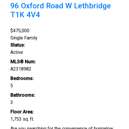
96 Oxford Road W
Lethbridge
T1K 4V4
$475,000
Single Family
Status:
Active
MLS® Num:
A2318982
Bedrooms:
5
Bathrooms:
3
Floor Area:
1,753 sq. ft.
Are you searching for the convenience of bungalow