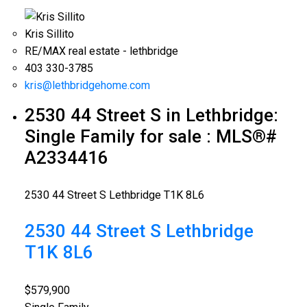
Kris Sillito
RE/MAX real estate - lethbridge
403 330-3785
kris@lethbridgehome.com
2530 44 Street S in Lethbridge:
Single Family for sale : MLS®#
A2334416
2530 44 Street S
Lethbridge
T1K 8L6
2530 44 Street S
Lethbridge
T1K 8L6
$579,900