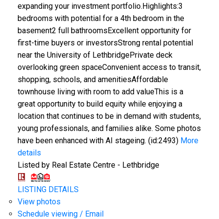
expanding your investment portfolio.Highlights:3
bedrooms with potential for a 4th bedroom in the
basement2 full bathroomsExcellent opportunity for
first-time buyers or investorsStrong rental potential
near the University of LethbridgePrivate deck
overlooking green spaceConvenient access to transit,
shopping, schools, and amenitiesAffordable
townhouse living with room to add valueThis is a
great opportunity to build equity while enjoying a
location that continues to be in demand with students,
young professionals, and families alike. Some photos
have been enhanced with AI stageing. (id:2493)
More
details
Listed by Real Estate Centre - Lethbridge
LISTING DETAILS
View photos
Schedule viewing / Email