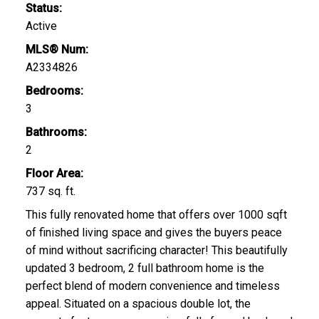
Status:
Active
MLS® Num:
A2334826
Bedrooms:
3
Bathrooms:
2
Floor Area:
737 sq. ft.
This fully renovated home that offers over 1000 sqft
of finished living space and gives the buyers peace
of mind without sacrificing character! This beautifully
updated 3 bedroom, 2 full bathroom home is the
perfect blend of modern convenience and timeless
appeal. Situated on a spacious double lot, the