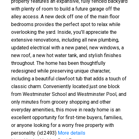
property features an expansive, fully fenced backyard
with plenty of room to build a future garage off the
alley access. A new deck off one of the main floor
bedrooms provides the perfect spot to relax while
overlooking the yard. Inside, you'll appreciate the
extensive renovations, including all new plumbing,
updated electrical with a new panel, new windows, a
new roof, a new hot water tank, and stylish finishes
throughout. The home has been thoughtfully
redesigned while preserving unique character,
including a beautiful clawfoot tub that adds a touch of
classic charm. Conveniently located just one block
from Westminster School and Westminster Pool, and
only minutes from grocery shopping and other
everyday amenities, this move in ready home is an
excellent opportunity for first-time buyers, families,
or anyone looking for a worry free property with
personality. (id:2493)
More details