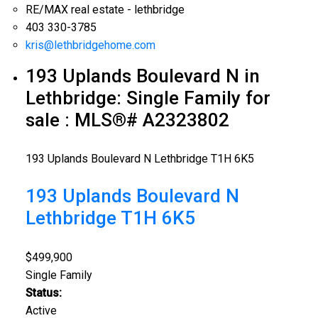
RE/MAX real estate - lethbridge
403 330-3785
kris@lethbridgehome.com
193 Uplands Boulevard N in
Lethbridge: Single Family for
sale : MLS®# A2323802
193 Uplands Boulevard N
Lethbridge
T1H 6K5
193 Uplands Boulevard N
Lethbridge
T1H 6K5
$499,900
Single Family
Status:
Active