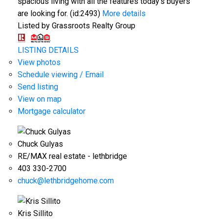
spacious living with all the features today's buyers
are looking for. (id:2493)
More details
Listed by Grassroots Realty Group
LISTING DETAILS
View photos
Schedule viewing / Email
Send listing
View on map
Mortgage calculator
Chuck Gulyas
RE/MAX real estate - lethbridge
403 330-2700
chuck@lethbridgehome.com
Kris Sillito