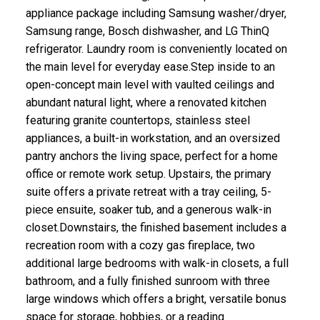
appliance package including Samsung washer/dryer,
Samsung range, Bosch dishwasher, and LG ThinQ
refrigerator. Laundry room is conveniently located on
the main level for everyday ease.Step inside to an
open-concept main level with vaulted ceilings and
abundant natural light, where a renovated kitchen
featuring granite countertops, stainless steel
appliances, a built-in workstation, and an oversized
pantry anchors the living space, perfect for a home
office or remote work setup. Upstairs, the primary
suite offers a private retreat with a tray ceiling, 5-
piece ensuite, soaker tub, and a generous walk-in
closet.Downstairs, the finished basement includes a
recreation room with a cozy gas fireplace, two
additional large bedrooms with walk-in closets, a full
bathroom, and a fully finished sunroom with three
large windows which offers a bright, versatile bonus
space for storage, hobbies, or a reading