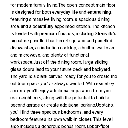
for modern family living.The open-concept main floor
is designed for both everyday life and entertaining,
featuring a massive living room, a spacious dining
area, and a beautifully appointed kitchen. The kitchen
is loaded with premium finishes, including Stranville’s
signature panelled built-in refrigerator and panelled
dishwasher, an induction cooktop, a built-in wall oven
and microwave, and plenty of functional
workspace.Just off the dining room, large sliding
glass doors lead to your future deck and backyard.
The yard is a blank canvas, ready for you to create the
outdoor space you’ve always wanted. With rear alley
access, you’ll enjoy additional separation from your
rear neighbours, along with the potential to build a
second garage or create additional parking.Upstairs,
you’ll find three spacious bedrooms, and every
bedroom features its own walk-in closet. This level
also includes a generous bonus room, upper-floor