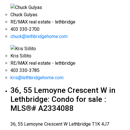
Chuck Gulyas
RE/MAX real estate - lethbridge
403 330-2700
chuck@lethbridgehome.com
Kris Sillito
RE/MAX real estate - lethbridge
403 330-3785
kris@lethbridgehome.com
36, 55 Lemoyne Crescent W in
Lethbridge: Condo for sale :
MLS®# A2334088
36, 55 Lemoyne Crescent W
Lethbridge
T1K 4J7