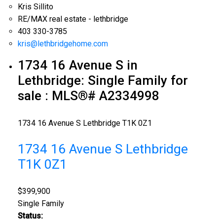
Kris Sillito
RE/MAX real estate - lethbridge
403 330-3785
kris@lethbridgehome.com
1734 16 Avenue S in
Lethbridge: Single Family for
sale : MLS®# A2334998
1734 16 Avenue S
Lethbridge
T1K 0Z1
1734 16 Avenue S
Lethbridge
T1K 0Z1
$399,900
Single Family
Status: