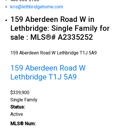
kris@lethbridgehome.com
159 Aberdeen Road W in
Lethbridge: Single Family for
sale : MLS®# A2335252
159 Aberdeen Road W
Lethbridge
T1J 5A9
159 Aberdeen Road W
Lethbridge
T1J 5A9
$339,900
Single Family
Status:
Active
MLS® Num: