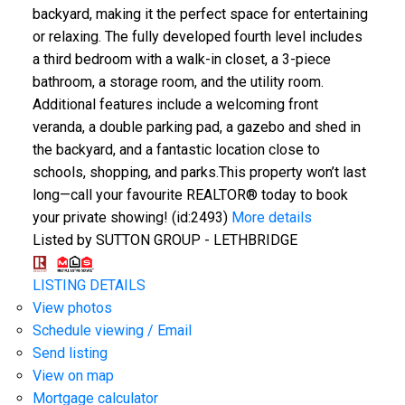
backyard, making it the perfect space for entertaining
or relaxing. The fully developed fourth level includes
a third bedroom with a walk-in closet, a 3-piece
bathroom, a storage room, and the utility room.
Additional features include a welcoming front
veranda, a double parking pad, a gazebo and shed in
the backyard, and a fantastic location close to
schools, shopping, and parks.This property won’t last
long—call your favourite REALTOR® today to book
your private showing! (id:2493)
More details
Listed by SUTTON GROUP - LETHBRIDGE
LISTING DETAILS
View photos
Schedule viewing / Email
Send listing
View on map
Mortgage calculator