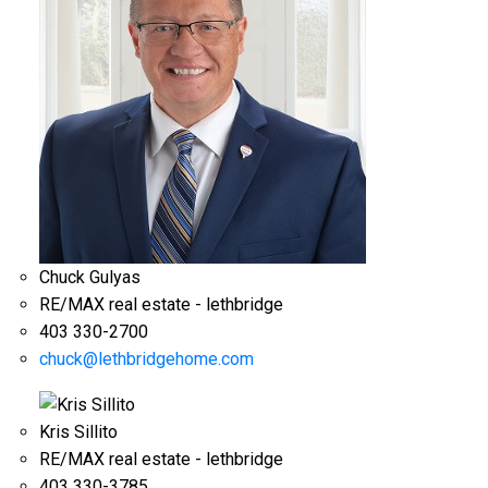
Chuck Gulyas
RE/MAX real estate - lethbridge
403 330-2700
chuck@lethbridgehome.com
Kris Sillito
RE/MAX real estate - lethbridge
403 330-3785