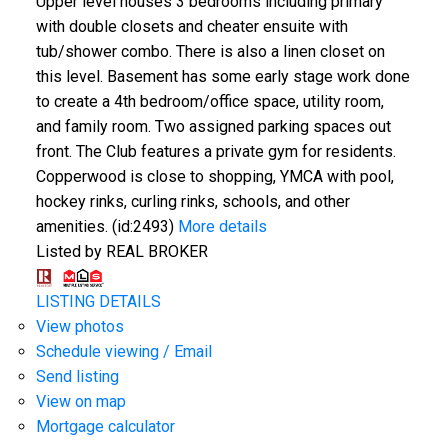
Upper level houses 3 bedrooms including primary
with double closets and cheater ensuite with
tub/shower combo. There is also a linen closet on
this level. Basement has some early stage work done
to create a 4th bedroom/office space, utility room,
and family room. Two assigned parking spaces out
front. The Club features a private gym for residents.
Copperwood is close to shopping, YMCA with pool,
hockey rinks, curling rinks, schools, and other
amenities. (id:2493)
More details
Listed by REAL BROKER
LISTING DETAILS
View photos
Schedule viewing / Email
Send listing
View on map
Mortgage calculator