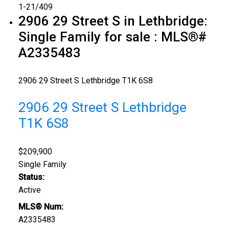
1-21
/
409
2906 29 Street S in Lethbridge:
Single Family for sale : MLS®#
A2335483
2906 29 Street S
Lethbridge
T1K 6S8
2906 29 Street S
Lethbridge
T1K 6S8
$209,900
Single Family
Status:
Active
MLS® Num:
A2335483