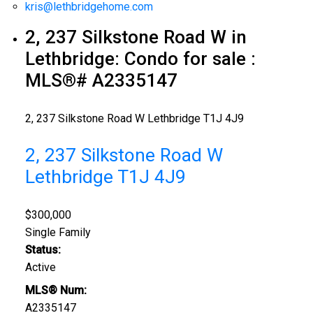
kris@lethbridgehome.com
2, 237 Silkstone Road W in
Lethbridge: Condo for sale :
MLS®# A2335147
2, 237 Silkstone Road W
Lethbridge
T1J 4J9
2, 237 Silkstone Road W
Lethbridge
T1J 4J9
$300,000
Single Family
Status:
Active
MLS® Num:
A2335147