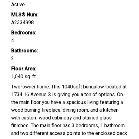
Active
MLS® Num:
A2334998
Bedrooms:
4
Bathrooms:
2
Floor Area:
1,040 sq. ft.
Two-owner home. This 1040sqft bungalow located at
1734 16 Avenue S is giving you a ton of options. On
the main floor you have a spacious living featuring a
wood burning fireplace, dining room, and a kitchen
with custom wood cabinetry and stained glass
finishes. The main floor has 3 bedrooms, 1 bathroom,
and two different access points to the enclosed deck