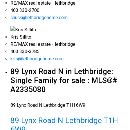
RE/MAX real estate - lethbridge
403 330-2700
chuck@lethbridgehome.com
Kris Sillito
RE/MAX real estate - lethbridge
403 330-3785
kris@lethbridgehome.com
89 Lynx Road N in Lethbridge:
Single Family for sale : MLS®#
A2335080
89 Lynx Road N
Lethbridge
T1H 6W9
89 Lynx Road N
Lethbridge
T1H
6W9