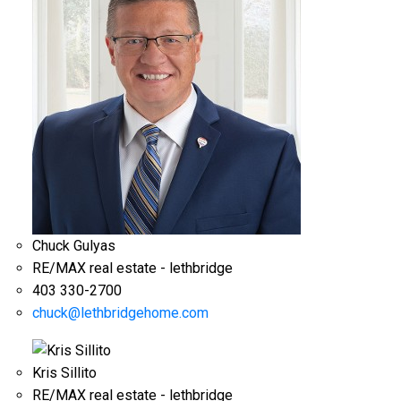
Chuck Gulyas
RE/MAX real estate - lethbridge
403 330-2700
chuck@lethbridgehome.com
Kris Sillito
RE/MAX real estate - lethbridge