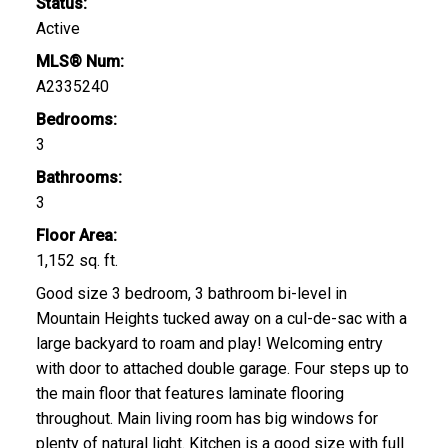
Status:
Active
MLS® Num:
A2335240
Bedrooms:
3
Bathrooms:
3
Floor Area:
1,152 sq. ft.
Good size 3 bedroom, 3 bathroom bi-level in
Mountain Heights tucked away on a cul-de-sac with a
large backyard to roam and play! Welcoming entry
with door to attached double garage. Four steps up to
the main floor that features laminate flooring
throughout. Main living room has big windows for
plenty of natural light. Kitchen is a good size with full