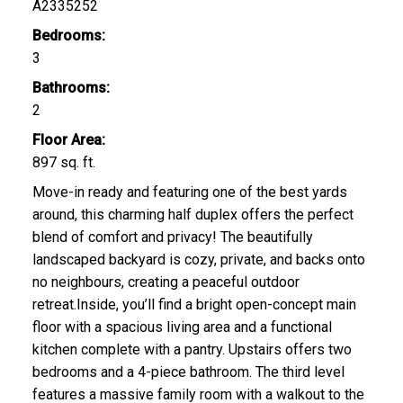
A2335252
Bedrooms:
3
Bathrooms:
2
Floor Area:
897 sq. ft.
Move-in ready and featuring one of the best yards
around, this charming half duplex offers the perfect
blend of comfort and privacy! The beautifully
landscaped backyard is cozy, private, and backs onto
no neighbours, creating a peaceful outdoor
retreat.Inside, you’ll find a bright open-concept main
floor with a spacious living area and a functional
kitchen complete with a pantry. Upstairs offers two
bedrooms and a 4-piece bathroom. The third level
features a massive family room with a walkout to the