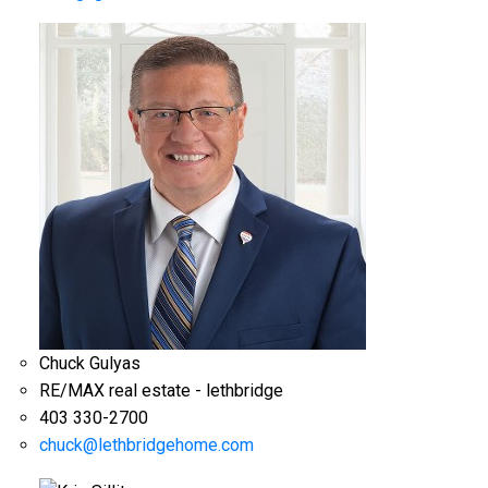
Chuck Gulyas
RE/MAX real estate - lethbridge
403 330-2700
chuck@lethbridgehome.com