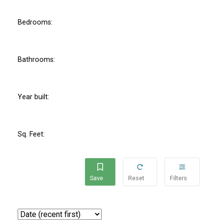
Bedrooms:
Bathrooms:
Year built:
Sq. Feet: