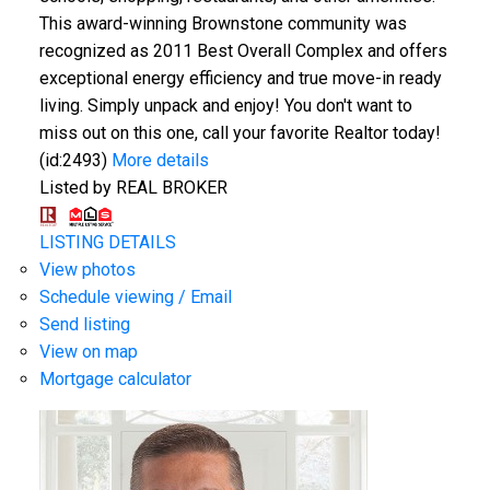
This award-winning Brownstone community was
recognized as 2011 Best Overall Complex and offers
exceptional energy efficiency and true move-in ready
living. Simply unpack and enjoy! You don't want to
miss out on this one, call your favorite Realtor today!
(id:2493)
More details
Listed by REAL BROKER
LISTING DETAILS
View photos
Schedule viewing / Email
Send listing
View on map
Mortgage calculator