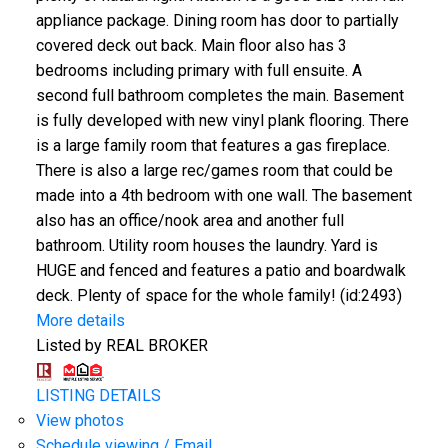
appliance package. Dining room has door to partially
covered deck out back. Main floor also has 3
bedrooms including primary with full ensuite. A
second full bathroom completes the main. Basement
is fully developed with new vinyl plank flooring. There
is a large family room that features a gas fireplace.
There is also a large rec/games room that could be
made into a 4th bedroom with one wall. The basement
also has an office/nook area and another full
bathroom. Utility room houses the laundry. Yard is
HUGE and fenced and features a patio and boardwalk
deck. Plenty of space for the whole family! (id:2493)
More details
Listed by REAL BROKER
LISTING DETAILS
View photos
Schedule viewing / Email