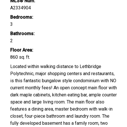
MLS® Num:
A2334904
Bedrooms:
3
Bathrooms:
2
Floor Area:
860 sq. ft.
Located within walking distance to Lethbridge
Polytechnic, major shopping centers and restaurants,
is this fantastic bungalow style condominium with NO
current monthly fees! An open concept main floor with
dark maple cabinets, kitchen eating bar, ample counter
space and large living room. The main floor also
features a dining area, master bedroom with walk-in
closet, four-piece bathroom and laundry room. The
fully developed basement has a family room, two