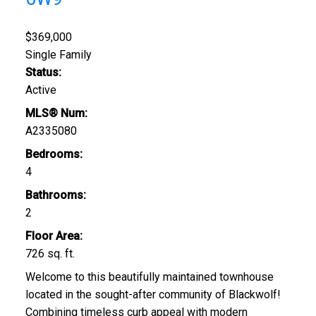
$369,000
Single Family
Status:
Active
MLS® Num:
A2335080
Bedrooms:
4
Bathrooms:
2
Floor Area:
726 sq. ft.
Welcome to this beautifully maintained townhouse
located in the sought-after community of Blackwolf!
Combining timeless curb appeal with modern