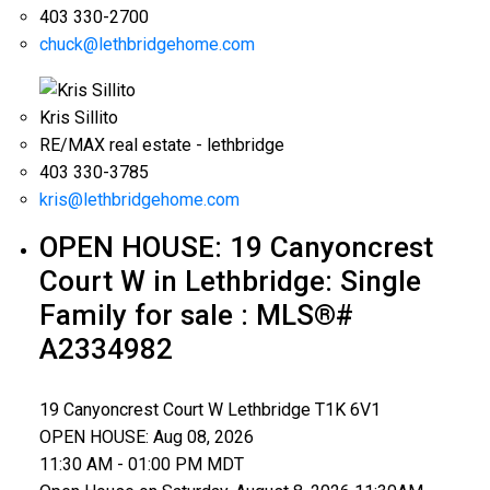
403 330-2700
chuck@lethbridgehome.com
Kris Sillito
RE/MAX real estate - lethbridge
403 330-3785
kris@lethbridgehome.com
OPEN HOUSE:
19 Canyoncrest
Court W in Lethbridge: Single
Family for sale : MLS®#
A2334982
19 Canyoncrest Court W
Lethbridge
T1K 6V1
OPEN HOUSE: Aug 08, 2026
11:30 AM - 01:00 PM MDT