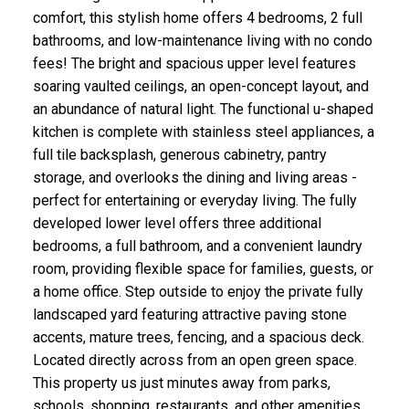
comfort, this stylish home offers 4 bedrooms, 2 full
bathrooms, and low-maintenance living with no condo
fees! The bright and spacious upper level features
soaring vaulted ceilings, an open-concept layout, and
an abundance of natural light. The functional u-shaped
kitchen is complete with stainless steel appliances, a
full tile backsplash, generous cabinetry, pantry
storage, and overlooks the dining and living areas -
perfect for entertaining or everyday living. The fully
developed lower level offers three additional
bedrooms, a full bathroom, and a convenient laundry
room, providing flexible space for families, guests, or
a home office. Step outside to enjoy the private fully
landscaped yard featuring attractive paving stone
accents, mature trees, fencing, and a spacious deck.
Located directly across from an open green space.
This property us just minutes away from parks,
schools, shopping, restaurants, and other amenities.