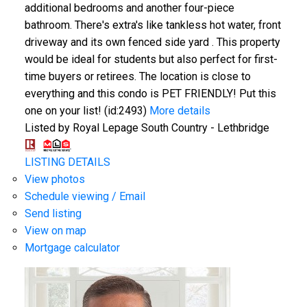
additional bedrooms and another four-piece
bathroom. There's extra's like tankless hot water, front
driveway and its own fenced side yard . This property
would be ideal for students but also perfect for first-
time buyers or retirees. The location is close to
everything and this condo is PET FRIENDLY! Put this
one on your list! (id:2493)
More details
Listed by Royal Lepage South Country - Lethbridge
LISTING DETAILS
View photos
Schedule viewing / Email
Send listing
View on map
Mortgage calculator