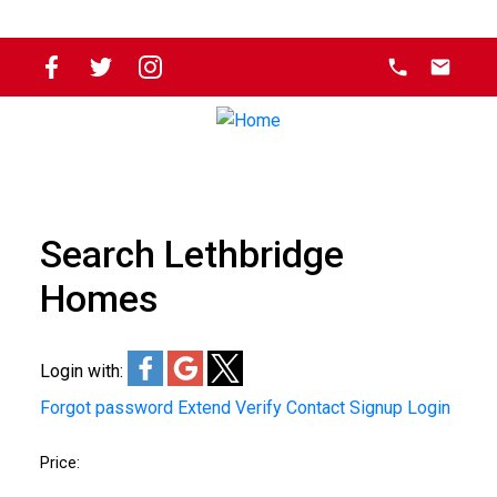
Search Lethbridge
Homes
Login with:
Forgot password
Extend
Verify
Contact
Signup
Login
Price: