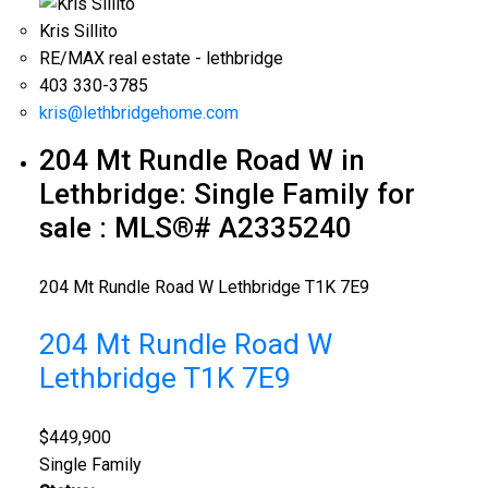
Kris Sillito
RE/MAX real estate - lethbridge
403 330-3785
kris@lethbridgehome.com
204 Mt Rundle Road W in
Lethbridge: Single Family for
sale : MLS®# A2335240
204 Mt Rundle Road W
Lethbridge
T1K 7E9
204 Mt Rundle Road W
Lethbridge
T1K 7E9
$449,900
Single Family