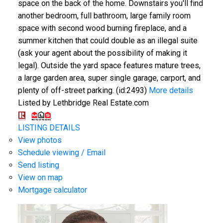
space on the back of the home. Downstairs you'll find
another bedroom, full bathroom, large family room
space with second wood burning fireplace, and a
summer kitchen that could double as an illegal suite
(ask your agent about the possibility of making it
legal). Outside the yard space features mature trees,
a large garden area, super single garage, carport, and
plenty of off-street parking. (id:2493)
More details
Listed by Lethbridge Real Estate.com
LISTING DETAILS
View photos
Schedule viewing / Email
Send listing
View on map
Mortgage calculator