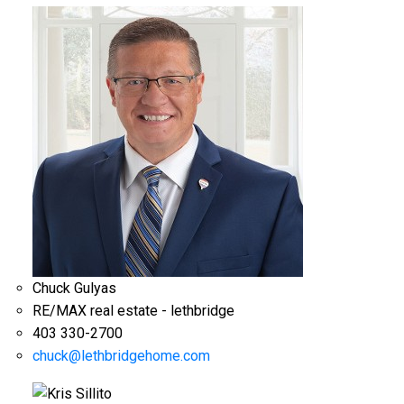
Chuck Gulyas
RE/MAX real estate - lethbridge
403 330-2700
chuck@lethbridgehome.com