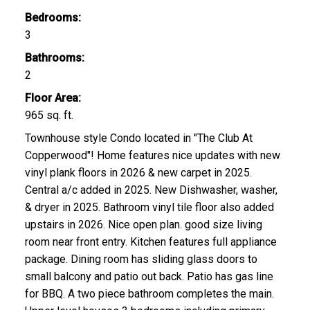
Bedrooms:
3
Bathrooms:
2
Floor Area:
965 sq. ft.
Townhouse style Condo located in "The Club At
Copperwood"! Home features nice updates with new
vinyl plank floors in 2026 & new carpet in 2025.
Central a/c added in 2025. New Dishwasher, washer,
& dryer in 2025. Bathroom vinyl tile floor also added
upstairs in 2026. Nice open plan. good size living
room near front entry. Kitchen features full appliance
package. Dining room has sliding glass doors to
small balcony and patio out back. Patio has gas line
for BBQ. A two piece bathroom completes the main.