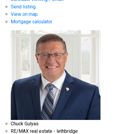
Send listing
View on map
Mortgage calculator
Chuck Gulyas
RE/MAX real estate - lethbridge