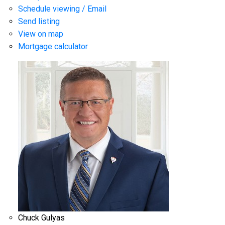
Schedule viewing / Email
Send listing
View on map
Mortgage calculator
Chuck Gulyas