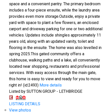
space and a convenient pantry. The primary bedroom
includes a four-piece ensuite, while the laundry area
provides even more storage.Outside, enjoy a private
yard with space to plant a few flowers, an enclosed
carport and driveway parking for one or two additional
vehicles. Updates include shingles approximately 11
years old, along with an updated vanity, toilet and
flooring in the ensuite. The home was also levelled in
spring 2025.This gated community offers a
clubhouse, walking paths and a lake, all conveniently
located near shopping, restaurants and professional
services. With easy access through the main gate,
this home is easy to view and ready for you to move
right in! (id:2493)
More details
Listed by SUTTON GROUP - LETHBRIDGE
LISTING DETAILS
View photos