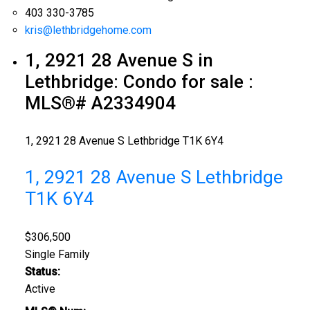
403 330-3785
kris@lethbridgehome.com
1, 2921 28 Avenue S in
Lethbridge: Condo for sale :
MLS®# A2334904
1, 2921 28 Avenue S
Lethbridge
T1K 6Y4
1, 2921 28 Avenue S
Lethbridge
T1K 6Y4
$306,500
Single Family
Status:
Active