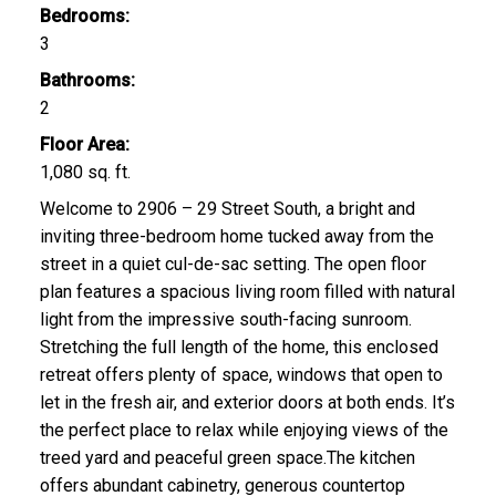
Bedrooms:
3
Bathrooms:
2
CLICK HERE FOR YOUR FREE HOME EVALUATION
Floor Area:
1,080 sq. ft.
Welcome to 2906 – 29 Street South, a bright and
inviting three-bedroom home tucked away from the
street in a quiet cul-de-sac setting. The open floor
plan features a spacious living room filled with natural
light from the impressive south-facing sunroom.
Stretching the full length of the home, this enclosed
retreat offers plenty of space, windows that open to
let in the fresh air, and exterior doors at both ends. It’s
the perfect place to relax while enjoying views of the
treed yard and peaceful green space.The kitchen
offers abundant cabinetry, generous countertop