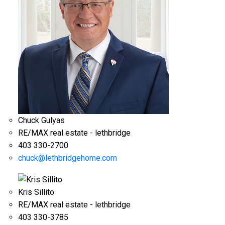
Chuck Gulyas
RE/MAX real estate - lethbridge
403 330-2700
chuck@lethbridgehome.com
Kris Sillito
RE/MAX real estate - lethbridge
403 330-3785