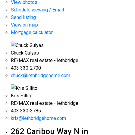
View photos
Schedule viewing / Email
Send listing
View on map
Mortgage calculator
Chuck Gulyas
RE/MAX real estate - lethbridge
403 330-2700
chuck@lethbridgehome.com
Kris Sillito
RE/MAX real estate - lethbridge
403 330-3785
kris@lethbridgehome.com
262 Caribou Way N in