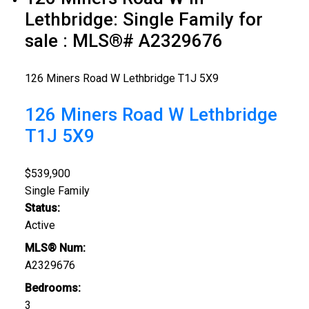
Lethbridge: Single Family for
sale : MLS®# A2329676
126 Miners Road W
Lethbridge
T1J 5X9
126 Miners Road W
Lethbridge
T1J 5X9
$539,900
Single Family
Status:
Active
MLS® Num:
A2329676
Bedrooms:
3