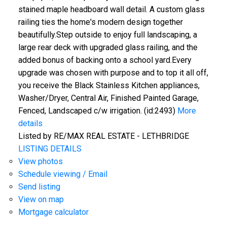
stained maple headboard wall detail. A custom glass
railing ties the home's modern design together
beautifully.Step outside to enjoy full landscaping, a
large rear deck with upgraded glass railing, and the
added bonus of backing onto a school yard.Every
upgrade was chosen with purpose and to top it all off,
you receive the Black Stainless Kitchen appliances,
Washer/Dryer, Central Air, Finished Painted Garage,
Fenced, Landscaped c/w irrigation. (id:2493)
More
details
Listed by RE/MAX REAL ESTATE - LETHBRIDGE
LISTING DETAILS
View photos
Schedule viewing / Email
Send listing
View on map
Mortgage calculator