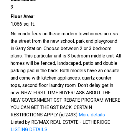
3
Floor Area:
1,066 sq. ft.
No condo fees on these modern townhomes across
the street from the new school, park and playground
in Garry Station. Choose between 2 or 3 bedroom
plans. This particular unit is 3 bedroom middle unit. All
homes will be fenced, landscaped, patio and double
parking pad in the back. Both models have an ensuite
and come with kitchen appliances, quartz counter
tops, second floor laundry room. Don't delay get in
now. NHW. FIRST TIME BUYER! ASK ABOUT THE
NEW GOVERNMENT GST REBATE PROGRAM WHERE
YOU CAN GET THE GST BACK. CERTAIN
RESTRICTIONS APPLY (id:2493)
More details
Listed by RE/MAX REAL ESTATE - LETHBRIDGE
LISTING DETAILS