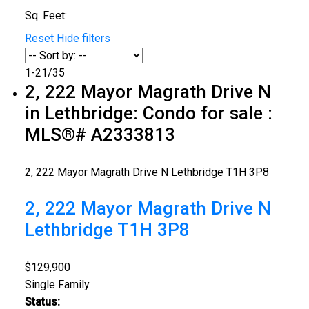
Sq. Feet:
Reset
Hide filters
1-21
/
35
2, 222 Mayor Magrath Drive N
in Lethbridge: Condo for sale :
MLS®# A2333813
2, 222 Mayor Magrath Drive N
Lethbridge
T1H 3P8
2, 222 Mayor Magrath Drive N
Lethbridge
T1H 3P8
$129,900
Single Family
Status: