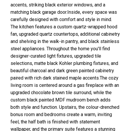
accents, striking black exterior windows, and a
matching black garage door.Inside, every space was
carefully designed with comfort and style in mind.
The kitchen features a custom quartz-wrapped hood
fan, upgraded quartz countertops, additional cabinetry
and shelving in the walk-in pantry, and black stainless
steel appliances. Throughout the home you'll find
designer-curated light fixtures, upgraded tile
selections, matte black Kohler plumbing fixtures, and
beautiful charcoal and dark green painted cabinetry
paired with rich dark stained maple accents.The cozy
living room is centered around a gas fireplace with an
upgraded chocolate brown tile surround, while the
custom black painted MDF mudroom bench adds
both style and function. Upstairs, the colour-drenched
bonus room and bedrooms create a warm, inviting
feel, the half bath is finished with statement
wallpaper, and the primary suite features a stunning