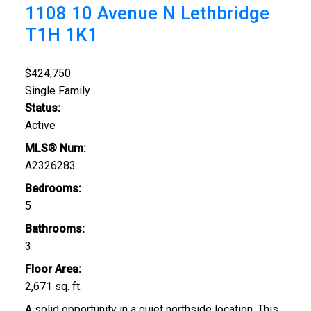
1108 10 Avenue N
Lethbridge
T1H 1K1
$424,750
Single Family
Status:
Active
MLS® Num:
A2326283
Bedrooms:
5
Bathrooms:
3
Floor Area:
2,671 sq. ft.
A solid opportunity in a quiet northside location. This