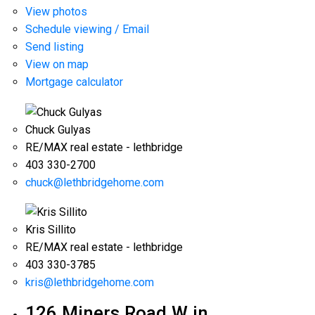
View photos
Schedule viewing / Email
Send listing
View on map
Mortgage calculator
Chuck Gulyas
RE/MAX real estate - lethbridge
403 330-2700
chuck@lethbridgehome.com
Kris Sillito
RE/MAX real estate - lethbridge
403 330-3785
kris@lethbridgehome.com
126 Miners Road W in