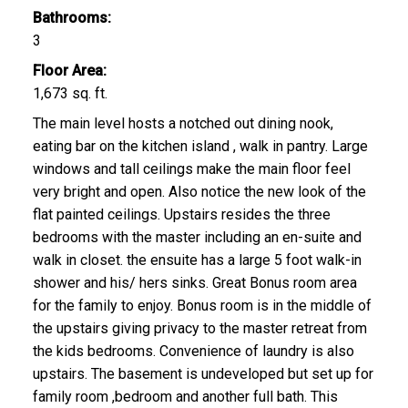
Bathrooms:
3
Floor Area:
1,673 sq. ft.
The main level hosts a notched out dining nook,
eating bar on the kitchen island , walk in pantry. Large
windows and tall ceilings make the main floor feel
very bright and open. Also notice the new look of the
flat painted ceilings. Upstairs resides the three
bedrooms with the master including an en-suite and
walk in closet. the ensuite has a large 5 foot walk-in
shower and his/ hers sinks. Great Bonus room area
for the family to enjoy. Bonus room is in the middle of
the upstairs giving privacy to the master retreat from
the kids bedrooms. Convenience of laundry is also
upstairs. The basement is undeveloped but set up for
family room ,bedroom and another full bath. This