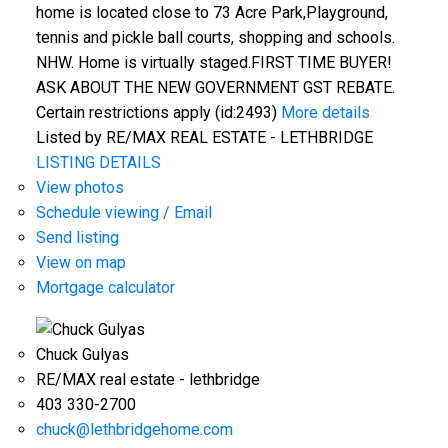
home is located close to 73 Acre Park,Playground,
tennis and pickle ball courts, shopping and schools.
NHW. Home is virtually staged.FIRST TIME BUYER!
ASK ABOUT THE NEW GOVERNMENT GST REBATE.
Certain restrictions apply (id:2493)
More details
Listed by RE/MAX REAL ESTATE - LETHBRIDGE
LISTING DETAILS
View photos
Schedule viewing / Email
Send listing
View on map
Mortgage calculator
Chuck Gulyas
RE/MAX real estate - lethbridge
403 330-2700
chuck@lethbridgehome.com