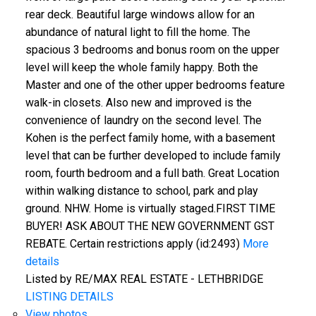
rear deck. Beautiful large windows allow for an
abundance of natural light to fill the home. The
spacious 3 bedrooms and bonus room on the upper
level will keep the whole family happy. Both the
Master and one of the other upper bedrooms feature
walk-in closets. Also new and improved is the
convenience of laundry on the second level. The
Kohen is the perfect family home, with a basement
level that can be further developed to include family
room, fourth bedroom and a full bath. Great Location
within walking distance to school, park and play
ground. NHW. Home is virtually staged.FIRST TIME
BUYER! ASK ABOUT THE NEW GOVERNMENT GST
REBATE. Certain restrictions apply (id:2493)
More
details
Listed by RE/MAX REAL ESTATE - LETHBRIDGE
LISTING DETAILS
View photos