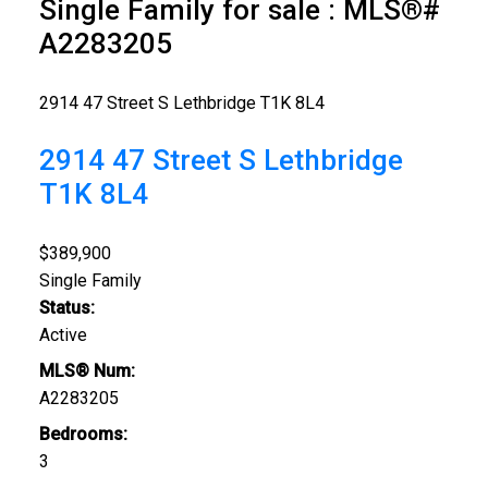
Single Family for sale : MLS®#
A2283205
2914 47 Street S
Lethbridge
T1K 8L4
2914 47 Street S
Lethbridge
T1K 8L4
$389,900
Single Family
Status:
Active
MLS® Num:
A2283205
Bedrooms:
3