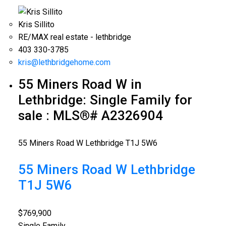
Kris Sillito
RE/MAX real estate - lethbridge
403 330-3785
kris@lethbridgehome.com
55 Miners Road W in
Lethbridge: Single Family for
sale : MLS®# A2326904
55 Miners Road W
Lethbridge
T1J 5W6
55 Miners Road W
Lethbridge
T1J 5W6
$769,900
Single Family