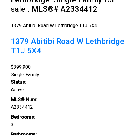
sale : MLS®# A2334412
1379 Abitibi Road W
Lethbridge
T1J 5X4
1379 Abitibi Road W
Lethbridge
T1J 5X4
$399,900
Single Family
Status:
Active
MLS® Num:
A2334412
Bedrooms:
3
Bathrooms: