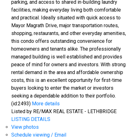
parking, and access to shared in-building laundry
facilities, making everyday living both comfortable
and practical. Ideally situated with quick access to
Mayor Magrath Drive, major transportation routes,
shopping, restaurants, and other everyday amenities,
CLICK HERE FOR YOUR FREE HOME EVALUATION
this condo offers outstanding convenience for
homeowners and tenants alike. The professionally
managed building is well established and provides
peace of mind for owners and investors. With strong
rental demand in the area and affordable ownership
costs, this is an excellent opportunity for first-time
buyers looking to enter the market or investors
seeking a dependable addition to their portfolio.
(id:2493)
More details
Listed by RE/MAX REAL ESTATE - LETHBRIDGE
LISTING DETAILS
View photos
Schedule viewing / Email