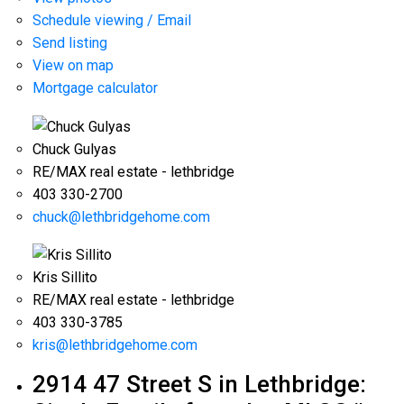
Schedule viewing / Email
Send listing
View on map
Mortgage calculator
Chuck Gulyas
RE/MAX real estate - lethbridge
403 330-2700
chuck@lethbridgehome.com
Kris Sillito
RE/MAX real estate - lethbridge
403 330-3785
kris@lethbridgehome.com
2914 47 Street S in Lethbridge: