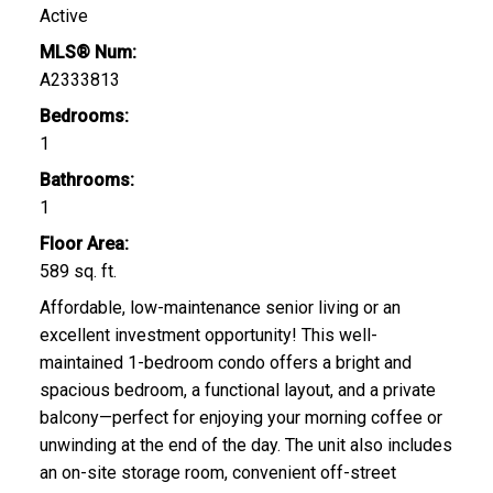
Active
MLS® Num:
A2333813
Bedrooms:
1
Bathrooms:
1
Floor Area:
589 sq. ft.
Affordable, low-maintenance senior living or an
excellent investment opportunity! This well-
maintained 1-bedroom condo offers a bright and
spacious bedroom, a functional layout, and a private
balcony—perfect for enjoying your morning coffee or
unwinding at the end of the day. The unit also includes
an on-site storage room, convenient off-street