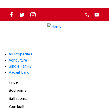
All Properties
Agriculture
Single Family
Vacant Land
Price:
Bedrooms:
Bathrooms:
Year built: