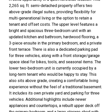
2,265 sq. ft. semi-detached property offers two
above-grade illegal suites, providing flexibility for
multi-generational living or the option to retain a
tenant and offset costs. The upper level features a
bright and spacious three-bedroom unit with an
updated kitchen and bathroom, hardwood flooring, a
3-piece ensuite in the primary bedroom, and a private
front terrace. There is also a dedicated parking pad
for three vehicles, along with a front storage/garage
space ideal for bikes, tools, and seasonal items. The
lower two-bedroom unit is currently occupied by a
long-term tenant who would be happy to stay. This
also sits above grade, creating a comfortable living
experience without the feel of a traditional basement.
It includes its own private yard and parking for three
vehicles. Additional highlights include newer
appliances and countertops, a rebuilt upper deck off
the primary bedroom, and a large storage shed with