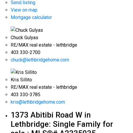
Send listing
View on map
Mortgage calculator
Chuck Gulyas
RE/MAX real estate - lethbridge
403 330-2700
chuck@lethbridgehome.com
Kris Sillito
RE/MAX real estate - lethbridge
403 330-3785
kris@lethbridgehome.com
1373 Abitibi Road W in
Lethbridge: Single Family for