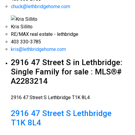
chuck@lethbridgehome.com
Kris Sillito
RE/MAX real estate - lethbridge
403 330-3785
kris@lethbridgehome.com
2916 47 Street S in Lethbridge:
Single Family for sale : MLS®#
A2283214
2916 47 Street S
Lethbridge
T1K 8L4
2916 47 Street S
Lethbridge
T1K 8L4