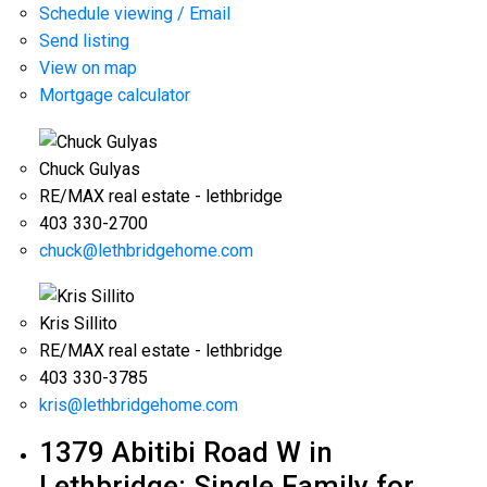
Schedule viewing / Email
Send listing
View on map
Mortgage calculator
Chuck Gulyas
RE/MAX real estate - lethbridge
403 330-2700
chuck@lethbridgehome.com
Kris Sillito
RE/MAX real estate - lethbridge
403 330-3785
kris@lethbridgehome.com
1379 Abitibi Road W in
Lethbridge: Single Family for