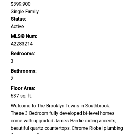
$399,900
Single Family
Status:
Active
MLS® Num:
A2283214
Bedrooms:
3
Bathrooms:
2
Floor Area:
637 sq. ft.
Welcome to The Brooklyn Towns in Southbrook.
These 3 Bedroom fully developed bi-level homes
come with upgraded James Hardie siding accents,
beautiful quartz countertops, Chrome Riobel plumbing