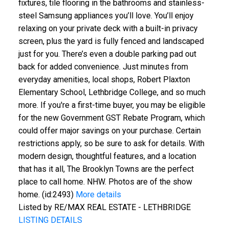
fixtures, tile flooring in the bathrooms and stainless-
steel Samsung appliances you’ll love. You’ll enjoy
relaxing on your private deck with a built-in privacy
screen, plus the yard is fully fenced and landscaped
just for you. There’s even a double parking pad out
back for added convenience. Just minutes from
everyday amenities, local shops, Robert Plaxton
Elementary School, Lethbridge College, and so much
more. If you're a first-time buyer, you may be eligible
for the new Government GST Rebate Program, which
could offer major savings on your purchase. Certain
restrictions apply, so be sure to ask for details. With
modern design, thoughtful features, and a location
that has it all, The Brooklyn Towns are the perfect
place to call home. NHW. Photos are of the show
home. (id:2493)
More details
Listed by RE/MAX REAL ESTATE - LETHBRIDGE
LISTING DETAILS