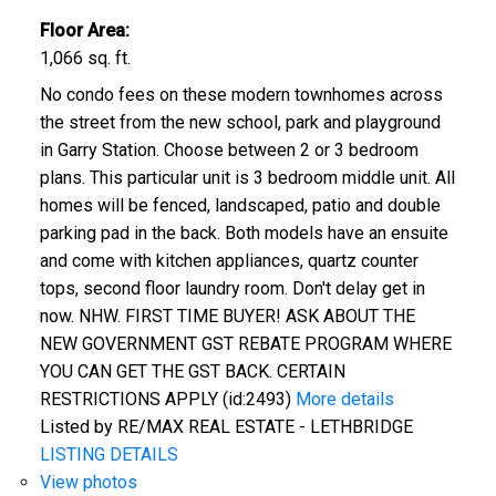
Floor Area:
1,066 sq. ft.
No condo fees on these modern townhomes across
the street from the new school, park and playground
in Garry Station. Choose between 2 or 3 bedroom
plans. This particular unit is 3 bedroom middle unit. All
homes will be fenced, landscaped, patio and double
parking pad in the back. Both models have an ensuite
and come with kitchen appliances, quartz counter
tops, second floor laundry room. Don't delay get in
now. NHW. FIRST TIME BUYER! ASK ABOUT THE
NEW GOVERNMENT GST REBATE PROGRAM WHERE
YOU CAN GET THE GST BACK. CERTAIN
RESTRICTIONS APPLY (id:2493)
More details
Listed by RE/MAX REAL ESTATE - LETHBRIDGE
LISTING DETAILS
View photos