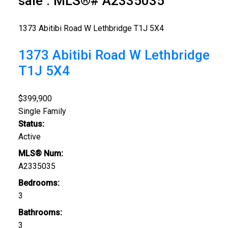
sale : MLS®# A2335035
1373 Abitibi Road W
Lethbridge
T1J 5X4
1373 Abitibi Road W
Lethbridge
T1J 5X4
$399,900
Single Family
Status:
Active
MLS® Num:
A2335035
Bedrooms:
3
Bathrooms:
3