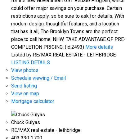
for the new Government GST Rebate Program, which
could offer major savings on your purchase. Certain
restrictions apply, so be sure to ask for details. With
modern design, thoughtful features, and a location
that has it all, The Brooklyn Towns are the perfect
place to call home. NHW. TAKE ADVANTAGE OF PRE-
COMPLETION PRICING, (id:2493)
More details
Listed by RE/MAX REAL ESTATE - LETHBRIDGE
LISTING DETAILS
View photos
Schedule viewing / Email
Send listing
View on map
Mortgage calculator
Chuck Gulyas
RE/MAX real estate - lethbridge
403 330-2700