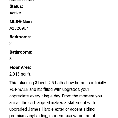
Status:
Active
MLS® Num:
A2326904
Bedrooms:
3
Bathrooms:
3
Floor Area:
2,013 sq. ft.
This stunning 3 bed , 2.5 bath show home is officially
FOR SALE and it's filled with upgrades you'll
appreciate every single day. From the moment you
arrive, the curb appeal makes a statement with
upgraded James Hardie exterior accent siding,
premium vinyl siding, modern faux wood metal