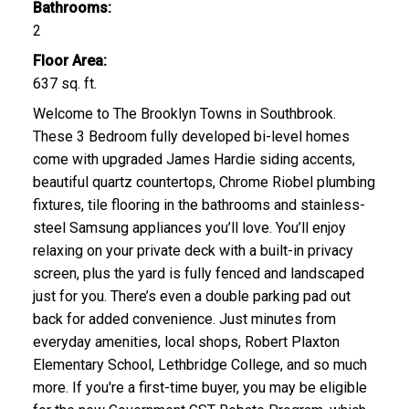
Bathrooms:
2
Floor Area:
637 sq. ft.
Welcome to The Brooklyn Towns in Southbrook.
These 3 Bedroom fully developed bi-level homes
come with upgraded James Hardie siding accents,
beautiful quartz countertops, Chrome Riobel plumbing
fixtures, tile flooring in the bathrooms and stainless-
steel Samsung appliances you’ll love. You’ll enjoy
relaxing on your private deck with a built-in privacy
screen, plus the yard is fully fenced and landscaped
just for you. There’s even a double parking pad out
back for added convenience. Just minutes from
everyday amenities, local shops, Robert Plaxton
Elementary School, Lethbridge College, and so much
more. If you're a first-time buyer, you may be eligible