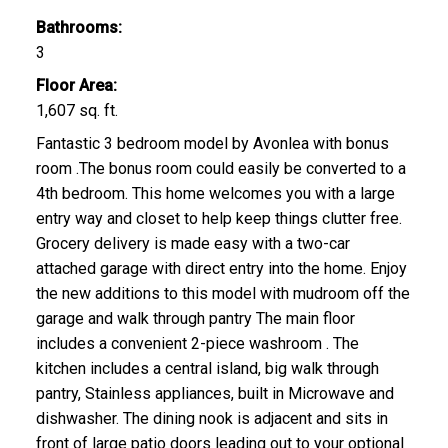
Bathrooms:
3
Floor Area:
1,607 sq. ft.
Fantastic 3 bedroom model by Avonlea with bonus
room .The bonus room could easily be converted to a
4th bedroom. This home welcomes you with a large
entry way and closet to help keep things clutter free.
Grocery delivery is made easy with a two-car
attached garage with direct entry into the home. Enjoy
the new additions to this model with mudroom off the
garage and walk through pantry The main floor
includes a convenient 2-piece washroom . The
kitchen includes a central island, big walk through
pantry, Stainless appliances, built in Microwave and
dishwasher. The dining nook is adjacent and sits in
front of large patio doors leading out to your optional