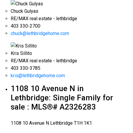
Chuck Gulyas
RE/MAX real estate - lethbridge
403 330-2700
chuck@lethbridgehome.com
Kris Sillito
RE/MAX real estate - lethbridge
403 330-3785
kris@lethbridgehome.com
1108 10 Avenue N in
Lethbridge: Single Family for
sale : MLS®# A2326283
1108 10 Avenue N
Lethbridge
T1H 1K1