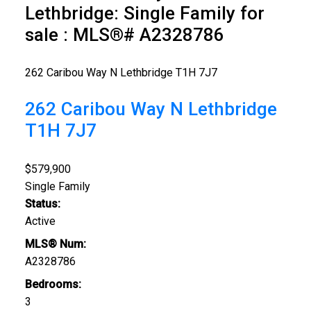
Lethbridge: Single Family for
sale : MLS®# A2328786
262 Caribou Way N
Lethbridge
T1H 7J7
262 Caribou Way N
Lethbridge
T1H 7J7
$579,900
Single Family
Status:
Active
MLS® Num:
A2328786
Bedrooms:
3