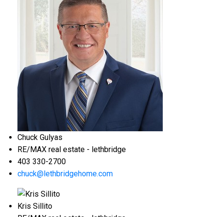
Chuck Gulyas
RE/MAX real estate - lethbridge
403 330-2700
chuck@lethbridgehome.com
Kris Sillito