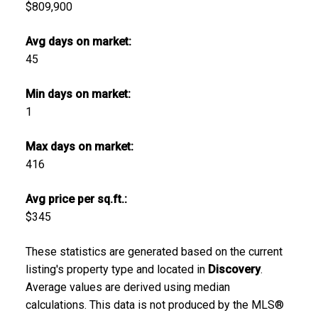
$809,900
Avg days on market:
45
Min days on market:
1
Max days on market:
416
Avg price per sq.ft.:
$345
These statistics are generated based on the current
listing's property type and located in
Discovery
.
Average values are derived using median
calculations. This data is not produced by the MLS®