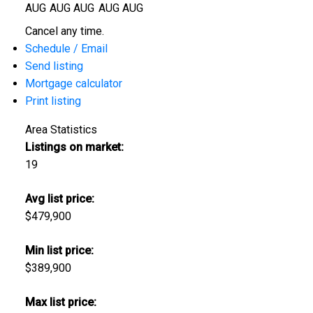
AUG
AUG
AUG
AUG
AUG
Cancel any time.
Schedule / Email
Send listing
Mortgage calculator
Print listing
Area Statistics
Listings on market:
19
Avg list price:
$479,900
Min list price:
$389,900
Max list price: