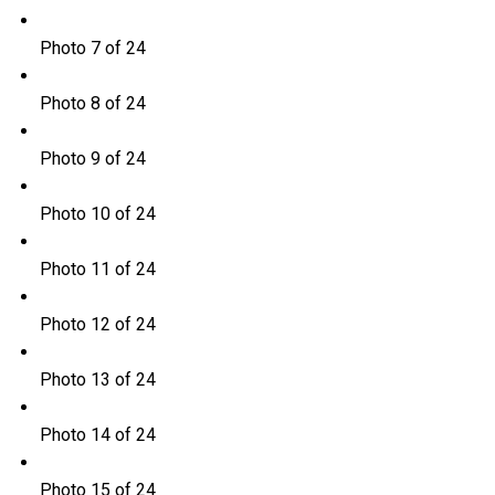
Photo 7 of 24
Photo 8 of 24
Photo 9 of 24
Photo 10 of 24
Photo 11 of 24
Photo 12 of 24
Photo 13 of 24
Photo 14 of 24
Photo 15 of 24