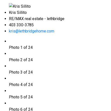
Kris Sillito
RE/MAX real estate - lethbridge
403 330-3785
kris@lethbridgehome.com
Photo 1 of 24
Photo 2 of 24
Photo 3 of 24
Photo 4 of 24
Photo 5 of 24
Photo 6 of 24