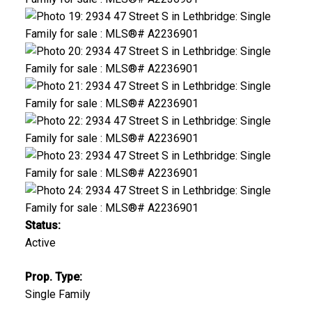
Status:
Active
Prop. Type:
Single Family