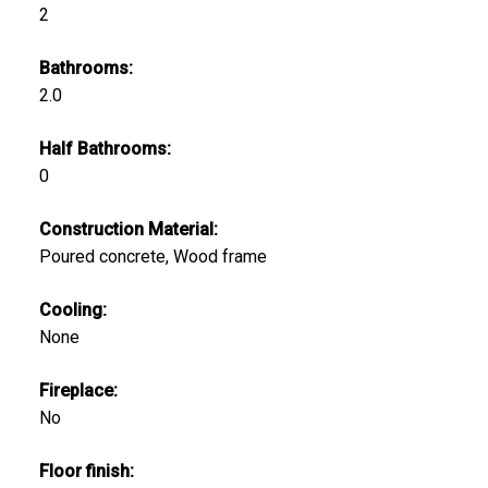
2
Bathrooms:
2.0
Half Bathrooms:
0
Construction Material:
Poured concrete, Wood frame
Cooling:
None
Fireplace:
No
Floor finish: