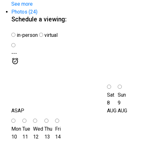
See more
Photos (24)
Schedule a viewing:
in-person
virtual
---
Sat
Sun
8
9
ASAP
AUG
AUG
Mon
Tue
Wed
Thu
Fri
10
11
12
13
14