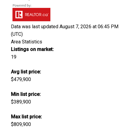
Data was last updated August 7, 2026 at 06:45 PM
(UTC)
Area Statistics
Listings on market:
19
Avg list price:
$479,900
Min list price:
$389,900
Max list price:
$809,900