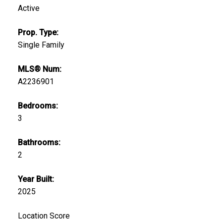
Active
Prop. Type:
Single Family
MLS® Num:
A2236901
Bedrooms:
3
Bathrooms:
2
Year Built:
2025
Location Score