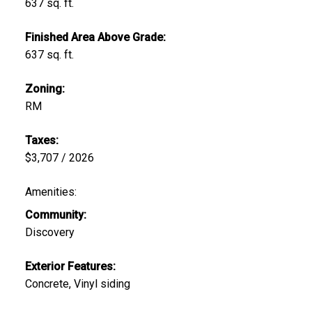
637 sq. ft.
Finished Area Above Grade:
637 sq. ft.
Zoning:
RM
Taxes:
$3,707 / 2026
Amenities:
Community:
Discovery
Exterior Features:
Concrete, Vinyl siding