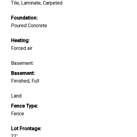
Tile, Laminate, Carpeted
Foundation:
Poured Concrete
Heating:
Forced air
Basement:
Basement:
Finished, Full
Land:
Fence Type:
Fence
Lot Frontage:
22'