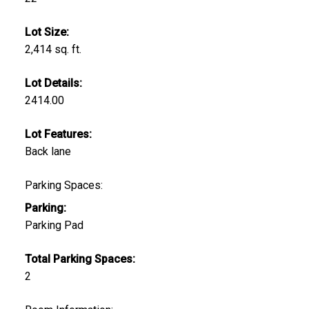
Lot Size:
2,414 sq. ft.
Lot Details:
2414.00
Lot Features:
Back lane
Parking Spaces:
Parking:
Parking Pad
Total Parking Spaces:
2