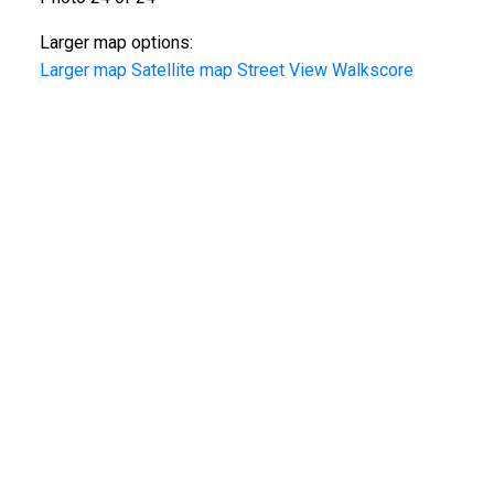
Larger map options:
Larger map
Satellite map
Street View
Walkscore