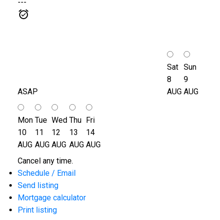
---
Sat
Sun
8
9
ASAP
AUG
AUG
Mon
Tue
Wed
Thu
Fri
10
11
12
13
14
AUG
AUG
AUG
AUG
AUG
Cancel any time.
Schedule / Email
Send listing
Mortgage calculator
Print listing