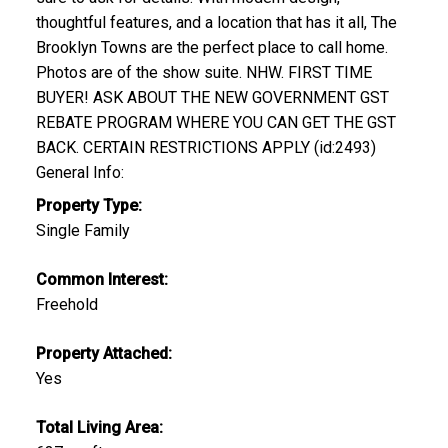
thoughtful features, and a location that has it all, The
Brooklyn Towns are the perfect place to call home.
Photos are of the show suite. NHW. FIRST TIME
BUYER! ASK ABOUT THE NEW GOVERNMENT GST
REBATE PROGRAM WHERE YOU CAN GET THE GST
BACK. CERTAIN RESTRICTIONS APPLY (id:2493)
General Info:
Property Type:
Single Family
Common Interest:
Freehold
Property Attached:
Yes
Total Living Area: