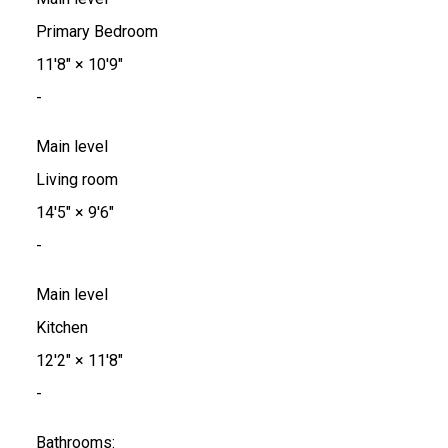
Primary Bedroom
11'8"
×
10'9"
-
Main level
Living room
14'5"
×
9'6"
-
Main level
Kitchen
12'2"
×
11'8"
-
Bathrooms: