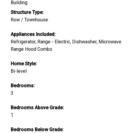
Building:
Structure Type:
Row / Townhouse
Appliances Included:
Refrigerator, Range - Electric, Dishwasher, Microwave
Range Hood Combo
Home Style:
Bi-level
Bedrooms:
3
Bedrooms Above Grade:
1
Bedrooms Below Grade: