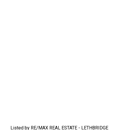
Listed by RE/MAX REAL ESTATE - LETHBRIDGE