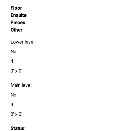
Floor
Ensuite
Pieces
Other
Lower level
No
4
0' x 0'
Main level
No
4
0' x 0'
Status: