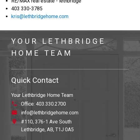
RE/MAX real estate - lethbridge
403 330-3785
kris@lethbridgehome.com
YOUR LETHBRIDGE
HOME TEAM
Quick Contact
Your Lethbridge Home Team
Office:
403.330.2700
info@lethbridgehome.com
#110, 376-1 Ave South
Lethbridge,
AB,
T1J 0A5