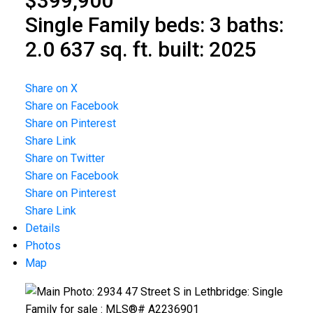
$399,900
Single Family
beds:
3
baths:
2.0
637 sq. ft.
built:
2025
Share on X
Share on Facebook
Share on Pinterest
Share Link
Share on Twitter
Share on Facebook
Share on Pinterest
Share Link
Details
Photos
Map