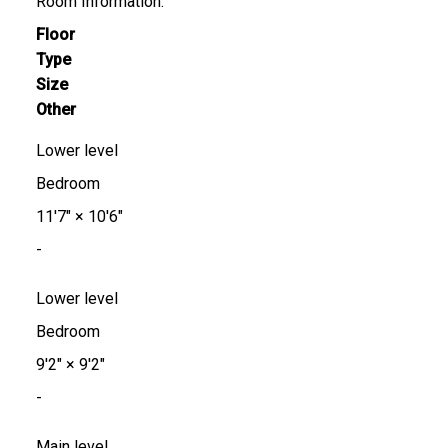
Room Information:
Floor
Type
Size
Other
Lower level
Bedroom
11'7"
×
10'6"
-
Lower level
Bedroom
9'2"
×
9'2"
-
Main level