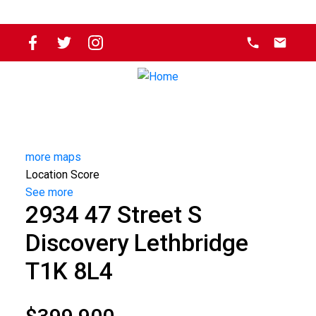
more maps
Location Score
See more
2934 47 Street S
Discovery
Lethbridge
T1K 8L4