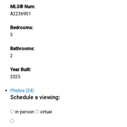
MLS® Num:
A2236901
Bedrooms:
3
Bathrooms:
2
Year Built:
2025
Photos (24)
Schedule a viewing:
in-person
virtual