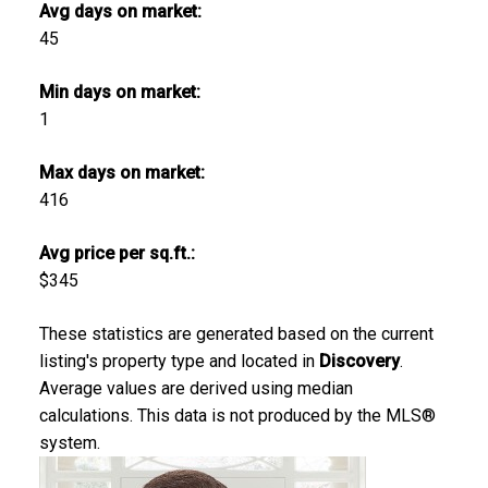
Avg days on market:
45
Min days on market:
1
Max days on market:
416
Avg price per sq.ft.:
$345
These statistics are generated based on the current
listing's property type and located in
Discovery
.
Average values are derived using median
calculations. This data is not produced by the MLS®
system.