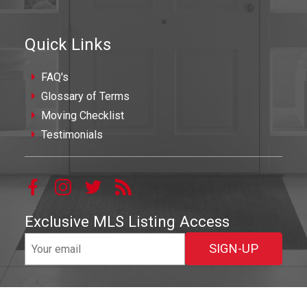
Quick Links
FAQ's
Glossary of Terms
Moving Checklist
Testimonials
Exclusive MLS Listing Access
SIGN-UP