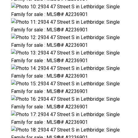
CLICK HERE FOR YOUR FREE HOME EVALUATION