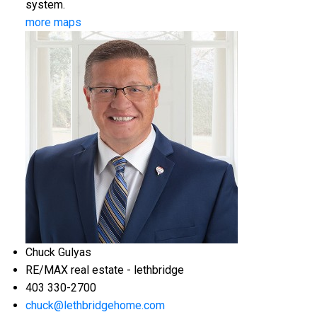
system.
more maps
Chuck Gulyas
RE/MAX real estate - lethbridge
403 330-2700
chuck@lethbridgehome.com