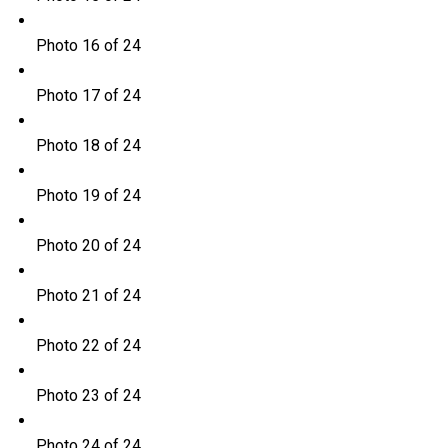
Photo 16 of 24
Photo 17 of 24
Photo 18 of 24
Photo 19 of 24
Photo 20 of 24
Photo 21 of 24
Photo 22 of 24
Photo 23 of 24
Photo 24 of 24