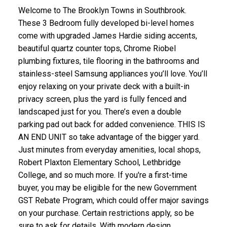
Welcome to The Brooklyn Towns in Southbrook.
These 3 Bedroom fully developed bi-level homes
come with upgraded James Hardie siding accents,
beautiful quartz counter tops, Chrome Riobel
plumbing fixtures, tile flooring in the bathrooms and
stainless-steel Samsung appliances you’ll love. You’ll
enjoy relaxing on your private deck with a built-in
privacy screen, plus the yard is fully fenced and
landscaped just for you. There’s even a double
parking pad out back for added convenience. THIS IS
AN END UNIT so take advantage of the bigger yard.
Just minutes from everyday amenities, local shops,
Robert Plaxton Elementary School, Lethbridge
College, and so much more. If you're a first-time
buyer, you may be eligible for the new Government
GST Rebate Program, which could offer major savings
on your purchase. Certain restrictions apply, so be
sure to ask for details. With modern design,