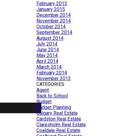
February 2015
January 2015
December 2014
November 2014
October 2014
September 2014
August 2014
July 2014
June 2014
May 2014
April 2014
March 2014
February 2014
November 2013
CATEGORIES
Agent
Back to School
Budget
Budget Planning
Calgary Real Estate
Cardston Real Estate
Claresholm Real Estate
Coaldale Real Estate