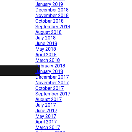
January 2019
December 2018
November 2018
October 2018
September 2018
August 2018
July 2018
June 2018
May 2018
April 2018
March 2018
February 2018
January 2018
December 2017
November 2017
October 2017
September 2017
August 2017
July 2017
June 2017
May 2017
April 2017
March 2017