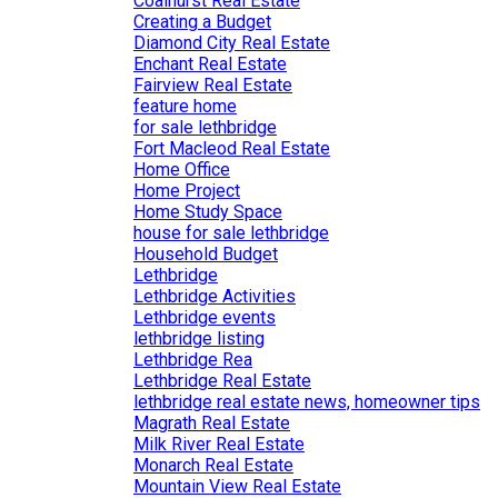
Coalhurst Real Estate
Creating a Budget
Diamond City Real Estate
Enchant Real Estate
Fairview Real Estate
feature home
for sale lethbridge
Fort Macleod Real Estate
Home Office
Home Project
Home Study Space
house for sale lethbridge
Household Budget
Lethbridge
Lethbridge Activities
Lethbridge events
lethbridge listing
Lethbridge Rea
Lethbridge Real Estate
lethbridge real estate news, homeowner tips
Magrath Real Estate
Milk River Real Estate
Monarch Real Estate
Mountain View Real Estate