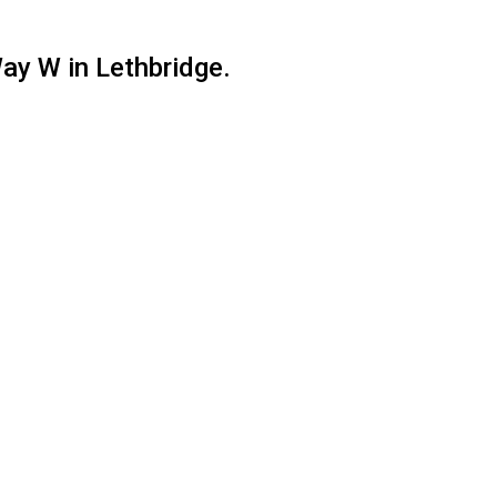
ay W in Lethbridge.