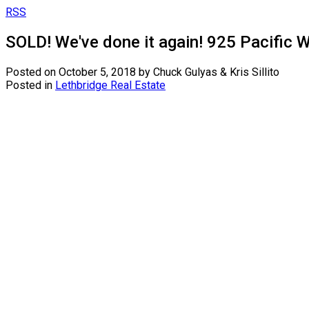
RSS
SOLD! We've done it again! 925 Pacific W
Posted on
October 5, 2018
by
Chuck Gulyas & Kris Sillito
Posted in
Lethbridge Real Estate