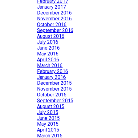
February 2017
January 2017
December 2016
November 2016
October 2016
September 2016
August 2016
July 2016
June 2016
May 2016
April 2016
March 2016
February 2016
January 2016
December 2015
November 2015
October 2015
September 2015
August 2015
July 2015
June 2015
May 2015
April 2015
March 2015