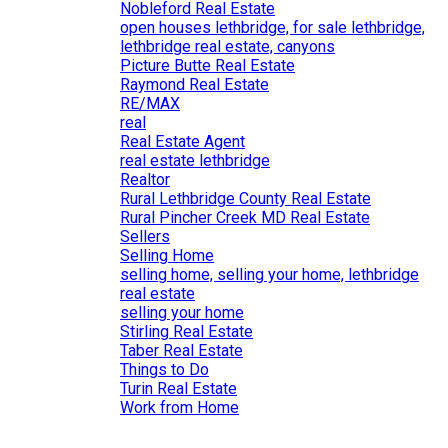
Nobleford Real Estate
open houses lethbridge, for sale lethbridge,
lethbridge real estate, canyons
Picture Butte Real Estate
Raymond Real Estate
RE/MAX
real
Real Estate Agent
real estate lethbridge
Realtor
Rural Lethbridge County Real Estate
Rural Pincher Creek MD Real Estate
Sellers
Selling Home
selling home, selling your home, lethbridge
real estate
selling your home
Stirling Real Estate
Taber Real Estate
Things to Do
Turin Real Estate
Work from Home