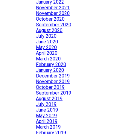
January 2022
November 2021
November 2020
October 2020
September 2020
August 2020
July 2020
June 2020
May 2020
April 2020
March 2020
February 2020
January 2020
December 2019
November 2019
October 2019
September 2019
August 2019
July 2019
June 2019
May 2019
April 2019
March 2019
February 2019