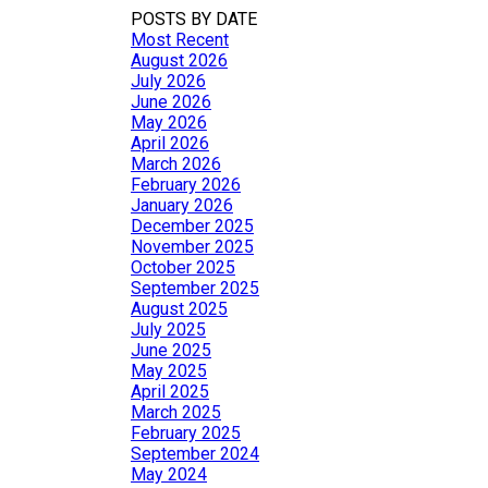
POSTS BY DATE
Most Recent
August 2026
July 2026
June 2026
May 2026
April 2026
March 2026
February 2026
January 2026
December 2025
November 2025
October 2025
September 2025
August 2025
July 2025
June 2025
May 2025
April 2025
March 2025
February 2025
September 2024
May 2024