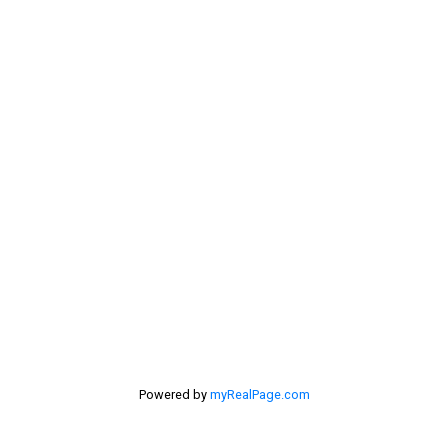
Rural Pincher Creek MD Real Estate
Sellers
Selling Home
selling home, selling your home, lethbridge real
estate
selling your home
Stirling Real Estate
Taber Real Estate
Things to Do
Turin Real Estate
Work from Home
Powered by
myRealPage.com