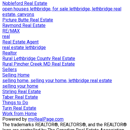
Nobleford Real Estate
open houses lethbridge, for sale lethbridge, lethbridge real
estate, canyons
Picture Butte Real Estate
Raymond Real Estate
RE/MAX
real
Real Estate Agent
real estate lethbridge
Realtor
Rural Lethbridge County Real Estate
Rural Pincher Creek MD Real Estate
Sellers
Selling Home
selling home, selling your home, lethbridge real estate
selling your home
Stirling Real Estate
Taber Real Estate
Things to Do
Turin Real Estate
Work from Home
Powered by
myRealPage.com
The trademarks REALTOR®, REALTORS®, and the REALTOR®