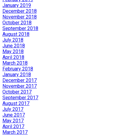
January 2019
December 2018
November 2018
October 2018
September 2018
August 2018
July 2018
June 2018
May 2018
April 2018
March 2018
February 2018
January 2018
December 2017
November 2017
October 2017
September 2017
August 2017
July 2017
June 2017
May 2017
April 2017
March 2017