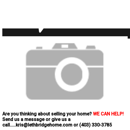
Are you thinking about selling your home?
WE CAN HELP!
Send us a message or give us a
call.....kris@lethbridgehome.com or
(403) 330-3785