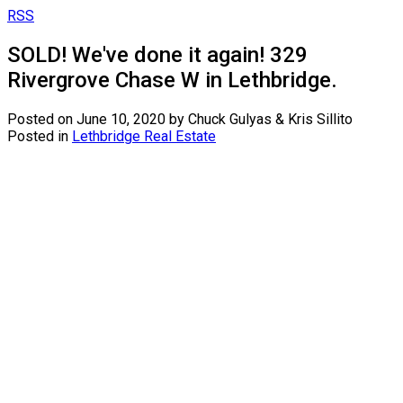
RSS
SOLD! We've done it again! 329
Rivergrove Chase W in Lethbridge.
Posted on
June 10, 2020
by
Chuck Gulyas & Kris Sillito
Posted in
Lethbridge Real Estate