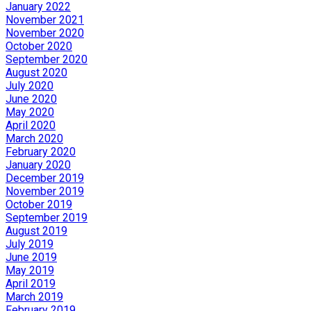
January 2022
November 2021
November 2020
October 2020
September 2020
August 2020
July 2020
June 2020
May 2020
April 2020
March 2020
February 2020
January 2020
December 2019
November 2019
October 2019
September 2019
August 2019
July 2019
June 2019
May 2019
April 2019
March 2019
February 2019