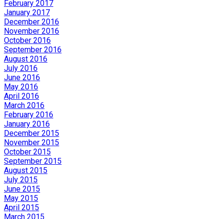
February 2017
January 2017
December 2016
November 2016
October 2016
September 2016
August 2016
July 2016
June 2016
May 2016
April 2016
March 2016
February 2016
January 2016
December 2015
November 2015
October 2015
September 2015
August 2015
July 2015
June 2015
May 2015
April 2015
March 2015