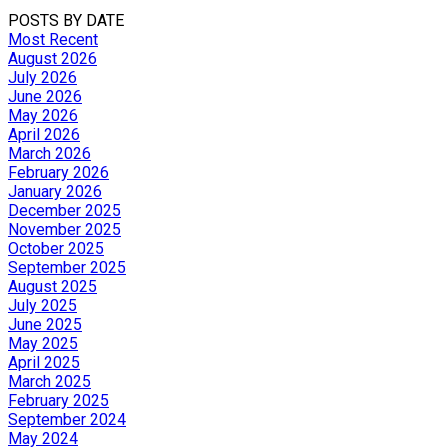
POSTS BY DATE
Most Recent
August 2026
July 2026
June 2026
May 2026
April 2026
March 2026
February 2026
January 2026
December 2025
November 2025
October 2025
September 2025
August 2025
July 2025
June 2025
May 2025
April 2025
March 2025
February 2025
September 2024
May 2024