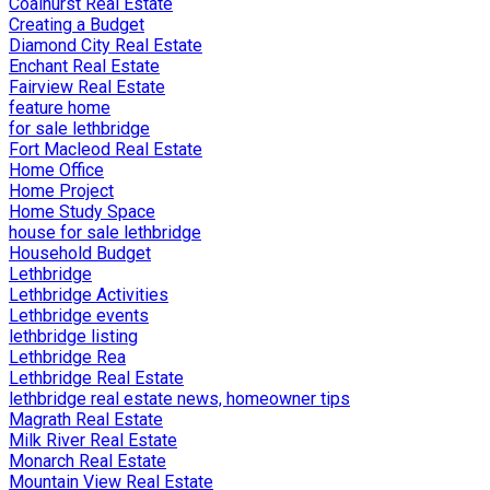
Coalhurst Real Estate
Creating a Budget
Diamond City Real Estate
Enchant Real Estate
Fairview Real Estate
feature home
for sale lethbridge
Fort Macleod Real Estate
Home Office
Home Project
Home Study Space
house for sale lethbridge
Household Budget
Lethbridge
Lethbridge Activities
Lethbridge events
lethbridge listing
Lethbridge Rea
Lethbridge Real Estate
lethbridge real estate news, homeowner tips
Magrath Real Estate
Milk River Real Estate
Monarch Real Estate
Mountain View Real Estate