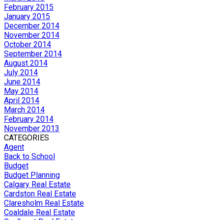
February 2015
January 2015
December 2014
November 2014
October 2014
September 2014
August 2014
July 2014
June 2014
May 2014
April 2014
March 2014
February 2014
November 2013
CATEGORIES
Agent
Back to School
Budget
Budget Planning
Calgary Real Estate
Cardston Real Estate
Claresholm Real Estate
Coaldale Real Estate