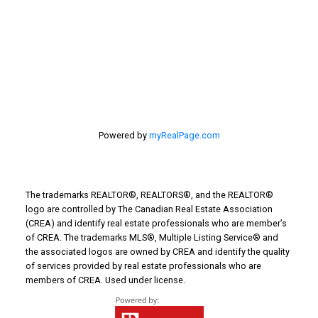
Things to Do
Turin Real Estate
Work from Home
Powered by
myRealPage.com
The trademarks REALTOR®, REALTORS®, and the REALTOR®
logo are controlled by The Canadian Real Estate Association
(CREA) and identify real estate professionals who are member’s
of CREA. The trademarks MLS®, Multiple Listing Service® and
the associated logos are owned by CREA and identify the quality
of services provided by real estate professionals who are
members of CREA. Used under license.