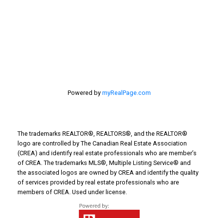
Things to Do
Turin Real Estate
Work from Home
Powered by
myRealPage.com
The trademarks REALTOR®, REALTORS®, and the REALTOR®
logo are controlled by The Canadian Real Estate Association
(CREA) and identify real estate professionals who are member’s
of CREA. The trademarks MLS®, Multiple Listing Service® and
the associated logos are owned by CREA and identify the quality
of services provided by real estate professionals who are
members of CREA. Used under license.