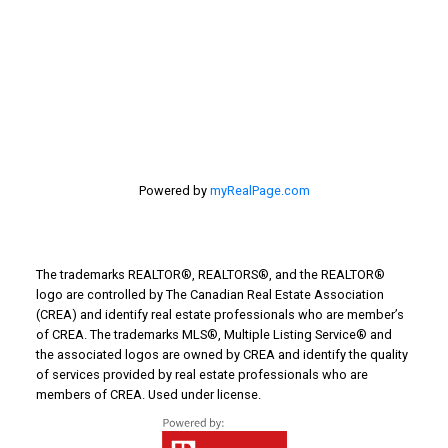
Things to Do
Turin Real Estate
Work from Home
Powered by
myRealPage.com
The trademarks REALTOR®, REALTORS®, and the REALTOR®
logo are controlled by The Canadian Real Estate Association
(CREA) and identify real estate professionals who are member’s
of CREA. The trademarks MLS®, Multiple Listing Service® and
the associated logos are owned by CREA and identify the quality
of services provided by real estate professionals who are
members of CREA. Used under license.