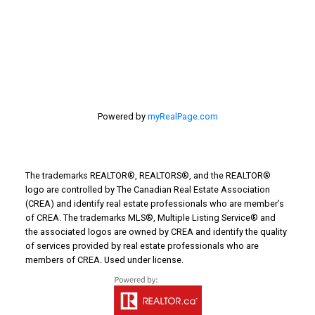
Turin Real Estate
Work from Home
Powered by
myRealPage.com
The trademarks REALTOR®, REALTORS®, and the REALTOR®
logo are controlled by The Canadian Real Estate Association
(CREA) and identify real estate professionals who are member’s
of CREA. The trademarks MLS®, Multiple Listing Service® and
the associated logos are owned by CREA and identify the quality
of services provided by real estate professionals who are
members of CREA. Used under license.