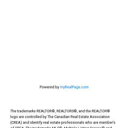
estate
selling your home
Stirling Real Estate
Taber Real Estate
Things to Do
Turin Real Estate
Work from Home
Powered by
myRealPage.com
The trademarks REALTOR®, REALTORS®, and the REALTOR®
logo are controlled by The Canadian Real Estate Association
(CREA) and identify real estate professionals who are member’s