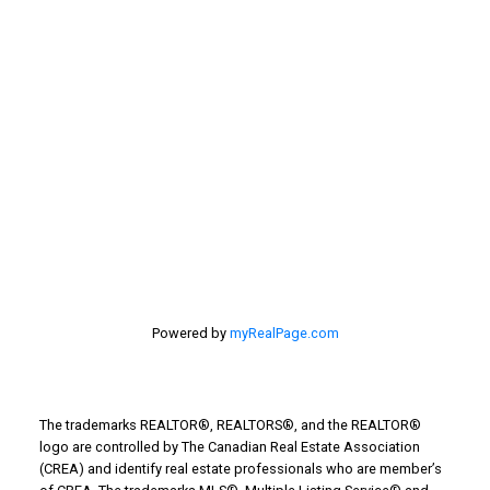
selling home, selling your home, lethbridge real
estate
selling your home
Stirling Real Estate
Taber Real Estate
Things to Do
Turin Real Estate
Work from Home
Powered by
myRealPage.com
The trademarks REALTOR®, REALTORS®, and the REALTOR®
logo are controlled by The Canadian Real Estate Association
(CREA) and identify real estate professionals who are member’s