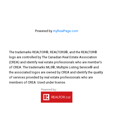
Powered by
myRealPage.com
The trademarks REALTOR®, REALTORS®, and the REALTOR®
logo are controlled by The Canadian Real Estate Association
(CREA) and identify real estate professionals who are member’s
of CREA. The trademarks MLS®, Multiple Listing Service® and
the associated logos are owned by CREA and identify the quality
of services provided by real estate professionals who are
members of CREA. Used under license.