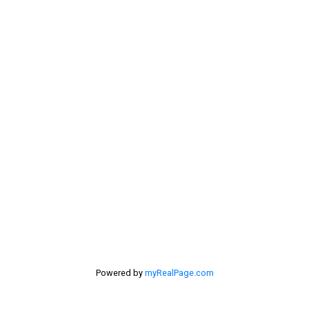
Rural Pincher Creek MD Real Estate
Sellers
Selling Home
selling home, selling your home, lethbridge real
estate
selling your home
Stirling Real Estate
Taber Real Estate
Things to Do
Turin Real Estate
Work from Home
Powered by
myRealPage.com