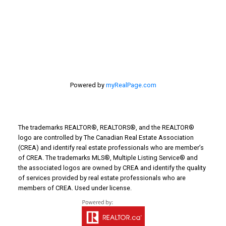
Turin Real Estate
Work from Home
Powered by
myRealPage.com
The trademarks REALTOR®, REALTORS®, and the REALTOR®
logo are controlled by The Canadian Real Estate Association
(CREA) and identify real estate professionals who are member’s
of CREA. The trademarks MLS®, Multiple Listing Service® and
the associated logos are owned by CREA and identify the quality
of services provided by real estate professionals who are
members of CREA. Used under license.