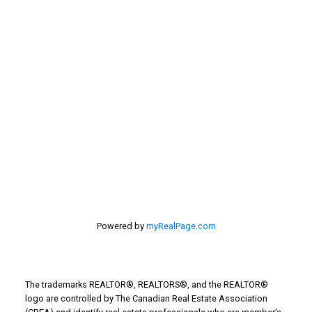
selling home, selling your home, lethbridge real
estate
selling your home
Stirling Real Estate
Taber Real Estate
Things to Do
Turin Real Estate
Work from Home
Powered by
myRealPage.com
The trademarks REALTOR®, REALTORS®, and the REALTOR®
logo are controlled by The Canadian Real Estate Association