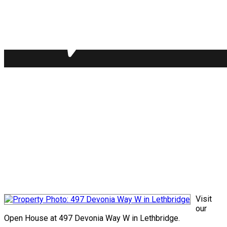
Visit
our
Open House at 497 Devonia Way W in Lethbridge.