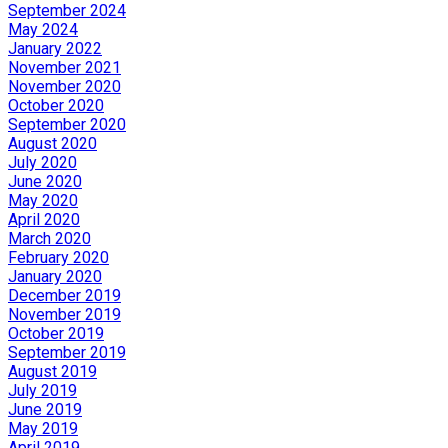
September 2024
May 2024
January 2022
November 2021
November 2020
October 2020
September 2020
August 2020
July 2020
June 2020
May 2020
April 2020
March 2020
February 2020
January 2020
December 2019
November 2019
October 2019
September 2019
August 2019
July 2019
June 2019
May 2019
April 2019