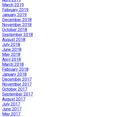
March 2019
February 2019
January 2019
December 2018
November 2018
October 2018
September 2018
August 2018
July 2018
June 2018
May 2018
April 2018
March 2018
February 2018
January 2018
December 2017
November 2017
October 2017
September 2017
August 2017
July 2017
June 2017
May 2017