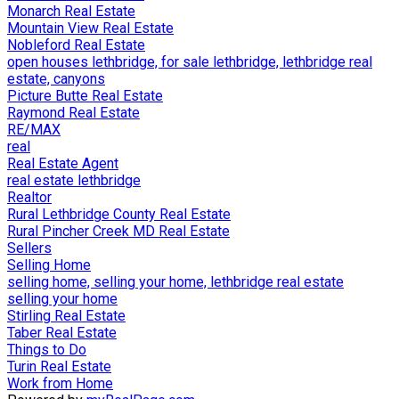
Monarch Real Estate
Mountain View Real Estate
Nobleford Real Estate
open houses lethbridge, for sale lethbridge, lethbridge real
estate, canyons
Picture Butte Real Estate
Raymond Real Estate
RE/MAX
real
Real Estate Agent
real estate lethbridge
Realtor
Rural Lethbridge County Real Estate
Rural Pincher Creek MD Real Estate
Sellers
Selling Home
selling home, selling your home, lethbridge real estate
selling your home
Stirling Real Estate
Taber Real Estate
Things to Do
Turin Real Estate
Work from Home