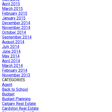
April 2015
March 2015
February 2015
January 2015
December 2014
November 2014
October 2014
September 2014
August 2014
July 2014
June 2014
May 2014
April 2014
March 2014
February 2014
November 2013
CATEGORIES
Agent
Back to School
Budget
Budget Planning
Calgary Real Estate
Cardston Real Estate