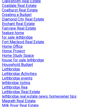
Claresholm Real Estate
Coaldale Real Estate
Coalhurst Real Estate
Creating a Budget
Diamond City Real Estate
Enchant Real Estate
Fairview Real Estate
feature home
for sale lethbridge
Fort Macleod Real Estate
Home Office
Home Project
Home Study Space
house for sale lethbridge
Household Budget
Lethbridge
Lethbridge Activities
Lethbridge events
lethbridge listing
Lethbridge Rea
Lethbridge Real Estate
lethbridge real estate news, homeowner tips
Magrath Real Estate
Milk River Real Estate