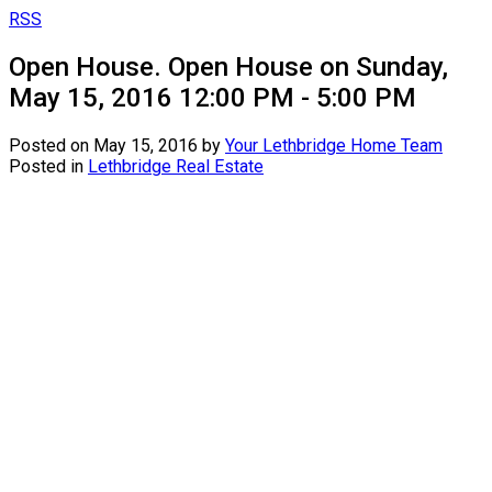
RSS
Open House. Open House on Sunday,
May 15, 2016 12:00 PM - 5:00 PM
Posted on
May 15, 2016
by
Your Lethbridge Home Team
Posted in
Lethbridge Real Estate