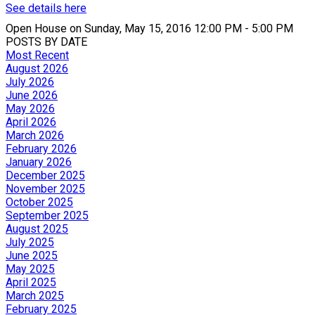
See details here
Open House on Sunday, May 15, 2016 12:00 PM - 5:00 PM
POSTS BY DATE
Most Recent
August 2026
July 2026
June 2026
May 2026
April 2026
March 2026
February 2026
January 2026
December 2025
November 2025
October 2025
September 2025
August 2025
July 2025
June 2025
May 2025
April 2025
March 2025
February 2025