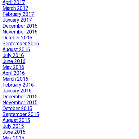
April 2017
March 2017
February 2017
January 2017
December 2016
November 2016
October 2016
September 2016
August 2016
July 2016
June 2016
May 2016
April 2016
March 2016
February 2016
January 2016
December 2015
November 2015
October 2015
September 2015
August 2015
July 2015
June 2015
May 2015