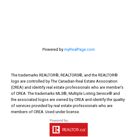
Turin Real Estate
Work from Home
Powered by
myRealPage.com
The trademarks REALTOR®, REALTORS®, and the REALTOR®
logo are controlled by The Canadian Real Estate Association
(CREA) and identify real estate professionals who are member’s
of CREA. The trademarks MLS®, Multiple Listing Service® and
the associated logos are owned by CREA and identify the quality
of services provided by real estate professionals who are
members of CREA. Used under license.