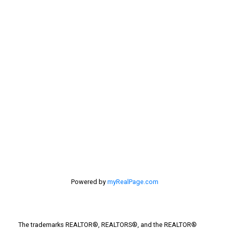
Sellers
Selling Home
selling home, selling your home, lethbridge real
estate
selling your home
Stirling Real Estate
Taber Real Estate
Things to Do
Turin Real Estate
Work from Home
Powered by
myRealPage.com
The trademarks REALTOR®, REALTORS®, and the REALTOR®