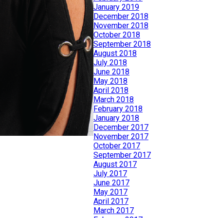
January 2019
December 2018
November 2018
October 2018
September 2018
August 2018
July 2018
June 2018
May 2018
April 2018
March 2018
February 2018
January 2018
December 2017
November 2017
October 2017
September 2017
August 2017
July 2017
June 2017
May 2017
April 2017
March 2017