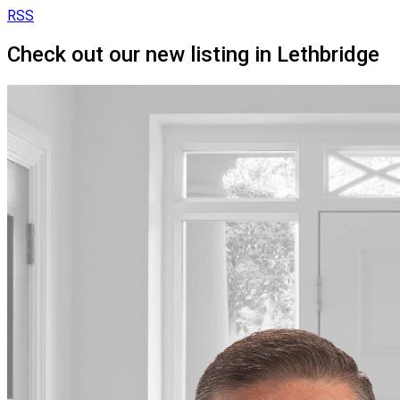
RSS
Check out our new listing in Lethbridge