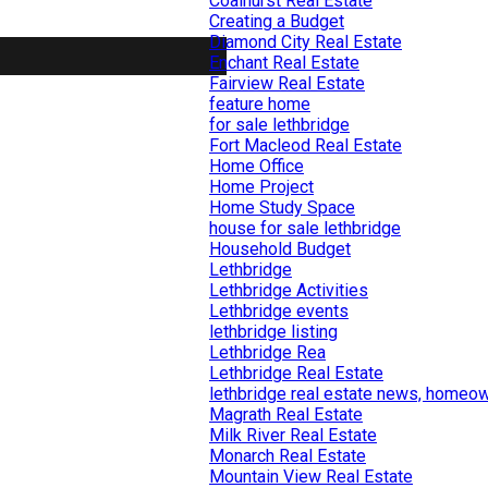
Coalhurst Real Estate
Creating a Budget
Diamond City Real Estate
Enchant Real Estate
Fairview Real Estate
feature home
for sale lethbridge
Fort Macleod Real Estate
Home Office
Home Project
Home Study Space
house for sale lethbridge
Household Budget
Lethbridge
Lethbridge Activities
Lethbridge events
lethbridge listing
Lethbridge Rea
Lethbridge Real Estate
lethbridge real estate news, homeow
Magrath Real Estate
Milk River Real Estate
Monarch Real Estate
Mountain View Real Estate