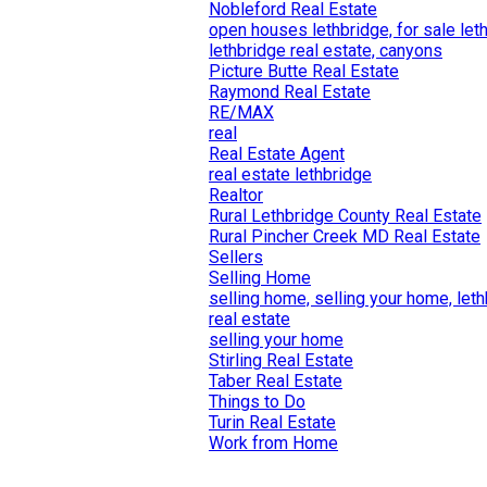
Nobleford Real Estate
open houses lethbridge, for sale let
lethbridge real estate, canyons
Picture Butte Real Estate
Raymond Real Estate
RE/MAX
real
Real Estate Agent
real estate lethbridge
Realtor
Rural Lethbridge County Real Estate
Rural Pincher Creek MD Real Estate
Sellers
Selling Home
selling home, selling your home, let
real estate
selling your home
Stirling Real Estate
Taber Real Estate
Things to Do
Turin Real Estate
Work from Home