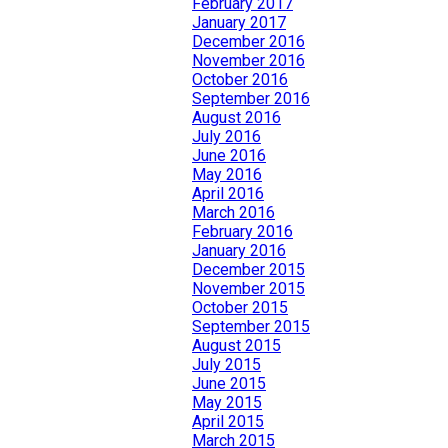
February 2017
January 2017
December 2016
November 2016
October 2016
September 2016
August 2016
July 2016
June 2016
May 2016
April 2016
March 2016
February 2016
January 2016
December 2015
November 2015
October 2015
September 2015
August 2015
July 2015
June 2015
May 2015
April 2015
March 2015