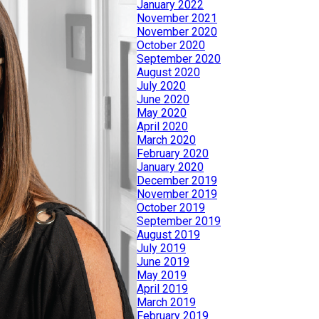
January 2022
November 2021
November 2020
October 2020
September 2020
August 2020
July 2020
June 2020
May 2020
April 2020
March 2020
February 2020
January 2020
December 2019
November 2019
October 2019
September 2019
August 2019
July 2019
June 2019
May 2019
April 2019
March 2019
February 2019