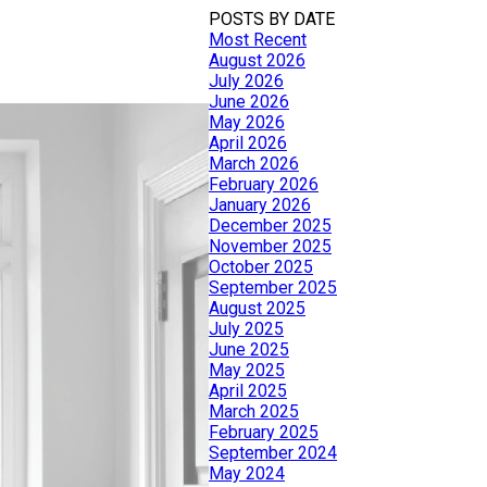
POSTS BY DATE
Most Recent
August 2026
July 2026
June 2026
May 2026
April 2026
March 2026
February 2026
January 2026
December 2025
November 2025
October 2025
September 2025
August 2025
July 2025
June 2025
May 2025
April 2025
March 2025
February 2025
September 2024
May 2024