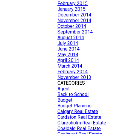
February 2015
January 2015
December 2014
November 2014
October 2014
September 2014
August 2014
July 2014
June 2014
May 2014
April 2014
March 2014
February 2014
November 2013
CATEGORIES
Agent
Back to School
Budget
Budget Planning
Calgary Real Estate
Cardston Real Estate
Claresholm Real Estate
Coaldale Real Estate