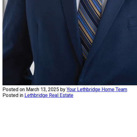
Posted on
March 13, 2025
by
Your Lethbridge Home Team
Posted in
Lethbridge Real Estate