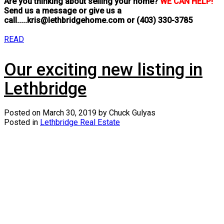
Are you thinking about selling your home?
WE CAN HELP!
Send us a message or give us a
call.....kris@lethbridgehome.com or
(403) 330-3785
READ
Our exciting new listing in
Lethbridge
Posted on
March 30, 2019
by
Chuck Gulyas
Posted in
Lethbridge Real Estate