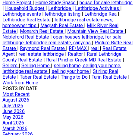
Home Project
|
Home Study Space
|
house for sale lethbridge
|
Household Budget
|
Lethbridge
|
Lethbridge Activities
|
Lethbridge events
|
lethbridge listing
|
Lethbridge Rea
|
Lethbridge Real Estate
|
lethbridge real estate news,
homeowner tips
|
Magrath Real Estate
|
Milk River Real
Estate
|
Monarch Real Estate
|
Mountain View Real Estate
|
Nobleford Real Estate
|
open houses lethbridge, for sale
lethbridge, lethbridge real estate, canyons
|
Picture Butte Real
Estate
|
Raymond Real Estate
|
RE/MAX
|
real
|
Real Estate
Agent
|
real estate lethbridge
|
Realtor
|
Rural Lethbridge
County Real Estate
|
Rural Pincher Creek MD Real Estate
|
Sellers
|
Selling Home
|
selling home, selling your home,
lethbridge real estate
|
selling your home
|
Stirling Real
Estate
|
Taber Real Estate
|
Things to Do
|
Turin Real Estate
|
Work from Home
POSTS BY DATE
Most Recent
August 2026
July 2026
June 2026
May 2026
April 2026
March 2026
February 2026