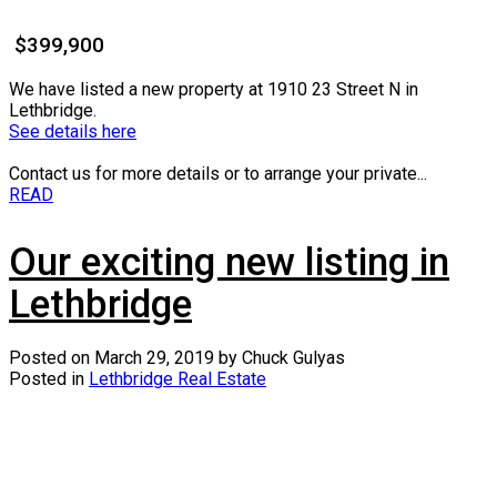
$399,900
We have listed a new property at 1910 23 Street N in
Lethbridge.
See details here
Contact us for more details or to arrange your private...
READ
Our exciting new listing in
Lethbridge
Posted on
March 29, 2019
by
Chuck Gulyas
Posted in
Lethbridge Real Estate