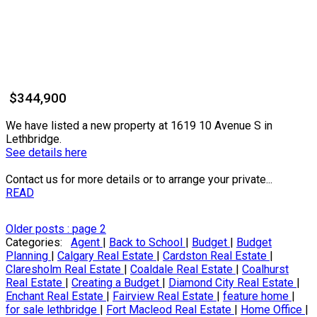
$344,900
We have listed a new property at 1619 10 Avenue S in
Lethbridge.
See details here
Contact us for more details or to arrange your private...
READ
Older posts
:
page 2
Categories:
Agent
|
Back to School
|
Budget
|
Budget
Planning
|
Calgary Real Estate
|
Cardston Real Estate
|
Claresholm Real Estate
|
Coaldale Real Estate
|
Coalhurst
Real Estate
|
Creating a Budget
|
Diamond City Real Estate
|
Enchant Real Estate
|
Fairview Real Estate
|
feature home
|
for sale lethbridge
|
Fort Macleod Real Estate
|
Home Office
|