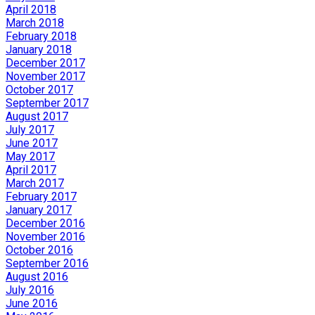
April 2018
March 2018
February 2018
January 2018
December 2017
November 2017
October 2017
September 2017
August 2017
July 2017
June 2017
May 2017
April 2017
March 2017
February 2017
January 2017
December 2016
November 2016
October 2016
September 2016
August 2016
July 2016
June 2016