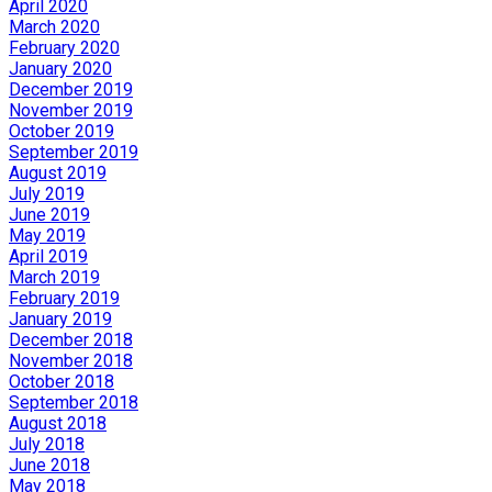
April 2020
March 2020
February 2020
January 2020
December 2019
November 2019
October 2019
September 2019
August 2019
July 2019
June 2019
May 2019
April 2019
March 2019
February 2019
January 2019
December 2018
November 2018
October 2018
September 2018
August 2018
July 2018
June 2018
May 2018