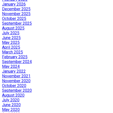
January 2026
December 2025
November 2025
October 2025
September 2025
August 2025
July 2025
June 2025
May 2025
April 2025
March 2025
February 2025
September 2024
May 2024
January 2022
November 2021
November 2020
October 2020
September 2020
August 2020
July 2020
June 2020
May 2020