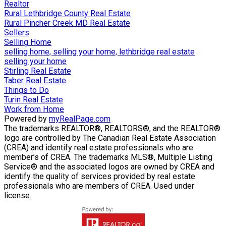
Realtor
Rural Lethbridge County Real Estate
Rural Pincher Creek MD Real Estate
Sellers
Selling Home
selling home, selling your home, lethbridge real estate
selling your home
Stirling Real Estate
Taber Real Estate
Things to Do
Turin Real Estate
Work from Home
Powered by
myRealPage.com
The trademarks REALTOR®, REALTORS®, and the REALTOR®
logo are controlled by The Canadian Real Estate Association
(CREA) and identify real estate professionals who are
member’s of CREA. The trademarks MLS®, Multiple Listing
Service® and the associated logos are owned by CREA and
identify the quality of services provided by real estate
professionals who are members of CREA. Used under
license.