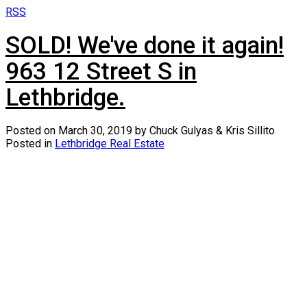
RSS
SOLD! We've done it again!
963 12 Street S in
Lethbridge.
Posted on
March 30, 2019
by
Chuck Gulyas & Kris Sillito
Posted in
Lethbridge Real Estate