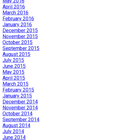
May 2016
April 2016
March 2016
February 2016
January 2016
December 2015
November 2015
October 2015
September 2015
August 2015
July 2015
June 2015
May 2015
April 2015
March 2015
February 2015
January 2015
December 2014
November 2014
October 2014
September 2014
August 2014
July 2014
June 2014