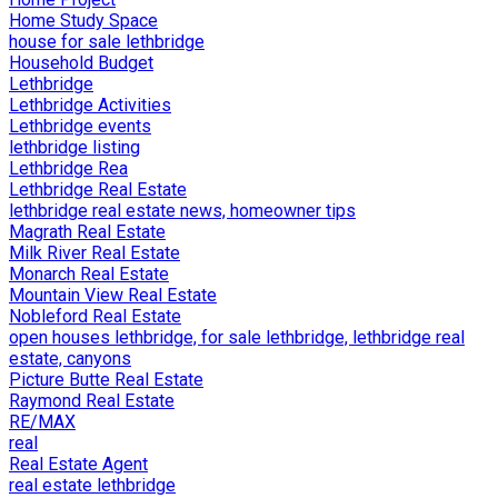
Home Study Space
house for sale lethbridge
Household Budget
Lethbridge
Lethbridge Activities
Lethbridge events
lethbridge listing
Lethbridge Rea
Lethbridge Real Estate
lethbridge real estate news, homeowner tips
Magrath Real Estate
Milk River Real Estate
Monarch Real Estate
Mountain View Real Estate
Nobleford Real Estate
open houses lethbridge, for sale lethbridge, lethbridge real
estate, canyons
Picture Butte Real Estate
Raymond Real Estate
RE/MAX
real
Real Estate Agent
real estate lethbridge