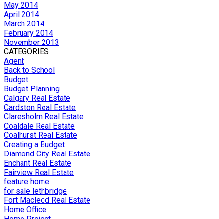
May 2014
April 2014
March 2014
February 2014
November 2013
CATEGORIES
Agent
Back to School
Budget
Budget Planning
Calgary Real Estate
Cardston Real Estate
Claresholm Real Estate
Coaldale Real Estate
Coalhurst Real Estate
Creating a Budget
Diamond City Real Estate
Enchant Real Estate
Fairview Real Estate
feature home
for sale lethbridge
Fort Macleod Real Estate
Home Office
Home Project