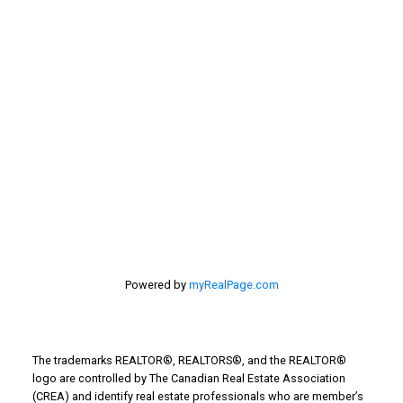
selling home, selling your home, lethbridge real
estate
selling your home
Stirling Real Estate
Taber Real Estate
Things to Do
Turin Real Estate
Work from Home
Powered by
myRealPage.com
The trademarks REALTOR®, REALTORS®, and the REALTOR®
logo are controlled by The Canadian Real Estate Association
(CREA) and identify real estate professionals who are member’s