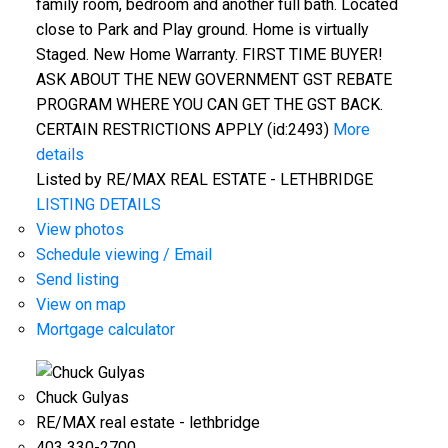
family room, bedroom and another full bath. Located
close to Park and Play ground. Home is virtually
Staged. New Home Warranty. FIRST TIME BUYER!
ASK ABOUT THE NEW GOVERNMENT GST REBATE
PROGRAM WHERE YOU CAN GET THE GST BACK.
CERTAIN RESTRICTIONS APPLY (id:2493)
More
details
Listed by RE/MAX REAL ESTATE - LETHBRIDGE
LISTING DETAILS
View photos
Schedule viewing / Email
Send listing
View on map
Mortgage calculator
Chuck Gulyas
RE/MAX real estate - lethbridge
403 330-2700