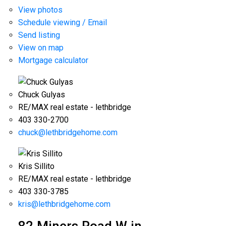
View photos
Schedule viewing / Email
Send listing
View on map
Mortgage calculator
Chuck Gulyas
RE/MAX real estate - lethbridge
403 330-2700
chuck@lethbridgehome.com
Kris Sillito
RE/MAX real estate - lethbridge
403 330-3785
kris@lethbridgehome.com
82 Miners Road W in