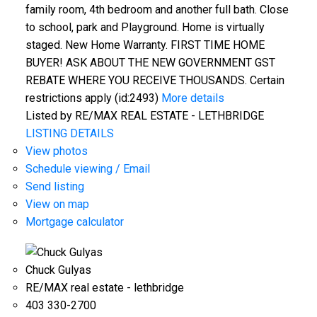
family room, 4th bedroom and another full bath. Close
to school, park and Playground. Home is virtually
staged. New Home Warranty. FIRST TIME HOME
BUYER! ASK ABOUT THE NEW GOVERNMENT GST
REBATE WHERE YOU RECEIVE THOUSANDS. Certain
restrictions apply (id:2493)
More details
Listed by RE/MAX REAL ESTATE - LETHBRIDGE
LISTING DETAILS
View photos
Schedule viewing / Email
Send listing
View on map
Mortgage calculator
Chuck Gulyas
RE/MAX real estate - lethbridge
403 330-2700