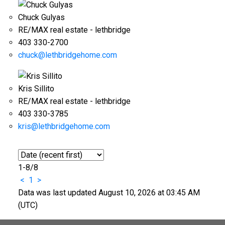
Chuck Gulyas
RE/MAX real estate - lethbridge
403 330-2700
chuck@lethbridgehome.com
Kris Sillito
RE/MAX real estate - lethbridge
403 330-3785
kris@lethbridgehome.com
1-8
/
8
<
1
>
Data was last updated August 10, 2026 at 03:45 AM
(UTC)