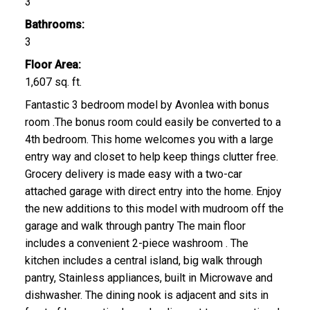
3
Bathrooms:
3
Floor Area:
CLICK HERE FOR YOUR FREE HOME EVALUATION
1,607 sq. ft.
Fantastic 3 bedroom model by Avonlea with bonus
room .The bonus room could easily be converted to a
4th bedroom. This home welcomes you with a large
entry way and closet to help keep things clutter free.
Grocery delivery is made easy with a two-car
attached garage with direct entry into the home. Enjoy
the new additions to this model with mudroom off the
garage and walk through pantry The main floor
includes a convenient 2-piece washroom . The
kitchen includes a central island, big walk through
pantry, Stainless appliances, built in Microwave and
dishwasher. The dining nook is adjacent and sits in