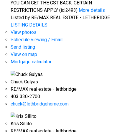
YOU CAN GET THE GST BACK. CERTAIN
RESTRICTIONS APPLY (id:2493)
More details
Listed by RE/MAX REAL ESTATE - LETHBRIDGE
LISTING DETAILS
View photos
Schedule viewing / Email
Send listing
View on map
Mortgage calculator
Chuck Gulyas
RE/MAX real estate - lethbridge
403 330-2700
chuck@lethbridgehome.com
Kris Sillito
RE/MAX real estate - lethbridge