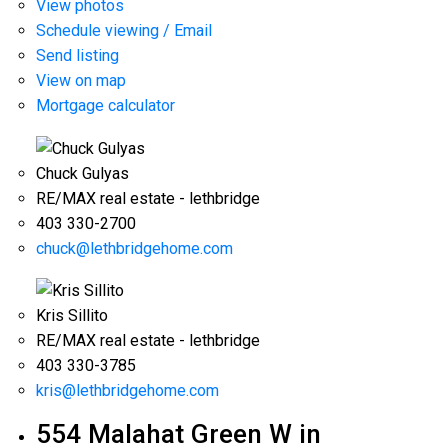
View photos
Schedule viewing / Email
Send listing
View on map
Mortgage calculator
Chuck Gulyas
RE/MAX real estate - lethbridge
403 330-2700
chuck@lethbridgehome.com
Kris Sillito
RE/MAX real estate - lethbridge
403 330-3785
kris@lethbridgehome.com
554 Malahat Green W in