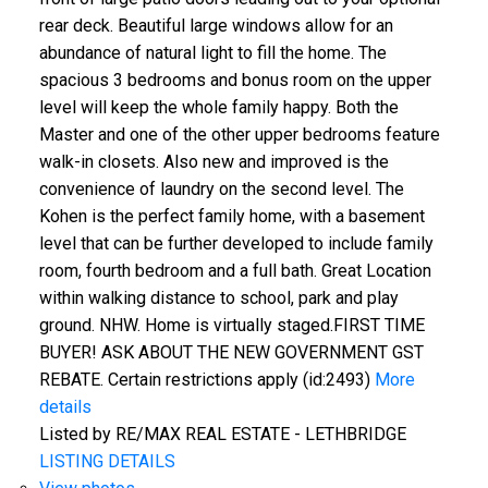
rear deck. Beautiful large windows allow for an
abundance of natural light to fill the home. The
spacious 3 bedrooms and bonus room on the upper
level will keep the whole family happy. Both the
Master and one of the other upper bedrooms feature
walk-in closets. Also new and improved is the
convenience of laundry on the second level. The
Kohen is the perfect family home, with a basement
level that can be further developed to include family
room, fourth bedroom and a full bath. Great Location
within walking distance to school, park and play
ground. NHW. Home is virtually staged.FIRST TIME
BUYER! ASK ABOUT THE NEW GOVERNMENT GST
REBATE. Certain restrictions apply (id:2493)
More
details
Listed by RE/MAX REAL ESTATE - LETHBRIDGE
LISTING DETAILS