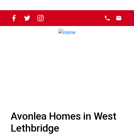
Avonlea Homes in West
Lethbridge