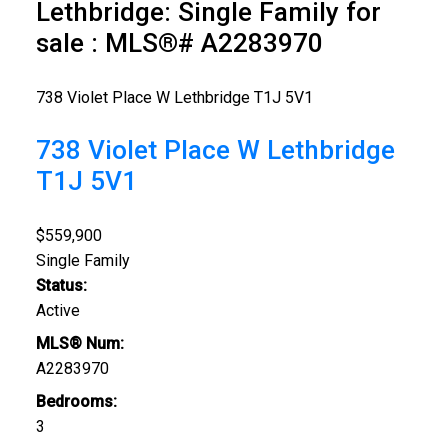
Lethbridge: Single Family for
sale : MLS®# A2283970
738 Violet Place W
Lethbridge
T1J 5V1
738 Violet Place W
Lethbridge
T1J 5V1
$559,900
Single Family
Status:
Active
MLS® Num:
A2283970
Bedrooms:
3