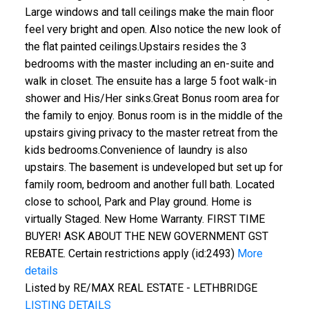
Large windows and tall ceilings make the main floor
feel very bright and open. Also notice the new look of
the flat painted ceilings.Upstairs resides the 3
bedrooms with the master including an en-suite and
walk in closet. The ensuite has a large 5 foot walk-in
shower and His/Her sinks.Great Bonus room area for
the family to enjoy. Bonus room is in the middle of the
upstairs giving privacy to the master retreat from the
kids bedrooms.Convenience of laundry is also
upstairs. The basement is undeveloped but set up for
family room, bedroom and another full bath. Located
close to school, Park and Play ground. Home is
virtually Staged. New Home Warranty. FIRST TIME
BUYER! ASK ABOUT THE NEW GOVERNMENT GST
REBATE. Certain restrictions apply (id:2493)
More
details
Listed by RE/MAX REAL ESTATE - LETHBRIDGE
LISTING DETAILS