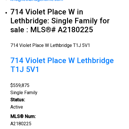
714 Violet Place W in
Lethbridge: Single Family for
sale : MLS®# A2180225
714 Violet Place W
Lethbridge
T1J 5V1
714 Violet Place W
Lethbridge
T1J 5V1
$559,875
Single Family
Status:
Active
MLS® Num:
A2180225