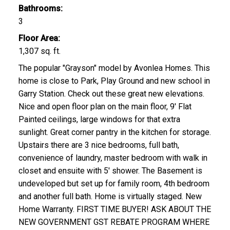
Bathrooms:
3
Floor Area:
1,307 sq. ft.
The popular "Grayson" model by Avonlea Homes. This
home is close to Park, Play Ground and new school in
Garry Station. Check out these great new elevations.
Nice and open floor plan on the main floor, 9' Flat
Painted ceilings, large windows for that extra
sunlight. Great corner pantry in the kitchen for storage.
Upstairs there are 3 nice bedrooms, full bath,
convenience of laundry, master bedroom with walk in
closet and ensuite with 5' shower. The Basement is
undeveloped but set up for family room, 4th bedroom
and another full bath. Home is virtually staged. New
Home Warranty. FIRST TIME BUYER! ASK ABOUT THE
NEW GOVERNMENT GST REBATE PROGRAM WHERE