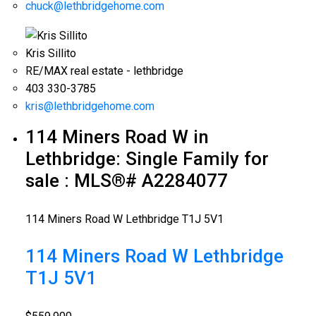
chuck@lethbridgehome.com
Kris Sillito
RE/MAX real estate - lethbridge
403 330-3785
kris@lethbridgehome.com
114 Miners Road W in
Lethbridge: Single Family for
sale : MLS®# A2284077
114 Miners Road W
Lethbridge
T1J 5V1
114 Miners Road W
Lethbridge
T1J 5V1