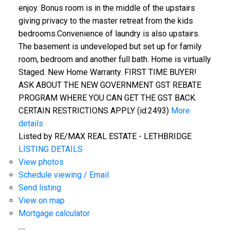
enjoy. Bonus room is in the middle of the upstairs
giving privacy to the master retreat from the kids
bedrooms.Convenience of laundry is also upstairs.
The basement is undeveloped but set up for family
room, bedroom and another full bath. Home is virtually
Staged. New Home Warranty. FIRST TIME BUYER!
ASK ABOUT THE NEW GOVERNMENT GST REBATE
PROGRAM WHERE YOU CAN GET THE GST BACK.
CERTAIN RESTRICTIONS APPLY (id:2493)
More
details
Listed by RE/MAX REAL ESTATE - LETHBRIDGE
LISTING DETAILS
View photos
Schedule viewing / Email
Send listing
View on map
Mortgage calculator