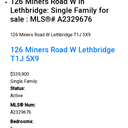
126 Miners Road W in
Lethbridge: Single Family for
sale : MLS®# A2329676
126 Miners Road W
Lethbridge
T1J 5X9
126 Miners Road W
Lethbridge
T1J 5X9
$539,900
Single Family
Status:
Active
MLS® Num:
A2329676
Bedrooms: