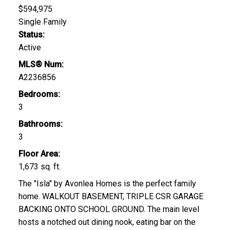
$594,975
Single Family
Status:
Active
MLS® Num:
A2236856
Bedrooms:
3
Bathrooms:
3
Floor Area:
1,673 sq. ft.
The "Isla" by Avonlea Homes is the perfect family
home. WALKOUT BASEMENT, TRIPLE CSR GARAGE
BACKING ONTO SCHOOL GROUND. The main level
hosts a notched out dining nook, eating bar on the