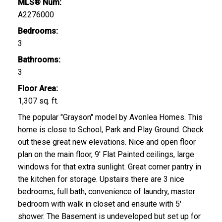
MLS® Num:
A2276000
Bedrooms:
3
Bathrooms:
3
Floor Area:
1,307 sq. ft.
The popular "Grayson" model by Avonlea Homes. This
home is close to School, Park and Play Ground. Check
out these great new elevations. Nice and open floor
plan on the main floor, 9' Flat Painted ceilings, large
windows for that extra sunlight. Great corner pantry in
the kitchen for storage. Upstairs there are 3 nice
bedrooms, full bath, convenience of laundry, master
bedroom with walk in closet and ensuite with 5'
shower. The Basement is undeveloped but set up for