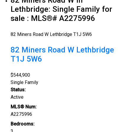
Lethbridge: Single Family for
sale : MLS®# A2275996
82 Miners Road W
Lethbridge
T1J 5W6
82 Miners Road W
Lethbridge
T1J 5W6
$544,900
Single Family
Status:
Active
MLS® Num:
A2275996
Bedrooms:
3