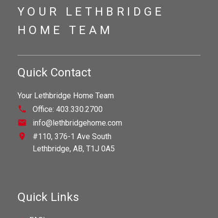
YOUR LETHBRIDGE
HOME TEAM
Quick Contact
Your Lethbridge Home Team
Office:
403.330.2700
info@lethbridgehome.com
#110, 376-1 Ave South
Lethbridge,
AB,
T1J 0A5
Quick Links