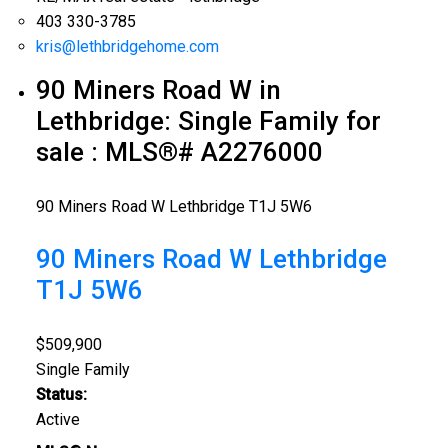
403 330-3785
kris@lethbridgehome.com
90 Miners Road W in
Lethbridge: Single Family for
sale : MLS®# A2276000
90 Miners Road W
Lethbridge
T1J 5W6
90 Miners Road W
Lethbridge
T1J 5W6
$509,900
Single Family
Status:
Active