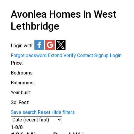
Avonlea Homes in West
Lethbridge
Login with:
Forgot password
Extend
Verify
Contact
Signup
Login
Price:
Bedrooms:
Bathrooms:
Year built:
Sq. Feet:
Save search
Reset
Hide filters
1-8
/
8