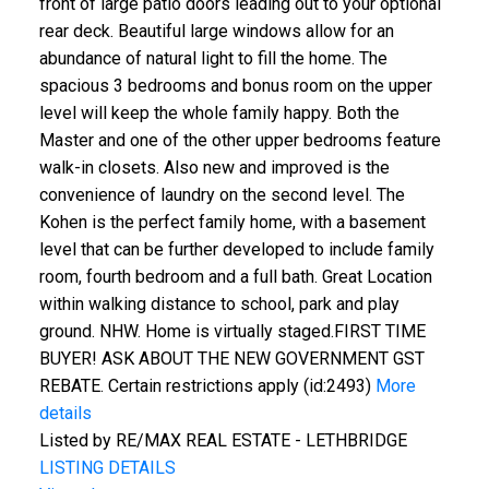
front of large patio doors leading out to your optional
rear deck. Beautiful large windows allow for an
abundance of natural light to fill the home. The
spacious 3 bedrooms and bonus room on the upper
level will keep the whole family happy. Both the
Master and one of the other upper bedrooms feature
walk-in closets. Also new and improved is the
convenience of laundry on the second level. The
Kohen is the perfect family home, with a basement
level that can be further developed to include family
room, fourth bedroom and a full bath. Great Location
within walking distance to school, park and play
ground. NHW. Home is virtually staged.FIRST TIME
BUYER! ASK ABOUT THE NEW GOVERNMENT GST
REBATE. Certain restrictions apply (id:2493)
More
details
Listed by RE/MAX REAL ESTATE - LETHBRIDGE
LISTING DETAILS