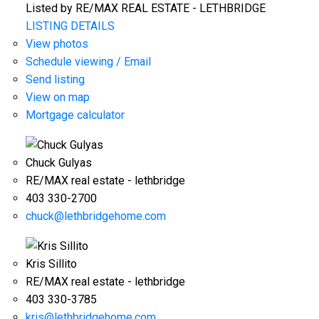
Listed by RE/MAX REAL ESTATE - LETHBRIDGE
LISTING DETAILS
View photos
Schedule viewing / Email
Send listing
View on map
Mortgage calculator
Chuck Gulyas
RE/MAX real estate - lethbridge
403 330-2700
chuck@lethbridgehome.com
Kris Sillito
RE/MAX real estate - lethbridge
403 330-3785
kris@lethbridgehome.com