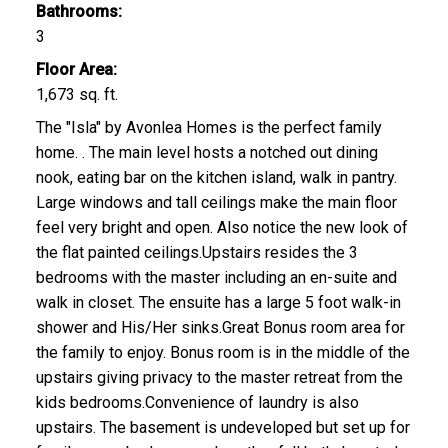
Bathrooms:
3
Floor Area:
1,673 sq. ft.
The "Isla" by Avonlea Homes is the perfect family
home. . The main level hosts a notched out dining
nook, eating bar on the kitchen island, walk in pantry.
Large windows and tall ceilings make the main floor
feel very bright and open. Also notice the new look of
the flat painted ceilings.Upstairs resides the 3
bedrooms with the master including an en-suite and
walk in closet. The ensuite has a large 5 foot walk-in
shower and His/Her sinks.Great Bonus room area for
the family to enjoy. Bonus room is in the middle of the
upstairs giving privacy to the master retreat from the
kids bedrooms.Convenience of laundry is also
upstairs. The basement is undeveloped but set up for