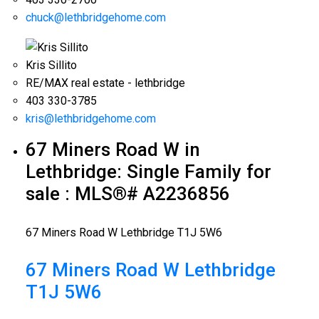
chuck@lethbridgehome.com
Kris Sillito
RE/MAX real estate - lethbridge
403 330-3785
kris@lethbridgehome.com
67 Miners Road W in
Lethbridge: Single Family for
sale : MLS®# A2236856
67 Miners Road W
Lethbridge
T1J 5W6
67 Miners Road W
Lethbridge
T1J 5W6