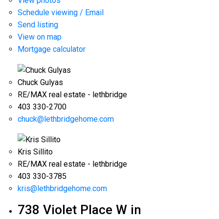
View photos
Schedule viewing / Email
Send listing
View on map
Mortgage calculator
Chuck Gulyas
RE/MAX real estate - lethbridge
403 330-2700
chuck@lethbridgehome.com
Kris Sillito
RE/MAX real estate - lethbridge
403 330-3785
kris@lethbridgehome.com
738 Violet Place W in