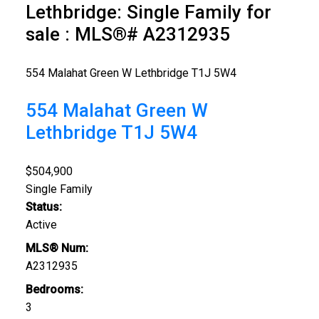
Lethbridge: Single Family for
sale : MLS®# A2312935
554 Malahat Green W
Lethbridge
T1J 5W4
554 Malahat Green W
Lethbridge
T1J 5W4
$504,900
Single Family
Status:
Active
MLS® Num:
A2312935
Bedrooms:
3