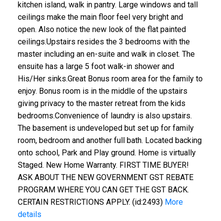
kitchen island, walk in pantry. Large windows and tall
ceilings make the main floor feel very bright and
open. Also notice the new look of the flat painted
ceilings.Upstairs resides the 3 bedrooms with the
master including an en-suite and walk in closet. The
ensuite has a large 5 foot walk-in shower and
His/Her sinks.Great Bonus room area for the family to
enjoy. Bonus room is in the middle of the upstairs
giving privacy to the master retreat from the kids
bedrooms.Convenience of laundry is also upstairs.
The basement is undeveloped but set up for family
room, bedroom and another full bath. Located backing
onto school, Park and Play ground. Home is virtually
Staged. New Home Warranty. FIRST TIME BUYER!
ASK ABOUT THE NEW GOVERNMENT GST REBATE
PROGRAM WHERE YOU CAN GET THE GST BACK.
CERTAIN RESTRICTIONS APPLY. (id:2493)
More
details