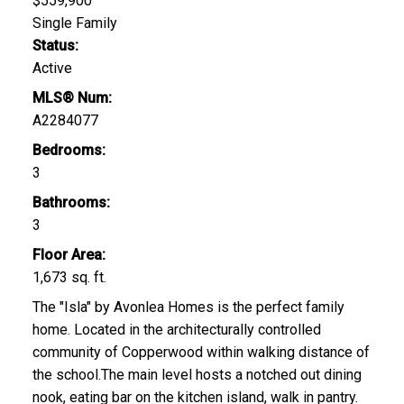
$559,900
Single Family
Status:
Active
MLS® Num:
A2284077
Bedrooms:
3
Bathrooms:
3
Floor Area:
1,673 sq. ft.
The "Isla" by Avonlea Homes is the perfect family
home. Located in the architecturally controlled
community of Copperwood within walking distance of
the school.The main level hosts a notched out dining
nook, eating bar on the kitchen island, walk in pantry.