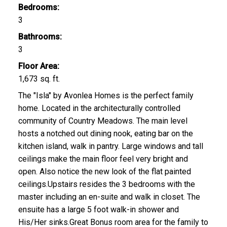
Bedrooms:
3
Bathrooms:
3
Floor Area:
1,673 sq. ft.
The "Isla" by Avonlea Homes is the perfect family
home. Located in the architecturally controlled
community of Country Meadows. The main level
hosts a notched out dining nook, eating bar on the
kitchen island, walk in pantry. Large windows and tall
ceilings make the main floor feel very bright and
open. Also notice the new look of the flat painted
ceilings.Upstairs resides the 3 bedrooms with the
master including an en-suite and walk in closet. The
ensuite has a large 5 foot walk-in shower and
His/Her sinks.Great Bonus room area for the family to