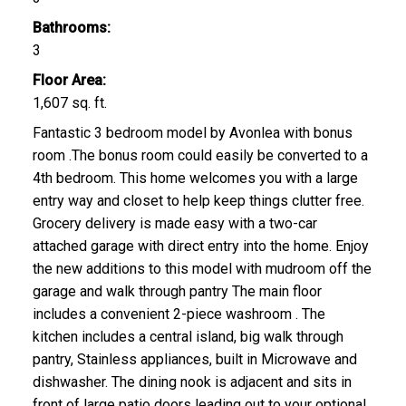
Bathrooms:
3
Floor Area:
1,607 sq. ft.
Fantastic 3 bedroom model by Avonlea with bonus
room .The bonus room could easily be converted to a
4th bedroom. This home welcomes you with a large
entry way and closet to help keep things clutter free.
Grocery delivery is made easy with a two-car
attached garage with direct entry into the home. Enjoy
the new additions to this model with mudroom off the
garage and walk through pantry The main floor
includes a convenient 2-piece washroom . The
kitchen includes a central island, big walk through
pantry, Stainless appliances, built in Microwave and
dishwasher. The dining nook is adjacent and sits in
front of large patio doors leading out to your optional